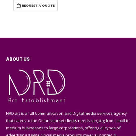
REQUEST A QUOTE
ABOUT US
NRD art is a full Communication and Digital media services agency
that caters to the Omani market clients needs ranging from small to
medium businesses to large corporations, offering all types of
Advertising /Digital Social media products cover all printed &