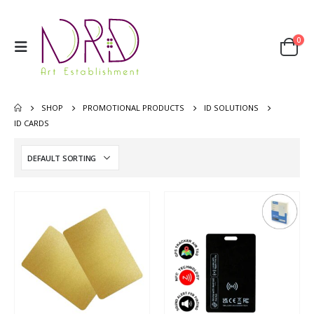
0
SHOP
PROMOTIONAL PRODUCTS
ID SOLUTIONS
ID CARDS