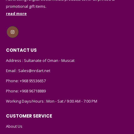
promotional gift items.
read more
CONTACT US
Address : Sultanate of Oman - Muscat
Email :
Sales@nrdart.net
Phone:
+968 95536657
Phone:
+968 96718889
Working Days/Hours : Mon - Sat / 9:00 AM - 7:00 PM
CUSTOMER SERVICE
About Us