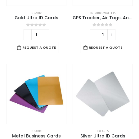
ID CARDS
ID CARDS
,
WALLETS
Gold Ultra ID Cards
GPS Tracker, Air Tags, Anti-Loss & Digital NFC Business Card
0
out of 5
0
out of 5
REQUEST A QUOTE
REQUEST A QUOTE
This
ID CARDS
ID CARDS
product
Metal Business Cards
Silver Ultra ID Cards