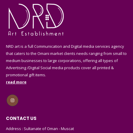
page
page
on
on
the
the
product
product
page
page
NRD art is a full Communication and Digital media services agency
that caters to the Omani market clients needs ranging from small to
medium businesses to large corporations, offering all types of
Advertising /Digital Social media products cover all printed &
promotional gift items.
read more
CONTACT US
Address : Sultanate of Oman - Muscat