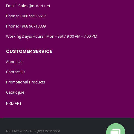
Email :
Sales@nrdart.net
Phone:
+968 95536657
Phone:
+968 96718889
Working Days/Hours : Mon - Sat / 9:00 AM - 7:00 PM
CUSTOMER SERVICE
About Us
Contact Us
Promotional Products
Catalogue
NRD ART
NRD Art 2022 - All Rights Reserved