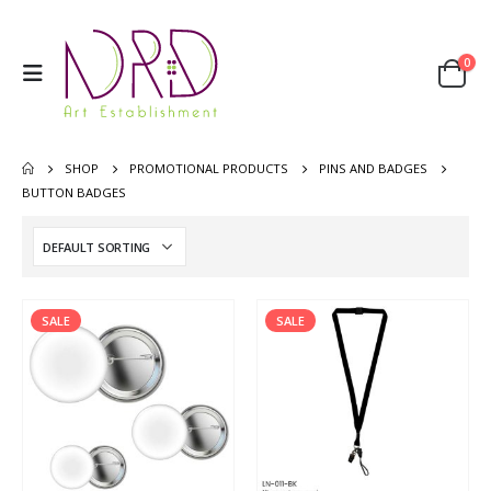
0
SHOP
PROMOTIONAL PRODUCTS
PINS AND BADGES
BUTTON BADGES
SALE
SALE