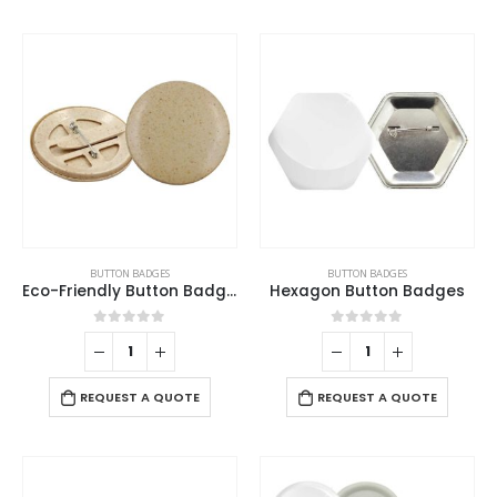
BUTTON BADGES
BUTTON BADGES
Eco-Friendly Button Badges
Hexagon Button Badges
0
out of 5
0
out of 5
REQUEST A QUOTE
REQUEST A QUOTE