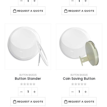
REQUEST A QUOTE
REQUEST A QUOTE
BUTTON BADGES
BUTTON BADGES
Button Stander
Coin Saving Button
0
out of 5
0
out of 5
REQUEST A QUOTE
REQUEST A QUOTE