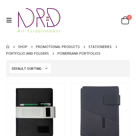
0
SHOP
PROMOTIONAL PRODUCTS
STATIONERIES
PORTFOLIO AND FOLDERS
POWERBANK PORTFOLIOS