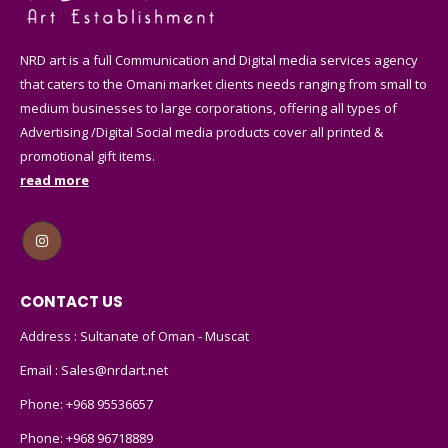
NRD art is a full Communication and Digital media services agency
that caters to the Omani market clients needs ranging from small to
medium businesses to large corporations, offering all types of
Advertising /Digital Social media products cover all printed &
promotional gift items.
read more
CONTACT US
Address : Sultanate of Oman - Muscat
Email :
Sales@nrdart.net
Phone:
+968 95536657
Phone:
+968 96718889