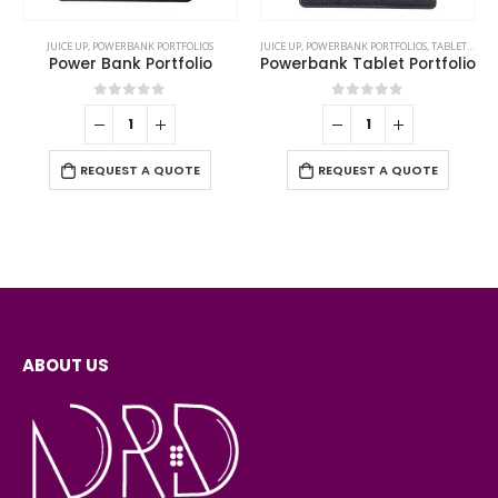
JUICE UP
,
POWERBANK PORTFOLIOS
JUICE UP
,
POWERBANK PORTFOLIOS
,
TABLET PORTFOLIO
Power Bank Portfolio
Powerbank Tablet Portfolio
0
out of 5
0
out of 5
REQUEST A QUOTE
REQUEST A QUOTE
ABOUT US