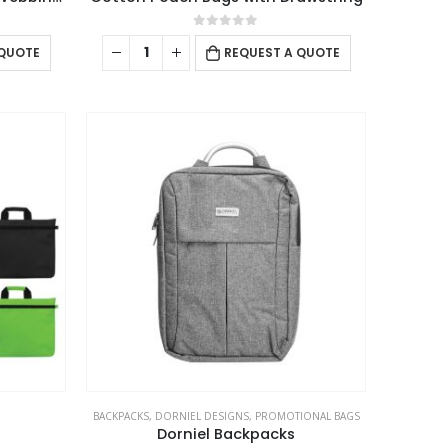
0
out of 5
 QUOTE
REQUEST A QUOTE
USTOMER SERVICE
out Us
ntact Us
omotional Products
talogue
RD ART
BACKPACKS
,
DORNIEL DESIGNS
,
PROMOTIONAL BAGS
Dorniel Backpacks