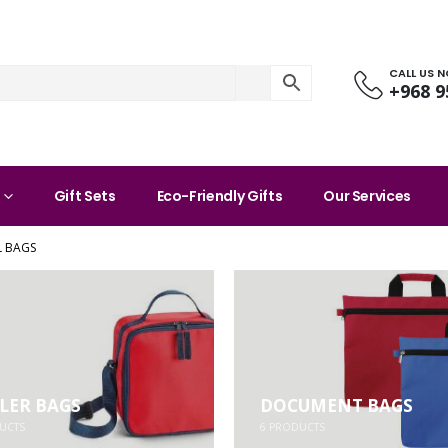
CALL US 
+968 9
Gift Sets
Eco-Friendly Gifts
Our Services
 BAGS
LER BAGS
DOCUMENT BAGS
UCTS
6
PRODUCTS