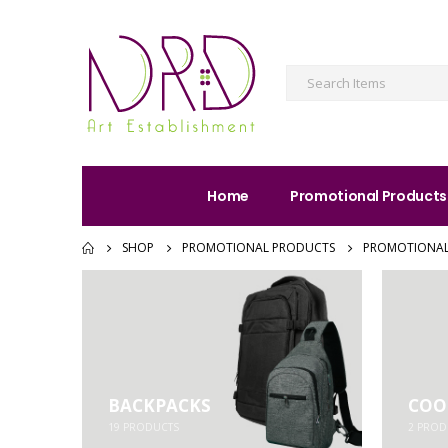
Home
Promotional Products
SHOP
PROMOTIONAL PRODUCTS
PROMOTIONAL
BACKPACKS
COO
19
PRODUCTS
2
PROD