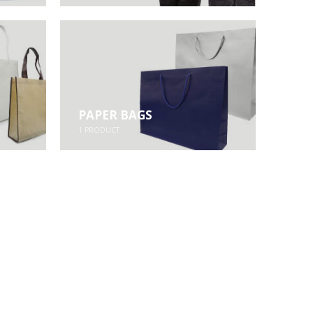
PAPER BAGS
1
PRODUCT