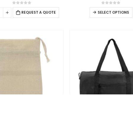
0
out of 5
0
out of 5
s
REQUEST A QUOTE
SELECT OPTIONS
DRAWSTRING BAGS
BACKPACKS
tring Cotton Pouch Bags