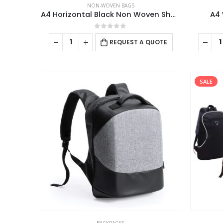
NON-WOVEN BAGS
A4 Horizontal Black Non Woven Shopping Bags
A4 
0
out of 5
REQUEST A QUOTE
SALE