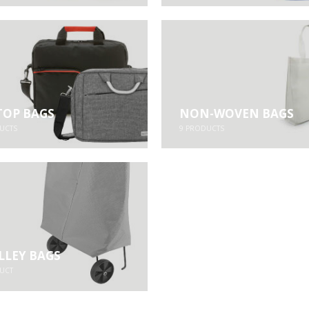
TOP BAGS
NON-WOVEN BAGS
UCTS
9
PRODUCTS
LLEY BAGS
UCT