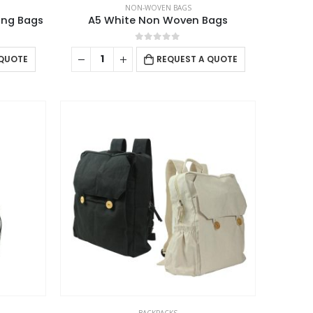
NON-WOVEN BAGS
ing Bags
A5 White Non Woven Bags
0
out of 5
 QUOTE
REQUEST A QUOTE