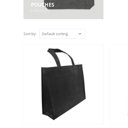
POUCHES
5
PRODUCTS
Sort by: