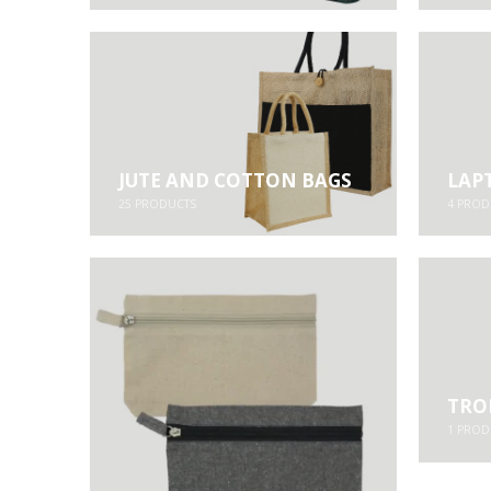
JUTE AND COTTON BAGS
LAP
25
PRODUCTS
4
PROD
TRO
1
PROD