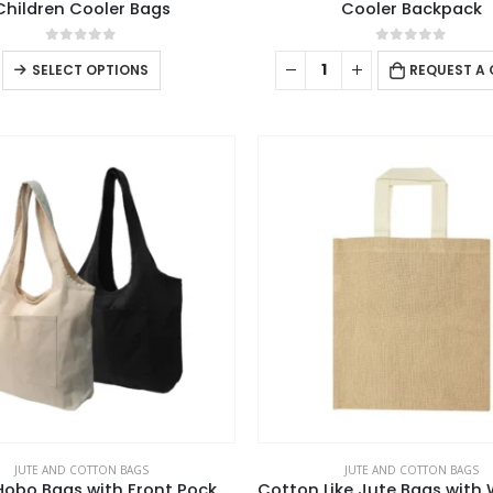
Children Cooler Bags
Cooler Backpack
0
out of 5
0
out of 5
This
SELECT OPTIONS
REQUEST A
product
has
multiple
variants.
The
options
may
be
chosen
on
the
product
page
JUTE AND COTTON BAGS
JUTE AND COTTON BAGS
Cotton Hobo Bags with Front Pocket, 10 oz (340 GSM)