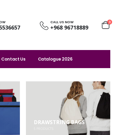
NOW
CALL US NOW
0
5536657
+968 96718889
Contact Us
Catalogue 2026
DRAWSTRING BAGS
5
PRODUCTS