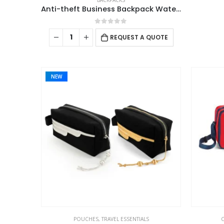
BACKPACKS
Anti-theft Business Backpack Waterproof and Charging Port
0
out of 5
REQUEST A QUOTE
NEW
POUCHES
,
TRAVEL ESSENTIALS
C