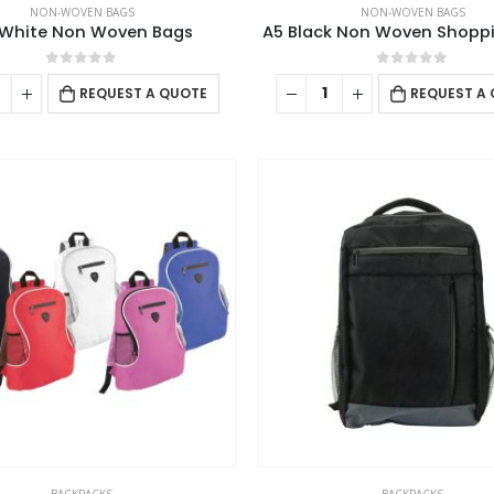
NON-WOVEN BAGS
NON-WOVEN BAGS
White Non Woven Bags
A5 Black Non Woven Shopp
0
out of 5
0
out of 5
REQUEST A QUOTE
REQUEST A