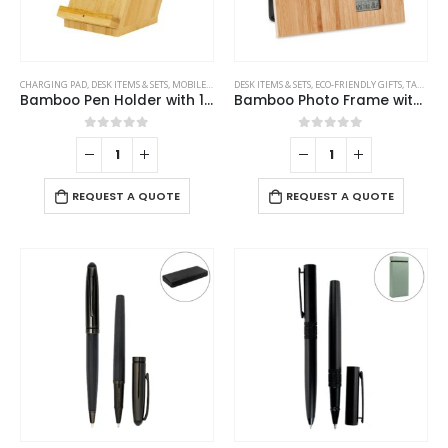
CHARGING PAD
,
DESK ITEMS & SETS
,
MOBILE ACCESSORIES
DESK ITEMS & SETS
,
ECO-FRIENDLY GIFTS
,
TABLE CLOCKS
Bamboo Pen Holder with 15W Fast Wireless Charger
Bamboo Photo Frame with Digital Clock
0
out of 5
0
out of 5
REQUEST A QUOTE
REQUEST A QUOTE