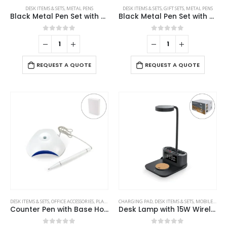
DESK ITEMS & SETS
,
METAL PENS
DESK ITEMS & SETS
,
GIFT SETS
,
METAL PENS
Black Metal Pen Set with Matte & Glossy Finish in PU Leather Box
Black Metal Pen Set with Matte Finish in Hardboard Slide to Open Box
0
out of 5
0
out of 5
REQUEST A QUOTE
REQUEST A QUOTE
This
DESK ITEMS & SETS
,
OFFICE ACCESSORIES
,
PLASTIC PENS
CHARGING PAD
,
DESK ITEMS & SETS
,
MOBILE ACCESSORIES
product
Counter Pen with Base Holder and Secured Chain – Blue Ink
Desk Lamp with 15W Wireless Charger, Clock and Pen Holder
has