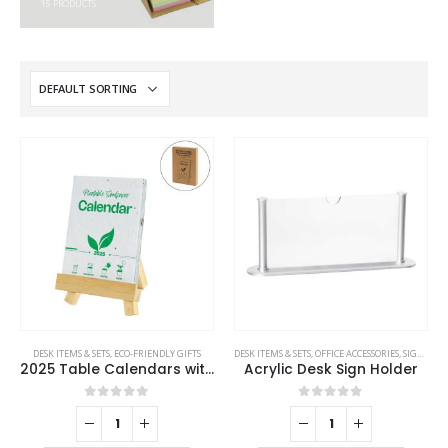
15
PRODUCTS
DESK ITEMS & SETS
,
ECO-FRIENDLY GIFTS
DESK ITEMS & SETS
,
OFFICE ACCESSORIES
,
SIGNS AND TAGS
2025 Table Calendars with Plantable Seeds
Acrylic Desk Sign Holder
0
out of 5
0
out of 5