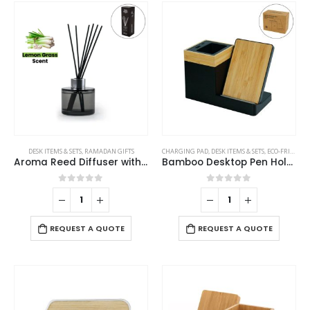
be
The
chosen
options
on
may
the
be
product
chosen
page
on
the
product
page
DESK ITEMS & SETS
,
RAMADAN GIFTS
CHARGING PAD
,
DESK ITEMS & SETS
,
ECO-FRIENDLY GIFTS
Aroma Reed Diffuser with Lemon Grass Scent 100ml & 6 Pcs Sticks
Bamboo Desktop Pen Holder with 15W Wireless Charger
0
out of 5
0
out of 5
REQUEST A QUOTE
REQUEST A QUOTE