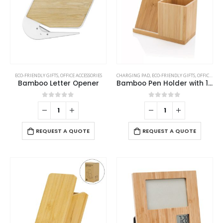
ECO-FRIENDLY GIFTS
,
OFFICE ACCESSORIES
CHARGING PAD
,
ECO-FRIENDLY GIFTS
,
OFFICE ACCESSORIES
Bamboo Letter Opener
Bamboo Pen Holder with 10W Wireless Charger
0
out of 5
0
out of 5
REQUEST A QUOTE
REQUEST A QUOTE