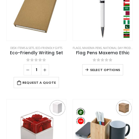
This
DESK ITEMS & SETS
,
ECO-FRIENDLY GIFTS
FLAGS
,
MAXEMA PENS
,
NATIONAL DAY PRODUCTS
product
Eco-Friendly Writing Set
Flag Pens Maxema Ethic
has
multiple
0
out of 5
0
out of 5
This
SELECT OPTIONS
variants.
product
The
has
REQUEST A QUOTE
options
multiple
may
variants
be
The
chosen
options
on
may
the
be
product
chosen
page
on