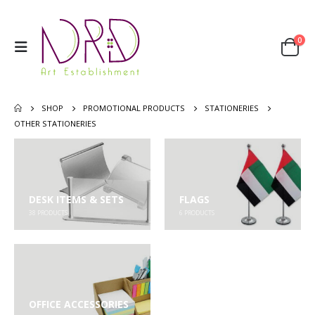
0
SHOP
PROMOTIONAL PRODUCTS
STATIONERIES
OTHER STATIONERIES
DESK ITEMS & SETS
FLAGS
38
PRODUCTS
6
PRODUCTS
OFFICE ACCESSORIES