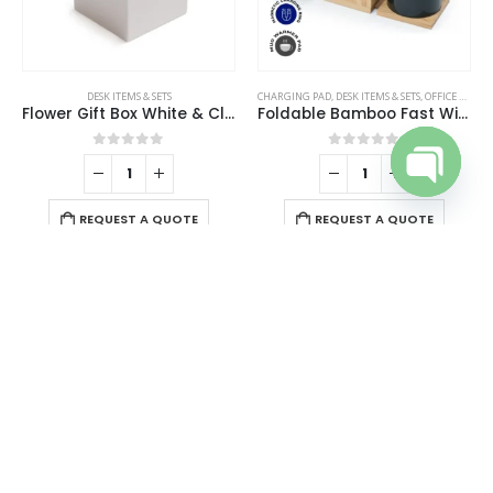
the
product
page
DESK ITEMS & SETS
CHARGING PAD
,
DESK ITEMS & SETS
,
OFFICE ACCESSORIES
Flower Gift Box White & Clear Acrylic Lid with 4Pcs Forever Red Roses
Foldable Bamboo Fast Wireless Charging Pad 15W with Mug Warmer and Pen Holder
0
out of 5
0
out of 5
Open cha
REQUEST A QUOTE
REQUEST A QUOTE