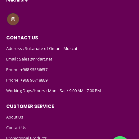
CONTACT US
Address : Sultanate of Oman - Muscat
Email :
Sales@nrdart.net
Phone:
+968 95536657
Phone:
+968 96718889
Working Days/Hours : Mon - Sat / 9:00 AM - 7:00 PM
CUSTOMER SERVICE
About Us
Contact Us
Promotional Products