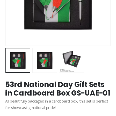
53rd National Day Gift Sets
in Cardboard Box GS-UAE-01
All beautifully packaged in a cardboard box, this set is perfect
for showcasing national pride!