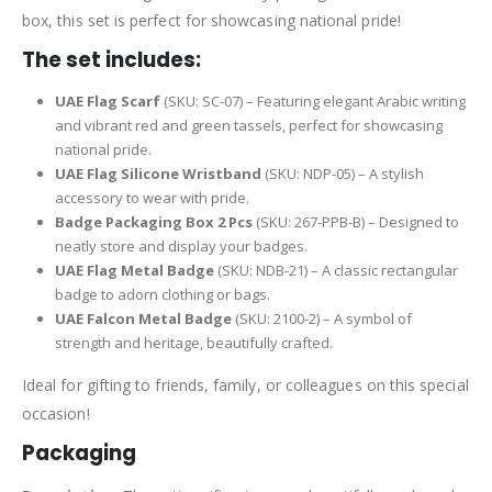
box, this set is perfect for showcasing national pride!
The set includes:
UAE Flag Scarf
(SKU: SC-07) – Featuring elegant Arabic writing
and vibrant red and green tassels, perfect for showcasing
national pride.
UAE Flag Silicone Wristband
(SKU: NDP-05) – A stylish
accessory to wear with pride.
Badge Packaging Box 2 Pcs
(SKU: 267-PPB-B) – Designed to
neatly store and display your badges.
UAE Flag Metal Badge
(SKU: NDB-21) – A classic rectangular
badge to adorn clothing or bags.
UAE Falcon Metal Badge
(SKU: 2100-2) – A symbol of
strength and heritage, beautifully crafted.
Ideal for gifting to friends, family, or colleagues on this special
occasion!
Packaging