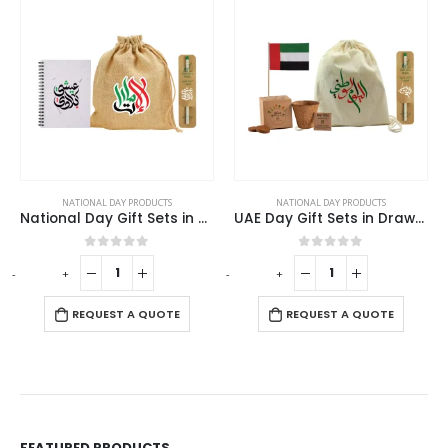
NATIONAL DAY PRODUCTS
NATIONAL DAY PRODUCTS
National Day Gift Sets in Jute Pouch GS-UAE-10
UAE Day Gift Sets in Drawstring Bag GS-UAE-09
0
out of 5
0
out of 5
-
+
-
+
-
REQUEST A QUOTE
REQUEST A QUOTE
FEATURED PRODUCTS