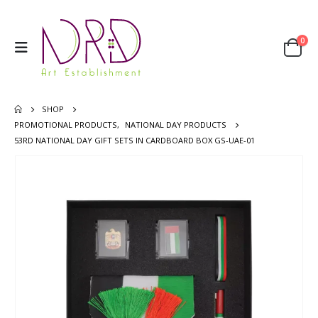
0
SHOP
PROMOTIONAL PRODUCTS
,
NATIONAL DAY PRODUCTS
53RD NATIONAL DAY GIFT SETS IN CARDBOARD BOX GS-UAE-01