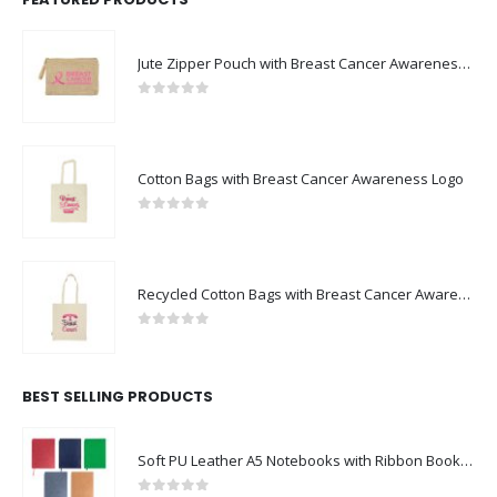
Jute Zipper Pouch with Breast Cancer Awareness Logo
0
out of 5
Cotton Bags with Breast Cancer Awareness Logo
0
out of 5
Recycled Cotton Bags with Breast Cancer Awareness Logo
0
out of 5
BEST SELLING PRODUCTS
Soft PU Leather A5 Notebooks with Ribbon Bookmark