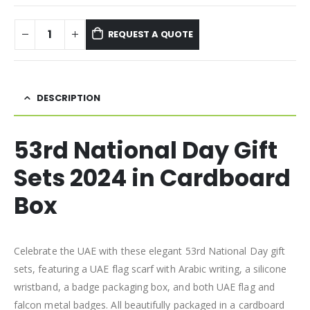
REQUEST A QUOTE
DESCRIPTION
53rd National Day Gift
Sets 2024 in Cardboard
Box
Celebrate the UAE with these elegant 53rd National Day gift
sets, featuring a UAE flag scarf with Arabic writing, a silicone
wristband, a badge packaging box, and both UAE flag and
falcon metal badges. All beautifully packaged in a cardboard