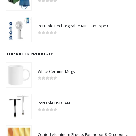
0
out of 5
Portable Rechargeable Mini Fan Type C
0
out of 5
TOP RATED PRODUCTS
White Ceramic Mugs
0
out of 5
Portable USB FAN
0
out of 5
Coated Aluminum Sheets For Indoor & Outdoor Display