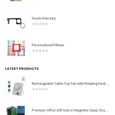
0
out of 5
Touch Free Key
0
out of 5
Personalized Pillows
0
out of 5
LATEST PRODUCTS
Rechargeable Table-Top Fan with Rotating Desk Stand, Compact & Portable, Type-C
0
out of 5
Premium Office Gift Sets in Magnetic Clasp Closure & Ribbon Handle Box