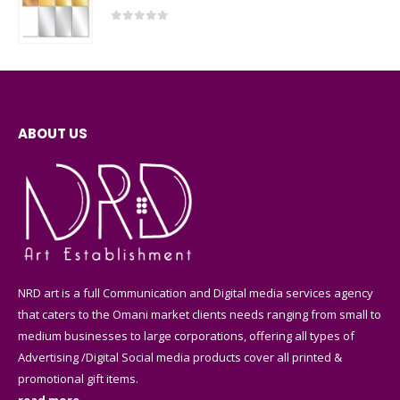
0
out of 5
ABOUT US
NRD art is a full Communication and Digital media services agency
that caters to the Omani market clients needs ranging from small to
medium businesses to large corporations, offering all types of
Advertising /Digital Social media products cover all printed &
promotional gift items.
read more