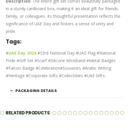
Description:
The entire gift set comes beautifully packaged
in a sturdy cardboard box, making it an ideal gift for friends,
family, or colleagues. Its thoughtful presentation reflects the
significance of UAE Day and fosters a sense of unity and
pride.
Tags:
#
UAE Day 2024
#53rd National Day #UAE Flag #National
Pride #Gift Set #Scarf #Silicone Wristband #Metal Badges
#Falcon Badge #Celebration#Souvenirs #Arabic Writing
#Heritage #Corporate Gifts #Collectibles #UAE Gifts.
PACKAGING DETAILS
RELATED PRODUCTS