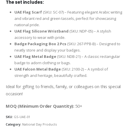
The set includes:
UAE Flag Scarf
(SKU: SC-07) – Featuring elegant Arabic writing
and vibrant red and green tassels, perfect for showcasing
national pride.
UAE Flag Silicone Wristband
(SKU: NDP-05) – A stylish
accessory to wear with pride.
Badge Packaging Box 2 Pcs
(SKU: 267-PPB-B) – Designed to
neatly store and display your badges.
UAE Flag Metal Badge
(SKU: NDB-21) – A classic rectangular
badge to adorn clothing or bags.
UAE Falcon Metal Badge
(SKU: 2100-2) – A symbol of
strength and heritage, beautifully crafted.
Ideal for gifting to friends, family, or colleagues on this special
occasion!
MOQ (Minimum Order Quantity):
50+
SKU:
GS-UAE-01
Category:
National Day Products