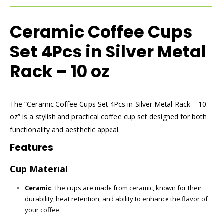
Ceramic Coffee Cups
Set 4Pcs in Silver Metal
Rack – 10 oz
The “Ceramic Coffee Cups Set 4Pcs in Silver Metal Rack – 10
oz” is a stylish and practical coffee cup set designed for both
functionality and aesthetic appeal.
Features
Cup Material
Ceramic
: The cups are made from ceramic, known for their
durability, heat retention, and ability to enhance the flavor of
your coffee.