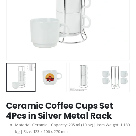
Ceramic Coffee Cups Set
4Pcs in Silver Metal Rack
Material: Ceramic | Capacity: 295 ml (10 oz) | Item Weight: 1.180
kg | Size: 123 x 106 x 270 mm