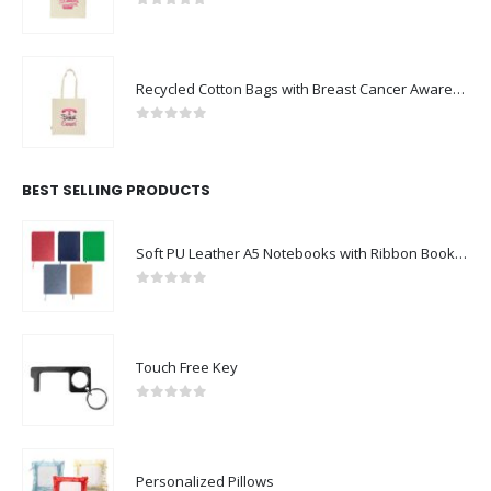
0
out of 5
Recycled Cotton Bags with Breast Cancer Awareness Logo
0
out of 5
BEST SELLING PRODUCTS
Soft PU Leather A5 Notebooks with Ribbon Bookmark
0
out of 5
Touch Free Key
0
out of 5
Personalized Pillows