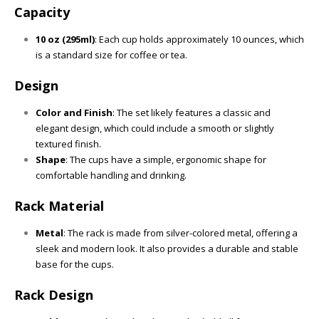
Capacity
10 oz (295ml)
: Each cup holds approximately 10 ounces, which
is a standard size for coffee or tea.
Design
Color and Finish
: The set likely features a classic and
elegant design, which could include a smooth or slightly
textured finish.
Shape
: The cups have a simple, ergonomic shape for
comfortable handling and drinking.
Rack Material
Metal
: The rack is made from silver-colored metal, offering a
sleek and modern look. It also provides a durable and stable
base for the cups.
Rack Design