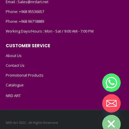
Email :
Sales@nrdart.net
Phone:
+968 95536657
Phone:
+968 96718889
Working Days/Hours : Mon - Sat / 9:00 AM - 7:00 PM
CUSTOMER SERVICE
About Us
Contact Us
Promotional Products
Catalogue
NRD ART
Hide chaty
NRD Art 2022 - All Rights Reserved