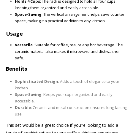
Holds 4 Cups
: The rack is designed to hold all four cups,
keeping them organized and easily accessible.
Space-Saving
: The vertical arrangement helps save counter
space, making it a practical addition to any kitchen.
Usage
Versatile
: Suitable for coffee, tea, or any hot beverage. The
ceramic material also makes it microwave and dishwasher-
safe.
Benefits
Sophisticated Design
: Adds a touch of elegance to your
kitchen.
Space-Saving
: Keeps your cups organized and easily
accessible.
Durable
: Ceramic and metal construction ensures long-lasting
use.
This set would be a great choice if you’re looking to add a
touch of sophistication to your coffee-drinking experience