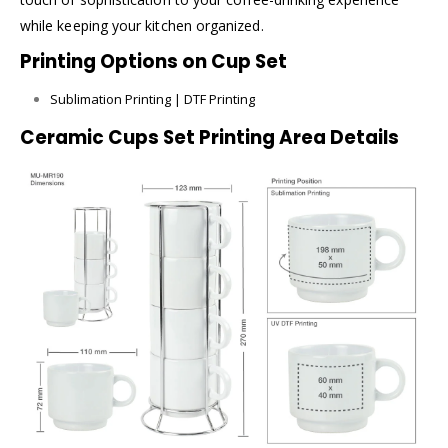
while keeping your kitchen organized.
Printing Options on Cup Set
Sublimation Printing | DTF Printing
Ceramic Cups Set Printing Area Details