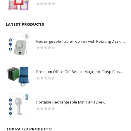
0
out of 5
LATEST PRODUCTS
Rechargeable Table-Top Fan with Rotating Desk Stand, Compact & Portable, Type-C
0
out of 5
Premium Office Gift Sets in Magnetic Clasp Closure & Ribbon Handle Box
0
out of 5
Portable Rechargeable Mini Fan Type C
0
out of 5
TOP RATED PRODUCTS