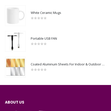
White Ceramic Mugs
0
out of 5
Portable USB FAN
0
out of 5
Coated Aluminum Sheets For Indoor & Outdoor Display
0
out of 5
ABOUT US