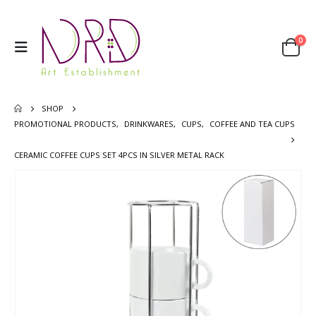
0
SHOP
PROMOTIONAL PRODUCTS
,
DRINKWARES
,
CUPS
,
COFFEE AND TEA CUPS
CERAMIC COFFEE CUPS SET 4PCS IN SILVER METAL RACK