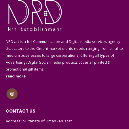
NRD art is a full Communication and Digital media services agency
that caters to the Omani market clients needs ranging from small to
medium businesses to large corporations, offering all types of
Advertising /Digital Social media products cover all printed &
promotional gift items.
read more
CONTACT US
Address : Sultanate of Oman - Muscat