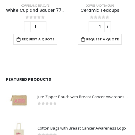
COFFEE AND TEA CUPS
COFFEE AND TEA CUPS
,
STAINLESS STEEL BOTTLES
,
T
Ceramic Teacups
Arabic Tea & Coffee Pot with Cups Set 1000 ml
0
out of 5
0
out of 5
REQUEST A QUOTE
REQUEST A QUOTE
FEATURED PRODUCTS
Jute Zipper Pouch with Breast Cancer Awareness Logo
0
out of 5
Cotton Bags with Breast Cancer Awareness Logo