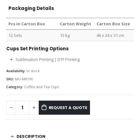
Packaging Details
Pcs in Carton Box
Carton Weight
Carton Box Size
12 Sets
15 kg
46 x 34 x 31 cm
Cups Set Printing Options
Sublimation Printing | DTF Printing
Availability:
In stock
SKU:
MU-MR190
Category:
Coffee and Tea Cups
REQUEST A QUOTE
DESCRIPTION