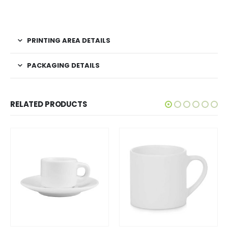
PRINTING AREA DETAILS
PACKAGING DETAILS
RELATED PRODUCTS