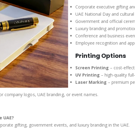
Corporate executive gifting a
UAE National Day and cultural 
Government and official cerem
Luxury branding and promotio
Conference and business even
Employee recognition and app
Printing Options
Screen Printing
– cost-effect
UV Printing
– high-quality ful
Laser Marking
– premium per
or company logos, UAE branding, or event names.
he UAE?
rporate gifting, government events, and luxury branding in the UAE.