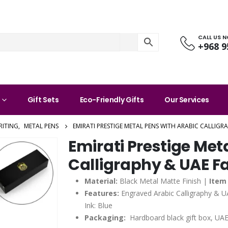
CALL US 
+968 9
Gift Sets
Eco-Friendly Gifts
Our Services
RITING
,
METAL PENS
EMIRATI PRESTIGE METAL PENS WITH ARABIC CALLIGR
Emirati Prestige Met
Calligraphy & UAE Fa
Material:
Black Metal Matte Finish |
Item 
Features:
Engraved Arabic Calligraphy & U
Ink: Blue
Packaging:
Hardboard black gift box, UAE 