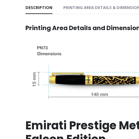
DESCRIPTION
PRINTING AREA DETAILS & DIMENSIO
Printing Area Details and Dimensio
Emirati Prestige Me