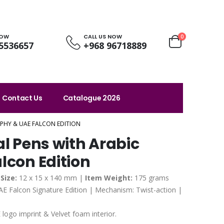
NOW
CALL US NOW
0
5536657
+968 96718889
Contact Us
Catalogue 2026
APHY & UAE FALCON EDITION
al Pens with Arabic
lcon Edition
Size:
12 x 15 x 140 mm |
Item Weight:
175 grams
AE Falcon Signature Edition | Mechanism: Twist-action |
logo imprint & Velvet foam interior.