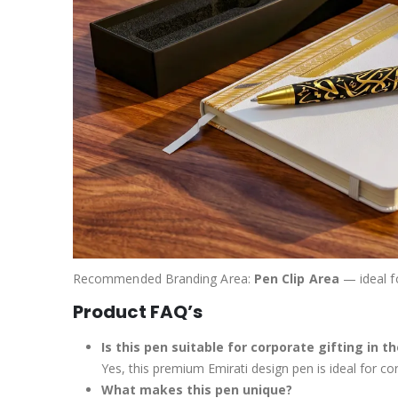
Recommended Branding Area:
Pen Clip Area
— ideal f
Product FAQ’s
Is this pen suitable for corporate gifting in t
Yes, this premium Emirati design pen is ideal for co
What makes this pen unique?