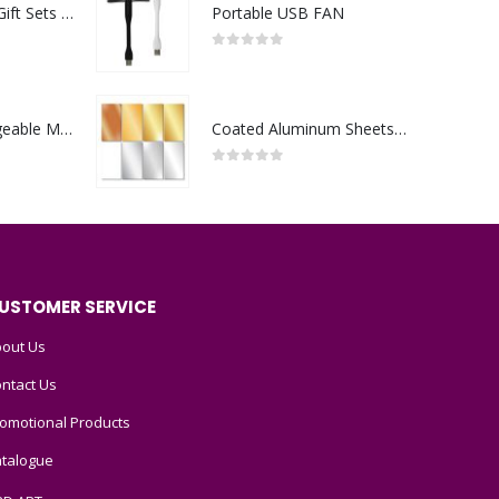
Premium Office Gift Sets in Magnetic Clasp Closure & Ribbon Handle Box
Portable USB FAN
0
out of 5
Portable Rechargeable Mini Fan Type C
Coated Aluminum Sheets For Indoor & Outdoor Display
0
out of 5
USTOMER SERVICE
out Us
ntact Us
omotional Products
talogue