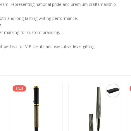
olism, representing national pride and premium craftsmanship.
oth and long-lasting writing performance.
?
aser marking for custom branding.
perfect for VIP clients and executive-level gifting.
SALE