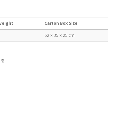
Weight
Carton Box Size
62 x 35 x 25 cm
ing