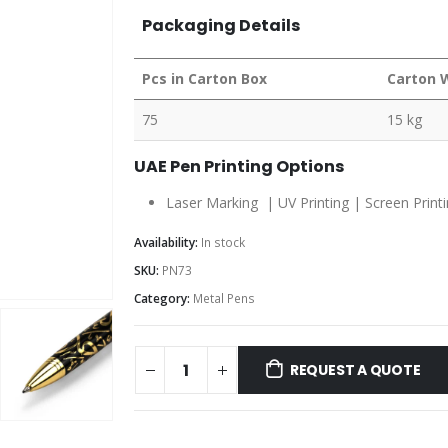
Packaging Details
Pcs in Carton Box
Carton 
75
15 kg
UAE Pen Printing Options
Laser Marking | UV Printing | Screen Print
Availability:
In stock
SKU:
PN73
Category:
Metal Pens
REQUEST A QUOTE