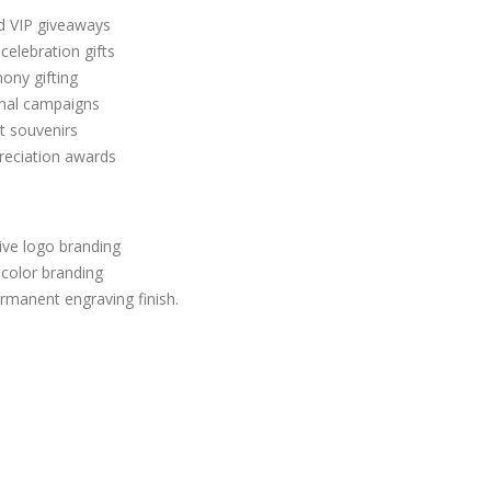
nd VIP giveaways
celebration gifts
ony gifting
nal campaigns
t souvenirs
reciation awards
ive logo branding
l-color branding
manent engraving finish.