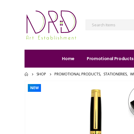
Home
Promotional Products
SHOP
PROMOTIONAL PRODUCTS
,
STATIONERIES
,
W
NEW