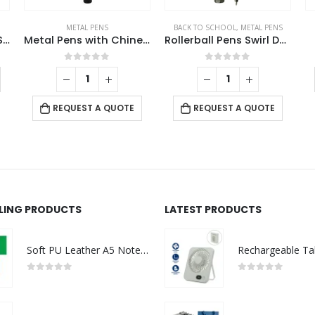
BACK TO SCHOOL
,
METAL PENS
METAL PENS
Metal Pens with Chinese Design Grip
Rollerball Pens Swirl Design in Gunmetal Finish with PU Leather Box
Logo Metal Pens
This product has multiple variants. The options may be chosen on the product page
0
out of 5
0
out of 5
REQUEST A QUOTE
REQUEST A QUOTE
LLING PRODUCTS
LATEST PRODUCTS
Soft PU Leather A5 Notebooks with Ribbon Bookmark
0
out of 5
0
out of 5