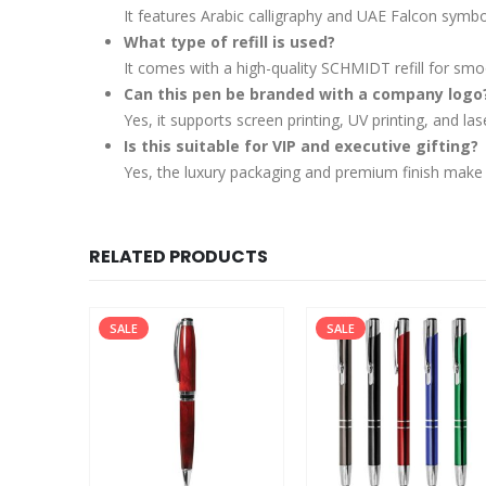
It features Arabic calligraphy and UAE Falcon symb
What type of refill is used?
It comes with a high-quality SCHMIDT refill for smo
Can this pen be branded with a company logo
Yes, it supports screen printing, UV printing, and l
Is this suitable for VIP and executive gifting?
Yes, the luxury packaging and premium finish make it 
RELATED PRODUCTS
SALE
SALE