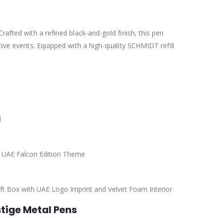
rafted with a refined black-and-gold finish, this pen
tive events. Equipped with a high-quality SCHMIDT refill
l
th UAE Falcon Edition Theme
ft Box with UAE Logo Imprint and Velvet Foam Interior
stige Metal Pens