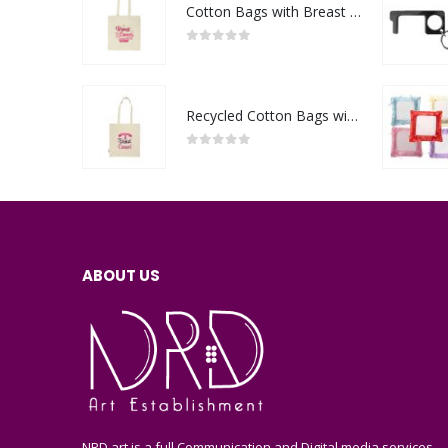
Cotton Bags with Breast Cancer Awareness Logo
0
out of 5
Recycled Cotton Bags with Breast Cancer Awareness Logo
0
out of 5
ABOUT US
NRD art is a full Communication and Digital media services