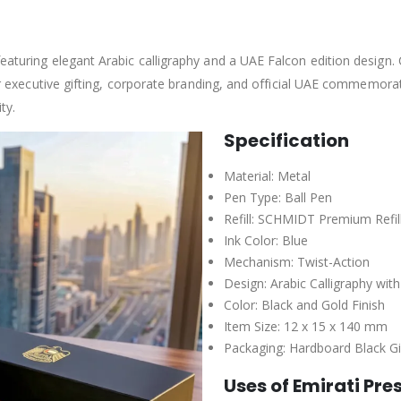
eaturing elegant Arabic calligraphy and a UAE Falcon edition design. C
 for executive gifting, corporate branding, and official UAE commemora
ty.
Specification
Material: Metal
Pen Type: Ball Pen
Refill: SCHMIDT Premium Refil
Ink Color: Blue
Mechanism: Twist-Action
Design: Arabic Calligraphy wi
Color: Black and Gold Finish
Item Size: 12 x 15 x 140 mm
Packaging: Hardboard Black Gi
Uses of Emirati Pre