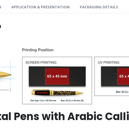
N
APPLICATION & PRESENTATION
PACKAGING DETAILS
n
tal Pens with Arabic Cal