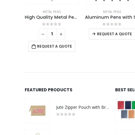
S
METAL PENS
METAL PENS
High Quality Metal Pens
Aluminum Pens with Stylus
This product has multiple variants. The options may be chosen on the product page
f 5
0
out of 5
0
out of 5
REQUEST A QUOTE
 QUOTE
REQUEST A QUOTE
FEATURED PRODUCTS
BEST SE
Jute Zipper Pouch with Breast Cancer Awareness Logo
0
out of 5