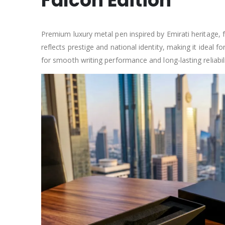
Falcon Edition
Premium luxury metal pen inspired by Emirati heritage, f
reflects prestige and national identity, making it ideal
for smooth writing performance and long-lasting reliabili