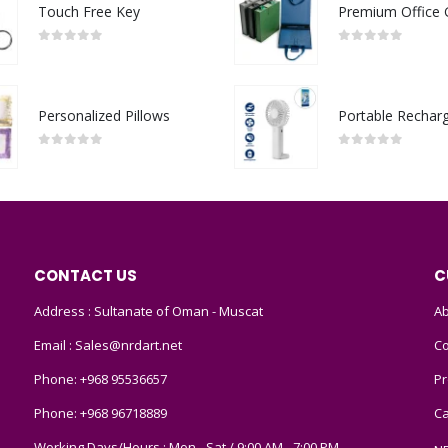
Touch Free Key
0
out of 5
0
out of 5
Personalized Pillows
0
out of 5
0
out of 5
CONTACT US
C
Address : Sultanate of Oman - Muscat
Ab
Email :
Sales@nrdart.net
Co
Phone:
+968 95536657
Pr
Phone:
+968 96718889
Ca
Working Days/Hours : Mon - Sat / 9:00 AM - 7:00 PM