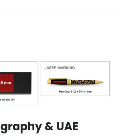
ligraphy & UAE