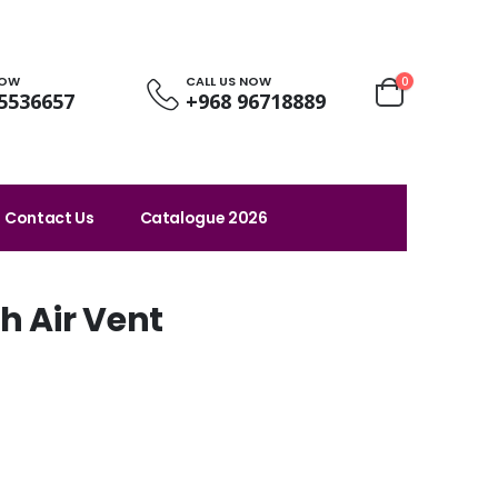
NOW
CALL US NOW
0
5536657
+968 96718889
Contact Us
Catalogue 2026
h Air Vent