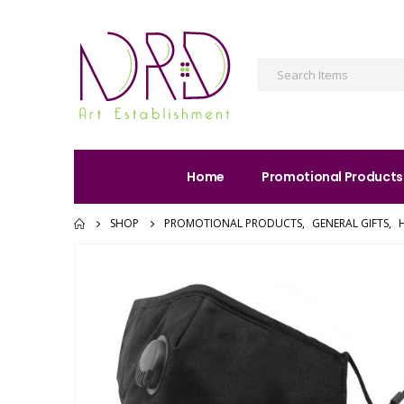
Home
Promotional Products
SHOP
PROMOTIONAL PRODUCTS
,
GENERAL GIFTS
,