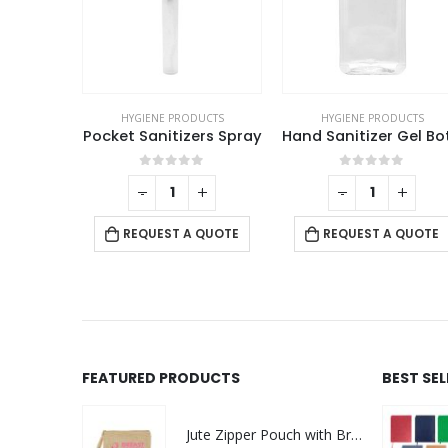
UCTS
HYGIENE PRODUCTS
HYGIENE PRODUCTS
Kids Face Mask in Fabric
Pocket Sanitizers Spray
This product has multiple variants. The options may be chosen on the product page
f 5
0
out of 5
0
out of 5
+
-
+
-
+
QUOTE
REQUEST A QUOTE
REQUEST A QUOTE
FEATURED PRODUCTS
BEST SE
Jute Zipper Pouch with Breast Cancer Awareness Logo