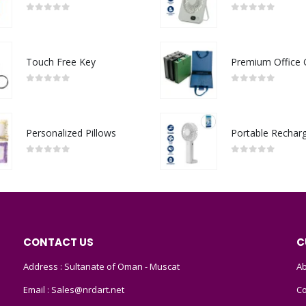
0
out of 5
0
out of 5
Touch Free Key
0
out of 5
0
out of 5
Personalized Pillows
0
out of 5
0
out of 5
CONTACT US
C
Address : Sultanate of Oman - Muscat
Ab
Email :
Sales@nrdart.net
Co