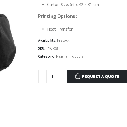
Carton Size: 56 x 42 x 31 cm
Printing Options :
Heat Transfer
Availability:
In stock
SKU:
HYG-08
Category:
Hygiene Products
REQUEST A QUOTE