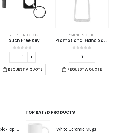
HYGIENE PRODUCTS
HYGIENE PRODUCTS
HYG
Touch Free Key
Promotional Hand Sanitizer
0
out of 5
0
out of 5
REQUEST A QUOTE
REQUEST A QUOTE
RE
TOP RATED PRODUCTS
Rechargeable Table-Top Fan with Rotating Desk Stand, Compact & Portable, Type-C
White Ceramic Mugs