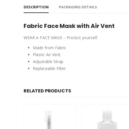
DESCRIPTION
PACKAGING DETAILS
Fabric Face Mask with Air Vent
WEAR A FACE MASK – Protect yourself.
Made from Fabric
Plastic Air Vent.
Adjustable Strap
Replaceable Filter.
RELATED PRODUCTS