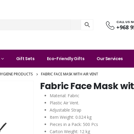
CALL US 
+968 9
Gift Sets
Eco-Friendly Gifts
Our Services
HYGIENE PRODUCTS
FABRIC FACE MASK WITH AIR VENT
Fabric Face Mask wit
Material: Fabric
Plastic Air Vent.
Adjustable Strap
Item Weight: 0.024 kg
Pieces in a Pack: 500 Pcs
Carton Weight: 12 kg