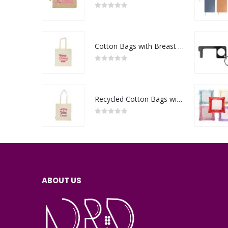
0
out of 5
Cotton Bags with Breast Cancer Awareness Logo
0
out of 5
Recycled Cotton Bags with Breast Cancer Awareness Logo
0
out of 5
ABOUT US