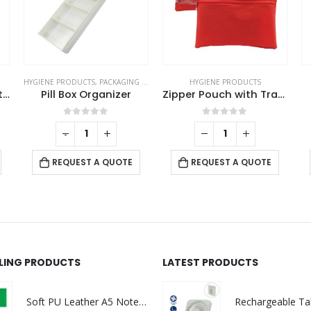
HYGIENE PRODUCTS
,
PACKAGING OPTIONS
HYGIENE PRODUCTS
Hand Sanitizer Gel Bottles
Pill Box Organizer
Zipper Pouch with Transparent Window
0
out of 5
0
out of 5
-
+
REQUEST A QUOTE
REQUEST A QUOTE
LLING PRODUCTS
LATEST PRODUCTS
Soft PU Leather A5 Notebooks with Ribbon Bookmark