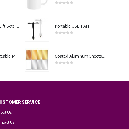
0
out of 5
Premium Office Gift Sets in Magnetic Clasp Closure & Ribbon Handle Box
Portable USB FAN
0
out of 5
Portable Rechargeable Mini Fan Type C
Coated Aluminum Sheets For Indoor & Outdoor Display
0
out of 5
USTOMER SERVICE
out Us
ntact Us