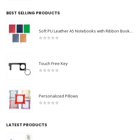
BEST SELLING PRODUCTS
Soft PU Leather A5 Notebooks with Ribbon Bookmark
0
out of 5
Touch Free Key
0
out of 5
Personalized Pillows
0
out of 5
LATEST PRODUCTS
Rechargeable Table-Top Fan with Rotating Desk Stand, Compact & Portable, Type-C