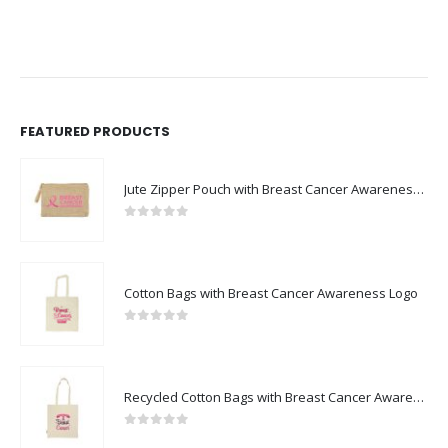
FEATURED PRODUCTS
Jute Zipper Pouch with Breast Cancer Awareness Logo
0
out of 5
Cotton Bags with Breast Cancer Awareness Logo
0
out of 5
Recycled Cotton Bags with Breast Cancer Awareness Logo
0
out of 5