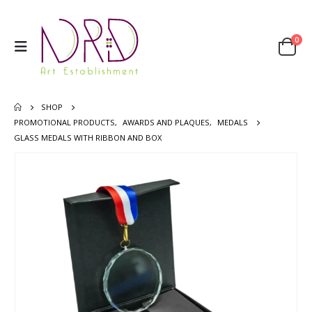
0
SHOP
PROMOTIONAL PRODUCTS
,
AWARDS AND PLAQUES
,
MEDALS
GLASS MEDALS WITH RIBBON AND BOX