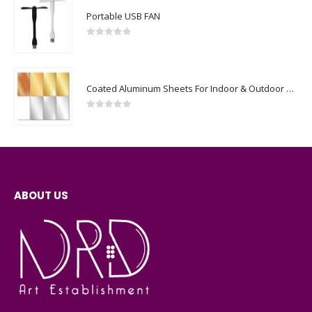
0
out of 5
Coated Aluminum Sheets For Indoor & Outdoor Display
0
out of 5
ABOUT US
NRD art is a full Communication and Digital media services agency