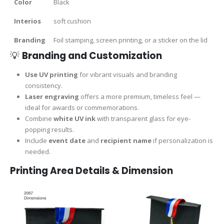
Color
Black
Interios
soft cushion
Branding
Foil stamping, screen printing, or a sticker on the lid
💡
Branding and Customization
Use UV printing
for vibrant visuals and branding
consistency.
Laser engraving
offers a more premium, timeless feel —
ideal for awards or commemorations.
Combine
white UV ink
with transparent glass for eye-
popping results.
Include
event date
and
recipient name
if personalization is
needed.
Printing Area Details & Dimension