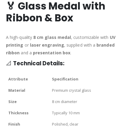
🏅
Glass Medal with
Ribbon & Box
A high-quality
8 cm glass medal
, customizable with
UV
printing
or
laser engraving
, supplied with a
branded
ribbon
and a
presentation box
.
📐
Technical Details:
Attribute
Specification
Material
Premium crystal glass
Size
8 cm diameter
Thickness
Typically 10 mm
Finish
Polished, clear