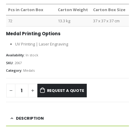
Pcs in Carton Box
Carton Weight
Carton Box Size
72
13.3 kg
37 x 37 x 37 cm
Medal Printing Options
UV Printing | Laser Engraving
Availability:
In stock
SKU:
2067
Category:
Medals
REQUEST A QUOTE
DESCRIPTION