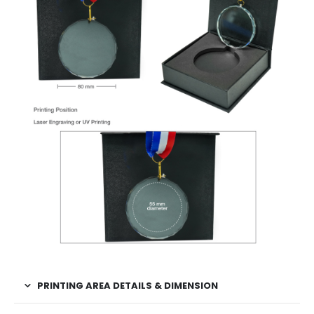
PRINTING AREA DETAILS & DIMENSION