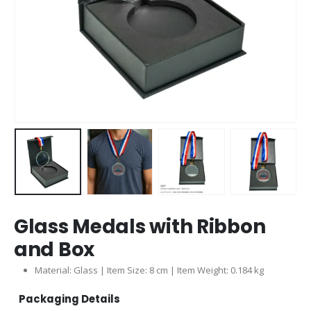
Glass Medals with Ribbon
and Box
Material: Glass | Item Size: 8 cm | Item Weight: 0.184 kg
Packaging Details