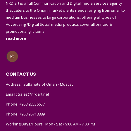
that caters to the Omani market clients needs ranging from small to
medium businesses to large corporations, offering all types of
Advertising /Digital Social media products cover all printed &
promotional gift items.
read more
CONTACT US
Address : Sultanate of Oman - Muscat
Email :
Sales@nrdart.net
Phone:
+968 95536657
Phone:
+968 96718889
Working Days/Hours : Mon - Sat / 9:00 AM - 7:00 PM
CUSTOMER SERVICE