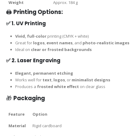
Weight
Approx. 184 g
🖨️
Printing Options:
✅
1. UV Printing
Vivid, full-color
printing (CMYK + white)
Great for
logos
,
event names
, and
photo-realistic images
Ideal on
clear or frosted backgrounds
✅
2. Laser Engraving
Elegant, permanent etching
Works well for
text
,
logos
, or
minimalist designs
Produces a
frosted white effect
on clear glass
🎁
Packaging
Feature
Option
Material
Rigid cardboard