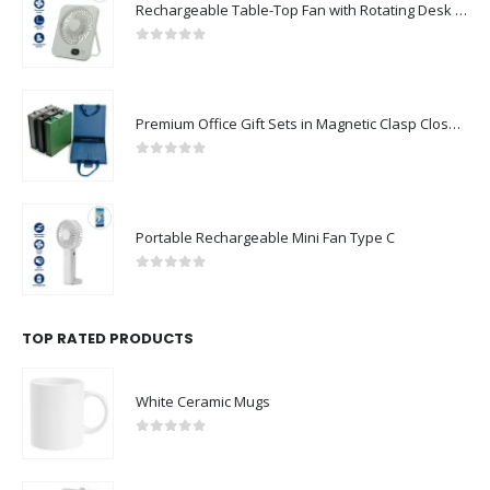
0
out of 5
Premium Office Gift Sets in Magnetic Clasp Closure & Ribbon Handle Box
0
out of 5
Portable Rechargeable Mini Fan Type C
0
out of 5
TOP RATED PRODUCTS
White Ceramic Mugs
0
out of 5
Portable USB FAN