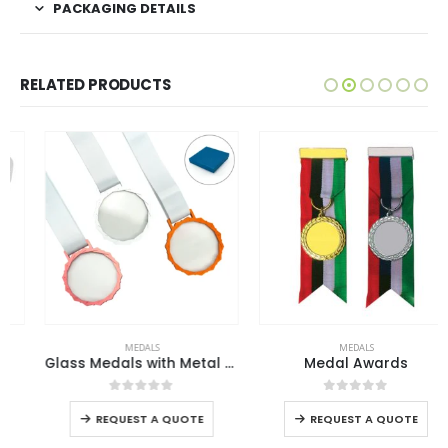
PACKAGING DETAILS
RELATED PRODUCTS
This product has multiple variants. The options may be chosen on the product page
This product has multiple variants. The options may be chosen on the product page
MEDALS
MEDALS
Glass Medals with Metal Frame and 3cm White Ribbon
Medal Awards
This product has multiple variants. The options may be chosen on the product page
This product has multiple variants. The options may be chosen on the product page
0
out of 5
0
out of 5
REQUEST A QUOTE
REQUEST A QUOTE