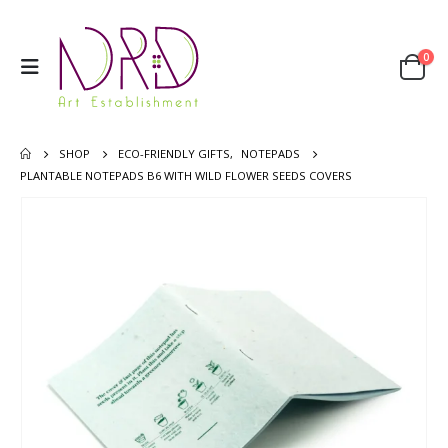
0
SHOP
ECO-FRIENDLY GIFTS
,
NOTEPADS
PLANTABLE NOTEPADS B6 WITH WILD FLOWER SEEDS COVERS