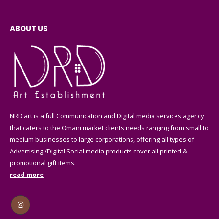
ABOUT US
NRD art is a full Communication and Digital media services agency
that caters to the Omani market clients needs ranging from small to
medium businesses to large corporations, offering all types of
Advertising /Digital Social media products cover all printed &
promotional gift items.
read more