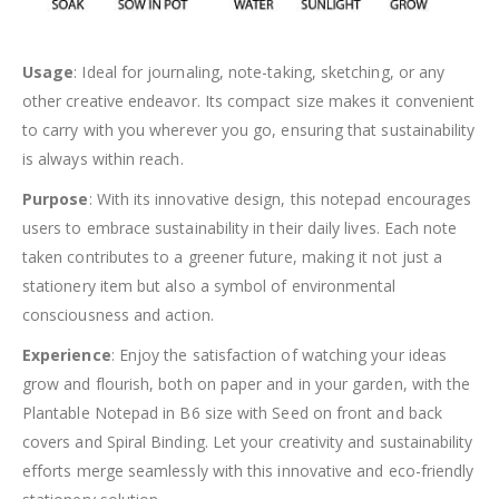
Usage
: Ideal for journaling, note-taking, sketching, or any
other creative endeavor. Its compact size makes it convenient
to carry with you wherever you go, ensuring that sustainability
is always within reach.
Purpose
: With its innovative design, this notepad encourages
users to embrace sustainability in their daily lives. Each note
taken contributes to a greener future, making it not just a
stationery item but also a symbol of environmental
consciousness and action.
Experience
: Enjoy the satisfaction of watching your ideas
grow and flourish, both on paper and in your garden, with the
Plantable Notepad in B6 size with Seed on front and back
covers and Spiral Binding. Let your creativity and sustainability
efforts merge seamlessly with this innovative and eco-friendly