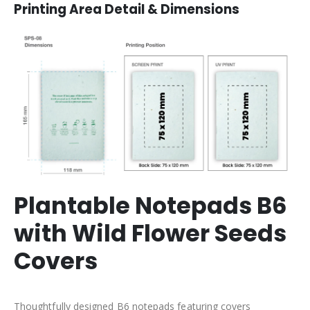
Printing Area Detail & Dimensions
Plantable Notepads B6
with Wild Flower Seeds
Covers
Thoughtfully designed B6 notepads featuring covers