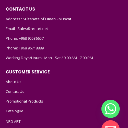
CONTACT US
Address : Sultanate of Oman - Muscat
Email :
Sales@nrdart.net
Phone:
+968 95536657
Phone:
+968 96718889
Working Days/Hours : Mon - Sat / 9:00 AM - 7:00 PM
CUSTOMER SERVICE
About Us
Contact Us
Promotional Products
Catalogue
NRD ART