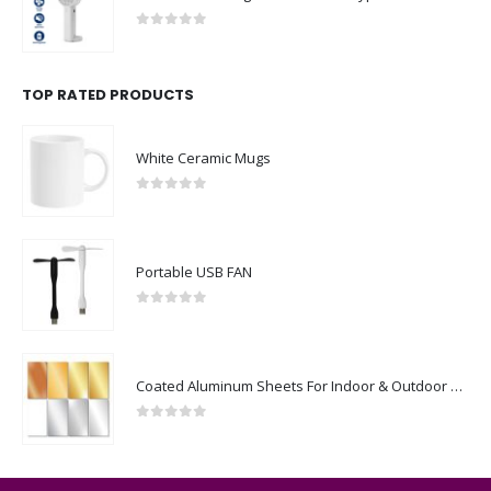
0
out of 5
TOP RATED PRODUCTS
White Ceramic Mugs
0
out of 5
Portable USB FAN
0
out of 5
Coated Aluminum Sheets For Indoor & Outdoor Display
0
out of 5