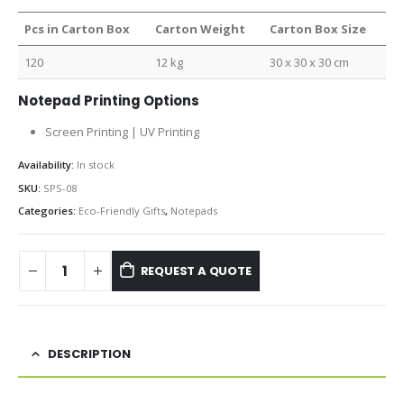
Pcs in Carton Box
Carton Weight
Carton Box Size
120
12 kg
30 x 30 x 30 cm
Notepad Printing Options
Screen Printing | UV Printing
Availability:
In stock
SKU:
SPS-08
Categories:
Eco-Friendly Gifts
,
Notepads
REQUEST A QUOTE
DESCRIPTION