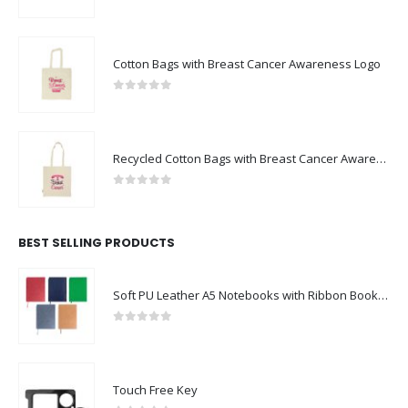
0
out of 5
Cotton Bags with Breast Cancer Awareness Logo
0
out of 5
Recycled Cotton Bags with Breast Cancer Awareness Logo
0
out of 5
BEST SELLING PRODUCTS
Soft PU Leather A5 Notebooks with Ribbon Bookmark
0
out of 5
Touch Free Key