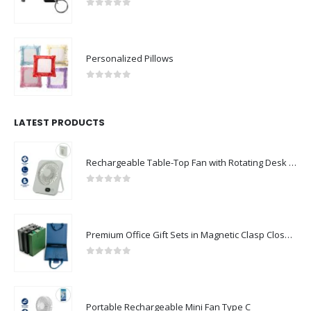
0
out of 5
Personalized Pillows
0
out of 5
LATEST PRODUCTS
Rechargeable Table-Top Fan with Rotating Desk Stand, Compact & Portable, Type-C
0
out of 5
Premium Office Gift Sets in Magnetic Clasp Closure & Ribbon Handle Box
0
out of 5
Portable Rechargeable Mini Fan Type C