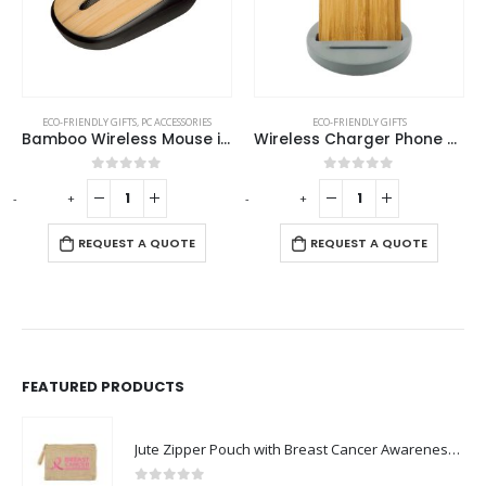
ECO-FRIENDLY GIFTS
,
PC ACCESSORIES
ECO-FRIENDLY GIFTS
Bamboo Wireless Mouse in Black Color
Wireless Charger Phone Stand
0
out of 5
0
out of 5
-
+
-
+
-
REQUEST A QUOTE
REQUEST A QUOTE
FEATURED PRODUCTS
Jute Zipper Pouch with Breast Cancer Awareness Logo