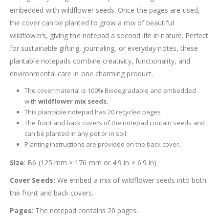
embedded with wildflower seeds. Once the pages are used,
the cover can be planted to grow a mix of beautiful
wildflowers, giving the notepad a second life in nature. Perfect
for sustainable gifting, journaling, or everyday notes, these
plantable notepads combine creativity, functionality, and
environmental care in one charming product.
The cover material is 100% Biodegradable and embedded
with
wildflower mix seeds.
This plantable notepad has 20 recycled pages
The front and back covers of the notepad contain seeds and
can be planted in any pot or in soil.
Planting instructions are provided on the back cover.
Size
: B6 (125 mm × 176 mm or 4.9 in × 6.9 in)
Cover Seeds:
We embed a mix of wildflower seeds into both
the front and back covers.
Pages
: The notepad contains 20 pages.