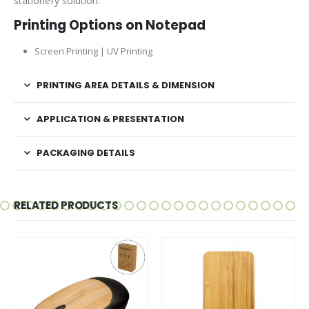
stationery solution.
Printing Options on Notepad
Screen Printing | UV Printing
PRINTING AREA DETAILS & DIMENSION
APPLICATION & PRESENTATION
PACKAGING DETAILS
RELATED PRODUCTS