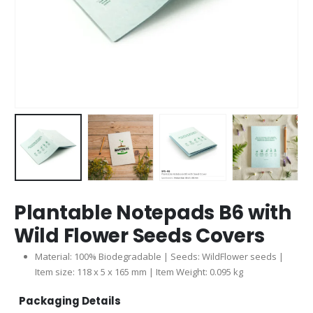
Plantable Notepads B6 with
Wild Flower Seeds Covers
Material: 100% Biodegradable | Seeds: WildFlower seeds |
Item size: 118 x 5 x 165 mm | Item Weight: 0.095 kg
Packaging Details