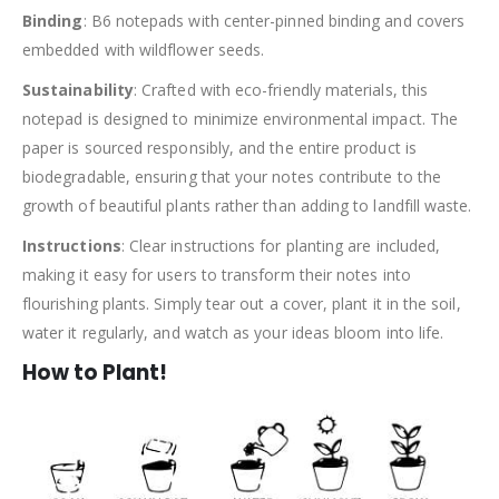
Binding
: B6 notepads with center-pinned binding and covers
embedded with wildflower seeds.
Sustainability
: Crafted with eco-friendly materials, this
notepad is designed to minimize environmental impact. The
paper is sourced responsibly, and the entire product is
biodegradable, ensuring that your notes contribute to the
growth of beautiful plants rather than adding to landfill waste.
Instructions
: Clear instructions for planting are included,
making it easy for users to transform their notes into
flourishing plants. Simply tear out a cover, plant it in the soil,
water it regularly, and watch as your ideas bloom into life.
How to Plant!