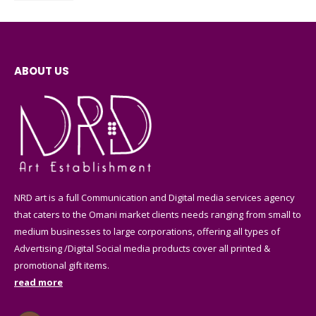
ABOUT US
NRD art is a full Communication and Digital media services agency
that caters to the Omani market clients needs ranging from small to
medium businesses to large corporations, offering all types of
Advertising /Digital Social media products cover all printed &
promotional gift items.
read more