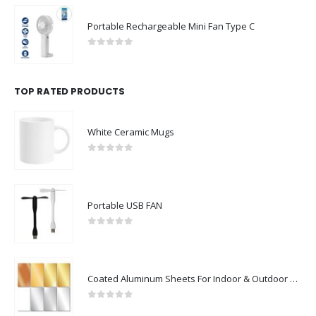
Portable Rechargeable Mini Fan Type C
0
out of 5
TOP RATED PRODUCTS
White Ceramic Mugs
0
out of 5
Portable USB FAN
0
out of 5
Coated Aluminum Sheets For Indoor & Outdoor Display
0
out of 5