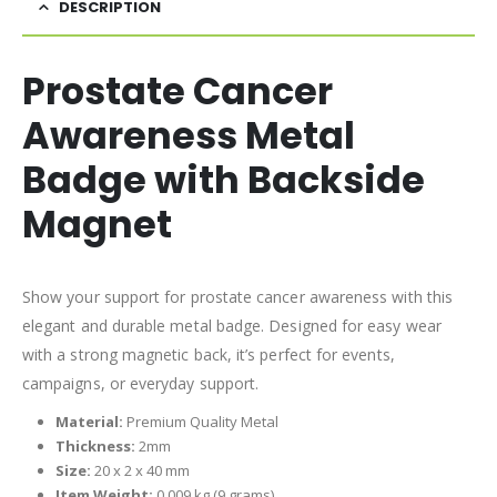
DESCRIPTION
Prostate Cancer
Awareness Metal
Badge with Backside
Magnet
Show your support for prostate cancer awareness with this
elegant and durable metal badge. Designed for easy wear
with a strong magnetic back, it’s perfect for events,
campaigns, or everyday support.
Material:
Premium Quality Metal
Thickness:
2mm
Size:
20 x 2 x 40 mm
Item Weight:
0.009 kg (9 grams)