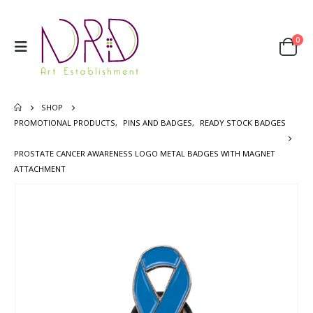
0
SHOP
PROMOTIONAL PRODUCTS
,
PINS AND BADGES
,
READY STOCK BADGES
PROSTATE CANCER AWARENESS LOGO METAL BADGES WITH MAGNET
ATTACHMENT