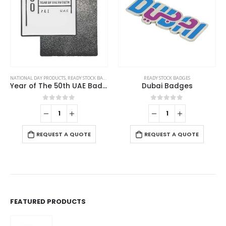
NATIONAL DAY PRODUCTS
,
READY STOCK BADGES
READY STOCK BADGES
Year of The 50th UAE Badges
Dubai Badges
0
out of 5
0
out of 5
REQUEST A QUOTE
REQUEST A QUOTE
FEATURED PRODUCTS