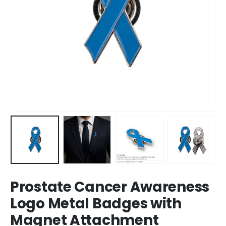
Prostate Cancer Awareness
Logo Metal Badges with
Magnet Attachment