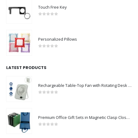
Touch Free Key
0
out of 5
Personalized Pillows
0
out of 5
LATEST PRODUCTS
Rechargeable Table-Top Fan with Rotating Desk Stand, Compact & Portable, Type-C
0
out of 5
Premium Office Gift Sets in Magnetic Clasp Closure & Ribbon Handle Box
0
out of 5