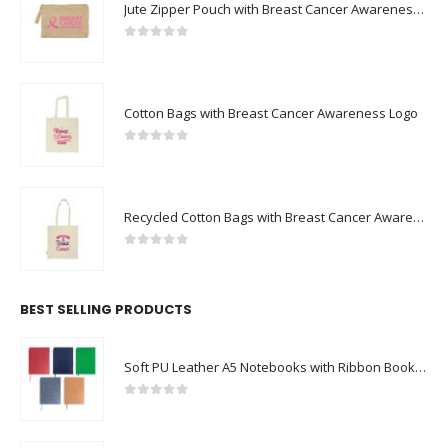
Jute Zipper Pouch with Breast Cancer Awareness Logo
0
out of 5
Cotton Bags with Breast Cancer Awareness Logo
0
out of 5
Recycled Cotton Bags with Breast Cancer Awareness Logo
0
out of 5
BEST SELLING PRODUCTS
Soft PU Leather A5 Notebooks with Ribbon Bookmark
0
out of 5