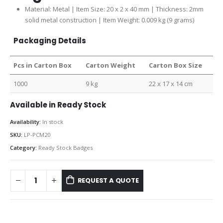
Material: Metal | Item Size: 20 x 2 x 40 mm | Thickness: 2mm
solid metal construction | Item Weight: 0.009 kg (9 grams)
Packaging Details
Pcs in Carton Box
Carton Weight
Carton Box Size
1000
9 kg
22 x 17 x 14 cm
Available in Ready Stock
Availability:
In stock
SKU:
LP-PCM20
Category:
Ready Stock Badges
REQUEST A QUOTE