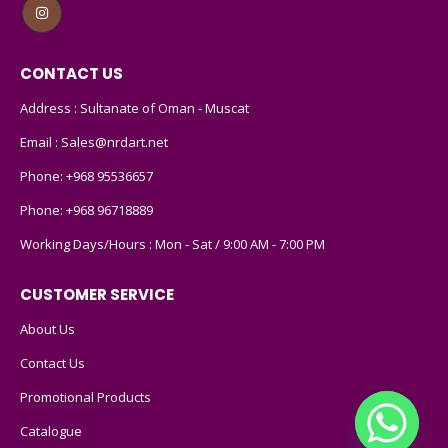
CONTACT US
Address : Sultanate of Oman - Muscat
Email :
Sales@nrdart.net
Phone:
+968 95536657
Phone:
+968 96718889
Working Days/Hours : Mon - Sat / 9:00 AM - 7:00 PM
CUSTOMER SERVICE
About Us
Contact Us
Promotional Products
Catalogue