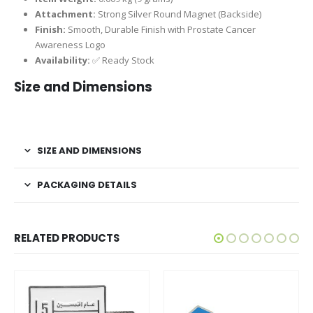
Attachment:
Strong Silver Round Magnet (Backside)
Finish:
Smooth, Durable Finish with Prostate Cancer
Awareness Logo
Availability:
✅ Ready Stock
Size and Dimensions
SIZE AND DIMENSIONS
PACKAGING DETAILS
RELATED PRODUCTS