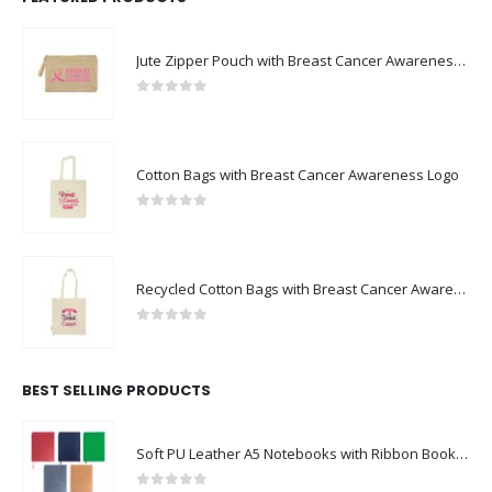
Jute Zipper Pouch with Breast Cancer Awareness Logo
0
out of 5
Cotton Bags with Breast Cancer Awareness Logo
0
out of 5
Recycled Cotton Bags with Breast Cancer Awareness Logo
0
out of 5
BEST SELLING PRODUCTS
Soft PU Leather A5 Notebooks with Ribbon Bookmark