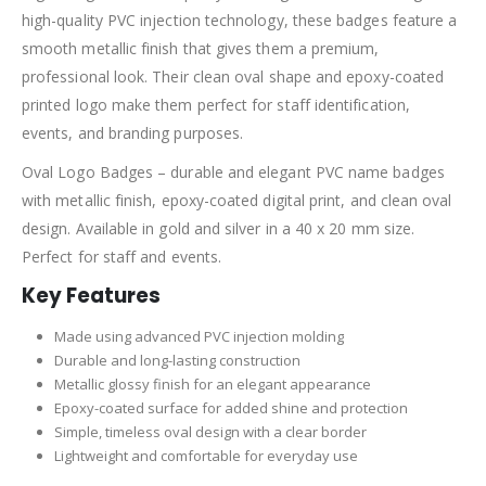
high-quality PVC injection technology, these badges feature a
smooth metallic finish that gives them a premium,
professional look. Their clean oval shape and epoxy-coated
printed logo make them perfect for staff identification,
events, and branding purposes.
Oval Logo Badges – durable and elegant PVC name badges
with metallic finish, epoxy-coated digital print, and clean oval
design. Available in gold and silver in a 40 x 20 mm size.
Perfect for staff and events.
Key Features
Made using advanced PVC injection molding
Durable and long-lasting construction
Metallic glossy finish for an elegant appearance
Epoxy-coated surface for added shine and protection
Simple, timeless oval design with a clear border
Lightweight and comfortable for everyday use