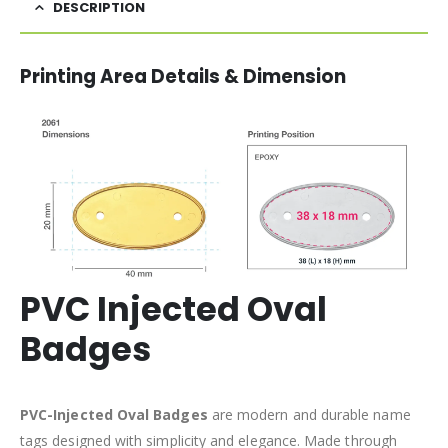
DESCRIPTION
Printing Area Details & Dimension
PVC Injected Oval
Badges
PVC-Injected Oval Badges
are modern and durable name
tags designed with simplicity and elegance. Made through