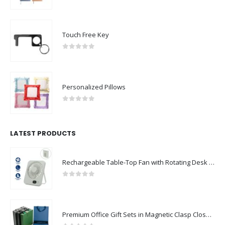
0
out of 5
Touch Free Key
0
out of 5
Personalized Pillows
0
out of 5
LATEST PRODUCTS
Rechargeable Table-Top Fan with Rotating Desk Stand, Compact & Portable, Type-C
0
out of 5
Premium Office Gift Sets in Magnetic Clasp Closure & Ribbon Handle Box