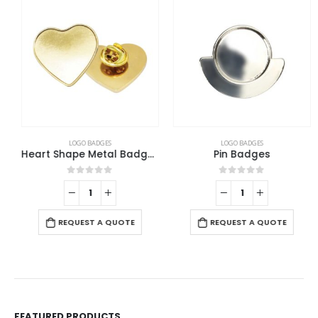
LOGO BADGES
LOGO BADGES
Heart Shape Metal Badges
Pin Badges
0
out of 5
0
out of 5
REQUEST A QUOTE
REQUEST A QUOTE
FEATURED PRODUCTS