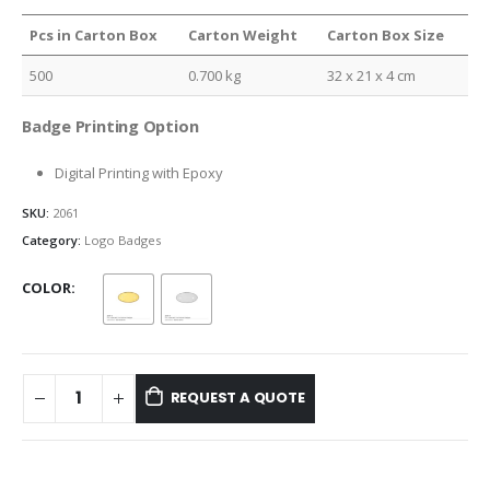
Pcs in Carton Box
Carton Weight
Carton Box Size
500
0.700 kg
32 x 21 x 4 cm
Badge Printing Option
Digital Printing with Epoxy
SKU:
2061
Category:
Logo Badges
COLOR
REQUEST A QUOTE