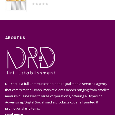
0
out of 5
ABOUT US
NRD art is a full Communication and Digital media services agency
that caters to the Omani market clients needs ranging from small to
medium businesses to large corporations, offering all types of
Advertising /Digital Social media products cover all printed &
promotional gift items.
read more