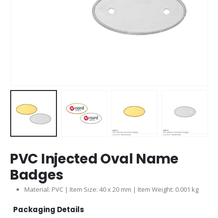
PVC Injected Oval Name
Badges
Material: PVC | Item Size: 40 x 20 mm | Item Weight: 0.001 kg
Packaging Details