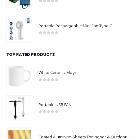
0
out of 5
Portable Rechargeable Mini Fan Type C
0
out of 5
TOP RATED PRODUCTS
White Ceramic Mugs
0
out of 5
Portable USB FAN
0
out of 5
Coated Aluminum Sheets For Indoor & Outdoor Display