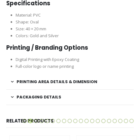
Specifications
Material: PVC
Shape: Oval
Size: 40 × 20 mm
Colors: Gold and Silver
Printing / Branding Options
Digital Printing with Epoxy Coating
Full-color logo or name printing
PRINTING AREA DETAILS & DIMENSION
PACKAGING DETAILS
RELATED PRODUCTS