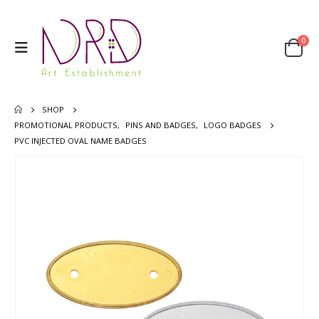
0
SHOP
PROMOTIONAL PRODUCTS
,
PINS AND BADGES
,
LOGO BADGES
PVC INJECTED OVAL NAME BADGES