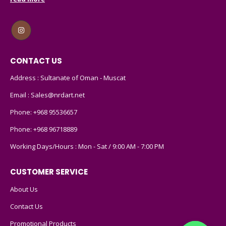
CONTACT US
Address : Sultanate of Oman - Muscat
Email :
Sales@nrdart.net
Phone:
+968 95536657
Phone:
+968 96718889
Working Days/Hours : Mon - Sat / 9:00 AM - 7:00 PM
CUSTOMER SERVICE
About Us
Contact Us
Promotional Products