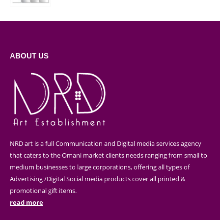
ABOUT US
NRD art is a full Communication and Digital media services agency
that caters to the Omani market clients needs ranging from small to
medium businesses to large corporations, offering all types of
Advertising /Digital Social media products cover all printed &
promotional gift items.
read more