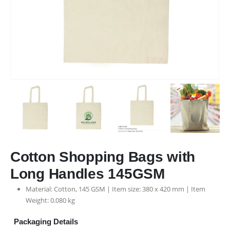
Cotton Shopping Bags with
Long Handles 145GSM
Material: Cotton, 145 GSM | Item size: 380 x 420 mm | Item
Weight: 0.080 kg
Packaging Details