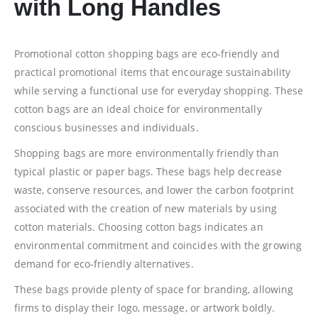
with Long Handles
Promotional cotton shopping bags are eco-friendly and
practical promotional items that encourage sustainability
while serving a functional use for everyday shopping. These
cotton bags are an ideal choice for environmentally
conscious businesses and individuals.
Shopping bags are more environmentally friendly than
typical plastic or paper bags. These bags help decrease
waste, conserve resources, and lower the carbon footprint
associated with the creation of new materials by using
cotton materials. Choosing cotton bags indicates an
environmental commitment and coincides with the growing
demand for eco-friendly alternatives.
These bags provide plenty of space for branding, allowing
firms to display their logo, message, or artwork boldly.