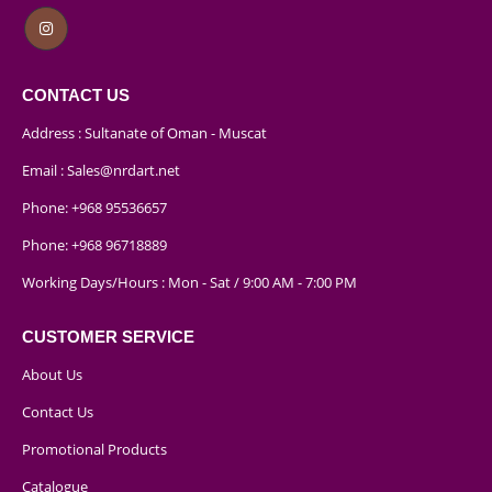
CONTACT US
Address : Sultanate of Oman - Muscat
Email :
Sales@nrdart.net
Phone:
+968 95536657
Phone:
+968 96718889
Working Days/Hours : Mon - Sat / 9:00 AM - 7:00 PM
CUSTOMER SERVICE
About Us
Contact Us
Promotional Products
Catalogue