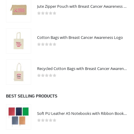
Jute Zipper Pouch with Breast Cancer Awareness Logo
0
out of 5
Cotton Bags with Breast Cancer Awareness Logo
0
out of 5
Recycled Cotton Bags with Breast Cancer Awareness Logo
0
out of 5
BEST SELLING PRODUCTS
Soft PU Leather A5 Notebooks with Ribbon Bookmark
0
out of 5