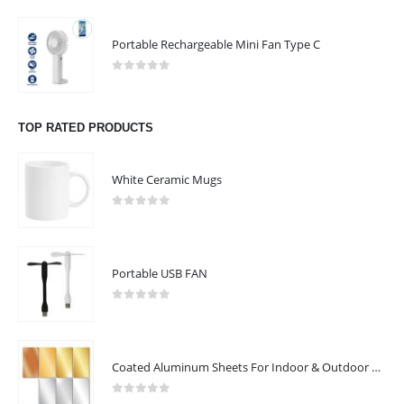
Portable Rechargeable Mini Fan Type C
0
out of 5
TOP RATED PRODUCTS
White Ceramic Mugs
0
out of 5
Portable USB FAN
0
out of 5
Coated Aluminum Sheets For Indoor & Outdoor Display
0
out of 5