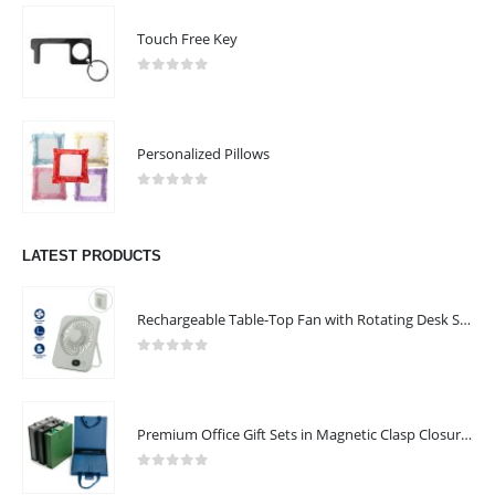
Touch Free Key
0
out of 5
Personalized Pillows
0
out of 5
LATEST PRODUCTS
Rechargeable Table-Top Fan with Rotating Desk Stand, Compact & Portable, Type-C
0
out of 5
Premium Office Gift Sets in Magnetic Clasp Closure & Ribbon Handle Box
0
out of 5