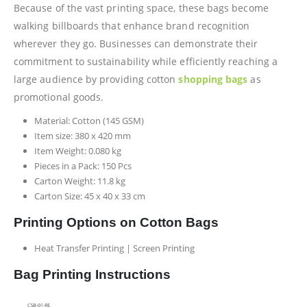
Because of the vast printing space, these bags become
walking billboards that enhance brand recognition
wherever they go. Businesses can demonstrate their
commitment to sustainability while efficiently reaching a
large audience by providing cotton
shopping bags
as
promotional goods.
Material: Cotton (145 GSM)
Item size: 380 x 420 mm
Item Weight: 0.080 kg
Pieces in a Pack: 150 Pcs
Carton Weight: 11.8 kg
Carton Size: 45 x 40 x 33 cm
Printing Options on Cotton Bags
Heat Transfer Printing | Screen Printing
Bag Printing Instructions