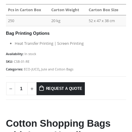
Pcs in Carton Box
Carton Weight
Carton Box Size
250
20 kg
52 x 47 x 38 cm
Bag Printing Options
Heat Transfer Printing | Screen Printing
Availability:
In stock
SKU:
CSB-01-RE
Categories:
ECO-JUCO
,
Jute and Cotton Bags
REQUEST A QUOTE
Cotton Shopping Bags