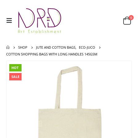
0
SHOP
JUTE AND COTTON BAGS
,
ECO-JUCO
COTTON SHOPPING BAGS WITH LONG HANDLES 145GSM
HOT
SALE