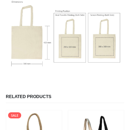
RELATED PRODUCTS
SALE