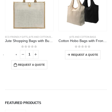
This product has multiple variants. The options may be chosen on the product page
ECO-FRIENDLY GIFTS
,
JUTE AND COTTON BAGS
JUTE AND COTTON BAGS
Jute Shopping Bags with Button
Cotton Hobo Bags with Front Pocket, 10 oz (340 GSM)
This product has multiple variants. The options may be chosen on the product page
0
out of 5
0
out of 5
-
+
REQUEST A QUOTE
REQUEST A QUOTE
FEATURED PRODUCTS