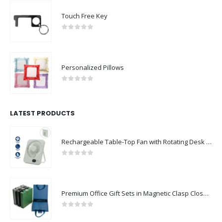
Touch Free Key
0
out of 5
Personalized Pillows
0
out of 5
LATEST PRODUCTS
Rechargeable Table-Top Fan with Rotating Desk Stand, Compact & Portable, Type-C
0
out of 5
Premium Office Gift Sets in Magnetic Clasp Closure & Ribbon Handle Box
0
out of 5