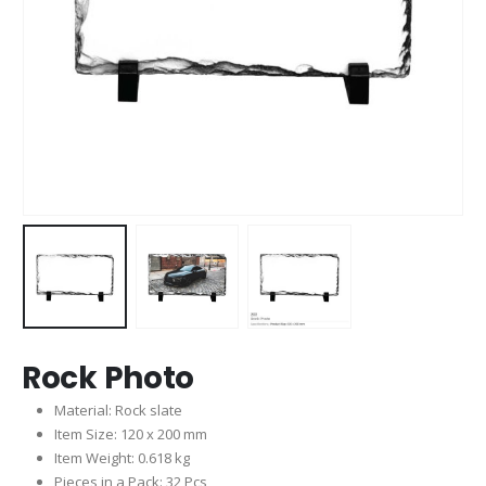
Rock Photo
Material: Rock slate
Item Size: 120 x 200 mm
Item Weight: 0.618 kg
Pieces in a Pack: 32 Pcs