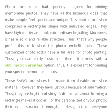
Photo rock slates had specially designed for printing
memorable photos. They have all the luxurious vibes that
make people feel special and unique. This photo rock slate
comprises a rectangular shape with unleveled edges. They
have high quality and look extraordinary beguiling. Moreover,
it has a solid and reliable structure. Thus, that’s why people
prefer this rock slate for photo embellishment. These
customized photo rocks have a full area for photo printing.
Thus, you can easily customize them. It comes with a
sublimation printing
option. Thus, it is excellent for printing
your special memorable photos.
These SAWG rock slates had made from durable rock slate
material. However, they have lustrous because of sublimation.
Thus, they are bright and shiny. A distinctive layout forming a
rectangle makes it cooler. For the personalized of your photo,
their unique structure is enough. Its design attracts everyone