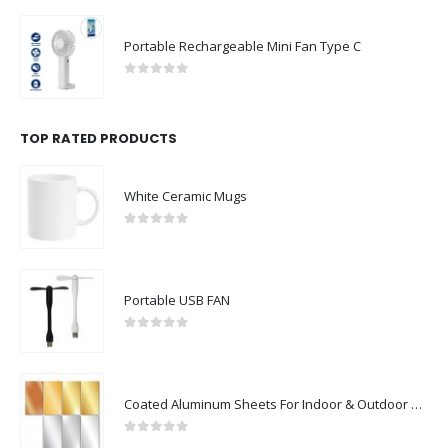
Portable Rechargeable Mini Fan Type C
0
out of 5
TOP RATED PRODUCTS
White Ceramic Mugs
0
out of 5
Portable USB FAN
0
out of 5
Coated Aluminum Sheets For Indoor & Outdoor Display
0
out of 5