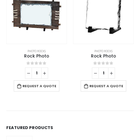
PHOTO ROCKS
PHOTO ROCKS
Rock Photo
Rock Photo
0
out of 5
0
out of 5
REQUEST A QUOTE
REQUEST A QUOTE
FEATURED PRODUCTS