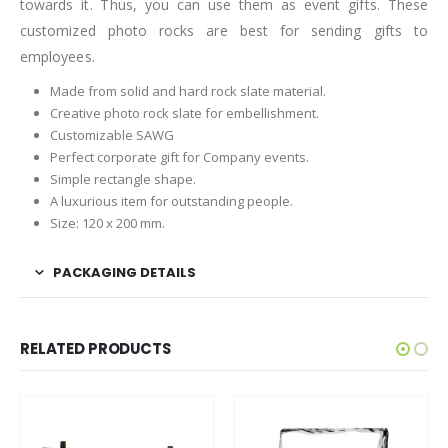
towards it. Thus, you can use them as event gifts. These
customized photo rocks are best for sending gifts to
employees.
Made from solid and hard rock slate material.
Creative photo rock slate for embellishment.
Customizable SAWG
Perfect corporate gift for Company events.
Simple rectangle shape.
A luxurious item for outstanding people.
Size: 120 x 200 mm.
PACKAGING DETAILS
RELATED PRODUCTS