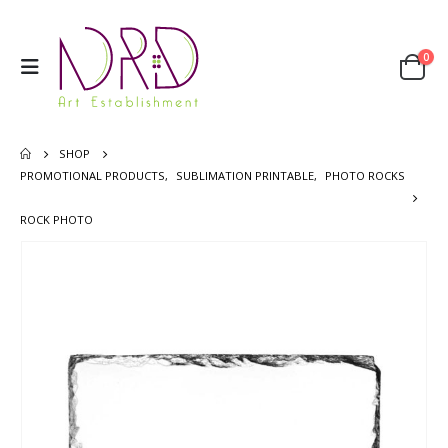
0
SHOP
PROMOTIONAL PRODUCTS
,
SUBLIMATION PRINTABLE
,
PHOTO ROCKS
ROCK PHOTO