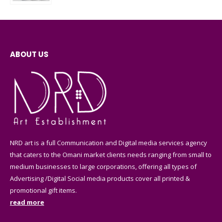
ABOUT US
NRD art is a full Communication and Digital media services agency
that caters to the Omani market clients needs ranging from small to
medium businesses to large corporations, offering all types of
Advertising /Digital Social media products cover all printed &
promotional gift items.
read more