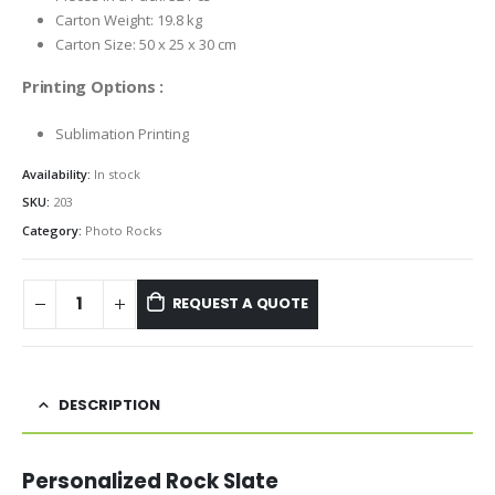
Carton Weight: 19.8 kg
Carton Size: 50 x 25 x 30 cm
Printing Options :
Sublimation Printing
Availability:
In stock
SKU:
203
Category:
Photo Rocks
REQUEST A QUOTE
DESCRIPTION
Personalized Rock Slate