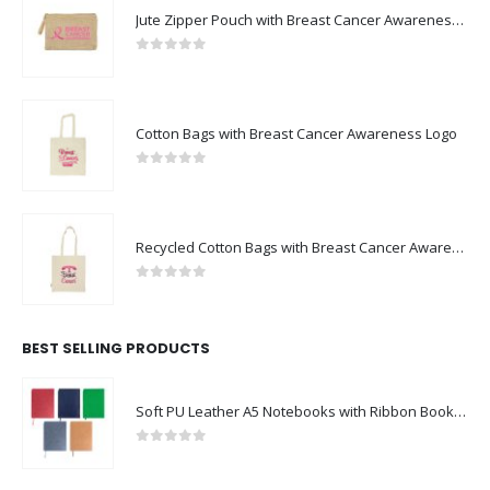
Jute Zipper Pouch with Breast Cancer Awareness Logo
0
out of 5
Cotton Bags with Breast Cancer Awareness Logo
0
out of 5
Recycled Cotton Bags with Breast Cancer Awareness Logo
0
out of 5
BEST SELLING PRODUCTS
Soft PU Leather A5 Notebooks with Ribbon Bookmark
0
out of 5