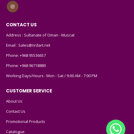
CONTACT US
Address : Sultanate of Oman - Muscat
Email :
Sales@nrdart.net
Phone:
+968 95536657
Phone:
+968 96718889
Working Days/Hours : Mon - Sat / 9:00 AM - 7:00 PM
CUSTOMER SERVICE
About Us
Contact Us
Promotional Products
Catalogue