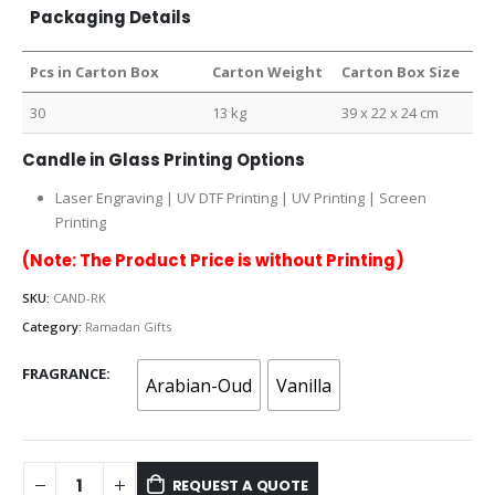
Packaging Details
Pcs in Carton Box
Carton Weight
Carton Box Size
30
13 kg
39 x 22 x 24 cm
Candle in Glass Printing Options
Laser Engraving | UV DTF Printing | UV Printing | Screen
Printing
(Note: The Product Price is without Printing)
SKU:
CAND-RK
Category:
Ramadan Gifts
FRAGRANCE
Arabian-Oud
Vanilla
REQUEST A QUOTE