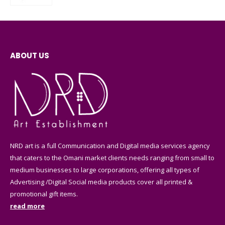
ABOUT US
NRD art is a full Communication and Digital media services agency
that caters to the Omani market clients needs ranging from small to
medium businesses to large corporations, offering all types of
Advertising /Digital Social media products cover all printed &
promotional gift items.
read more