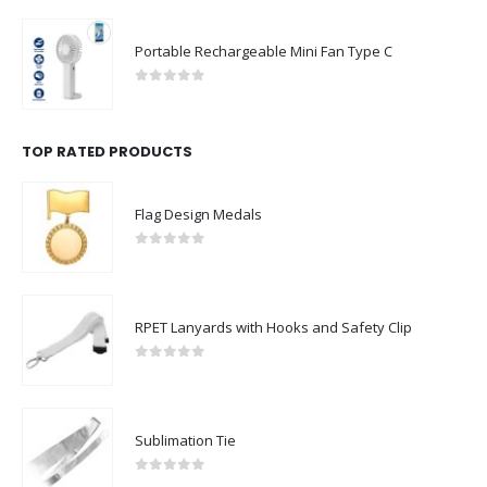
Portable Rechargeable Mini Fan Type C
0
out of 5
TOP RATED PRODUCTS
Flag Design Medals
0
out of 5
RPET Lanyards with Hooks and Safety Clip
0
out of 5
Sublimation Tie
0
out of 5