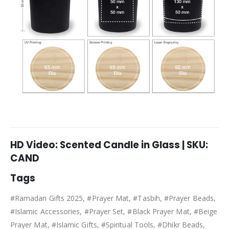
HD Video: Scented Candle in Glass | SKU:
CAND
Tags
#Ramadan Gifts 2025, #Prayer Mat, #Tasbih, #Prayer Beads,
#Islamic Accessories, #Prayer Set, #Black Prayer Mat, #Beige
Prayer Mat, #Islamic Gifts, #Spiritual Tools, #Dhikr Beads,