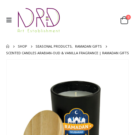
0
SHOP
SEASONAL PRODUCTS
,
RAMADAN GIFTS
SCENTED CANDLES ARABIAN-OUD & VANILLA FRAGRANCE | RAMADAN GIFTS