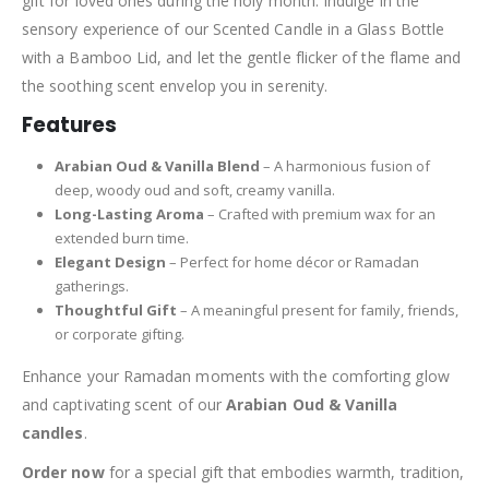
gift for loved ones during the holy month. Indulge in the
sensory experience of our Scented Candle in a Glass Bottle
with a Bamboo Lid, and let the gentle flicker of the flame and
the soothing scent envelop you in serenity.
Features
Arabian Oud & Vanilla Blend
– A harmonious fusion of
deep, woody oud and soft, creamy vanilla.
Long-Lasting Aroma
– Crafted with premium wax for an
extended burn time.
Elegant Design
– Perfect for home décor or Ramadan
gatherings.
Thoughtful Gift
– A meaningful present for family, friends,
or corporate gifting.
Enhance your Ramadan moments with the comforting glow
and captivating scent of our
Arabian Oud & Vanilla
candles
.
Order now
for a special gift that embodies warmth, tradition,