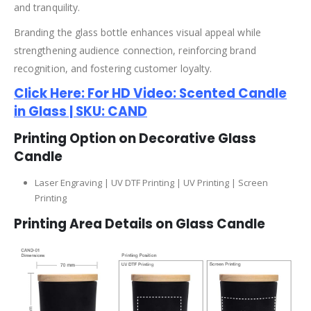
and tranquility.
Branding the glass bottle enhances visual appeal while
strengthening audience connection, reinforcing brand
recognition, and fostering customer loyalty.
Click Here: For HD Video: Scented Candle
in Glass | SKU: CAND
Printing Option on Decorative Glass
Candle
Laser Engraving | UV DTF Printing | UV Printing | Screen
Printing
Printing Area Details on Glass Candle