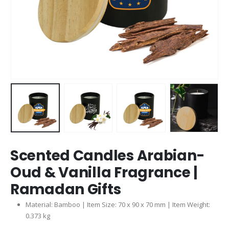
Scented Candles Arabian-
Oud & Vanilla Fragrance |
Ramadan Gifts
Material: Bamboo | Item Size: 70 x 90 x 70 mm | Item Weight:
0.373 kg