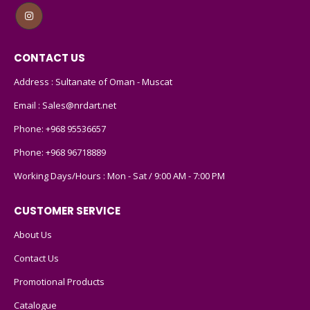
CONTACT US
Address : Sultanate of Oman - Muscat
Email :
Sales@nrdart.net
Phone:
+968 95536657
Phone:
+968 96718889
Working Days/Hours : Mon - Sat / 9:00 AM - 7:00 PM
CUSTOMER SERVICE
About Us
Contact Us
Promotional Products
Catalogue