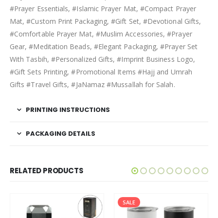
#Prayer Essentials, #Islamic Prayer Mat, #Compact Prayer
Mat, #Custom Print Packaging, #Gift Set, #Devotional Gifts,
#Comfortable Prayer Mat, #Muslim Accessories, #Prayer
Gear, #Meditation Beads, #Elegant Packaging, #Prayer Set
With Tasbih, #Personalized Gifts, #Imprint Business Logo,
#Gift Sets Printing, #Promotional Items #Hajj and Umrah
Gifts #Travel Gifts, #JaNamaz #Mussallah for Salah.
PRINTING INSTRUCTIONS
PACKAGING DETAILS
RELATED PRODUCTS
SALE