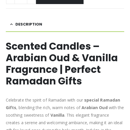
DESCRIPTION
Scented Candles –
Arabian Oud & Vanilla
Fragrance | Perfect
Ramadan Gifts
Celebrate the spirit of Ramadan with our
special Ramadan
Gifts
, blending the rich, warm notes of
Arabian Oud
with the
soothing sweetness of
Vanilla
. This elegant fragrance
creates a serene and welcoming ambiance, making it an ideal