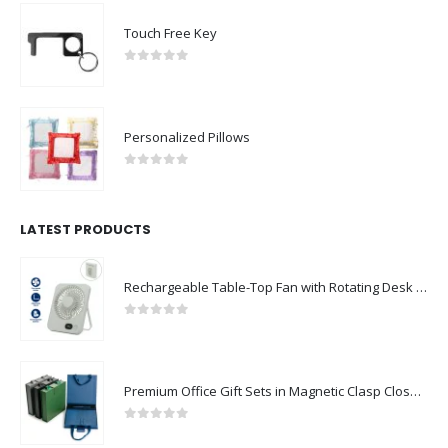
Touch Free Key
0
out of 5
Personalized Pillows
0
out of 5
LATEST PRODUCTS
Rechargeable Table-Top Fan with Rotating Desk Stand, Compact & Portable, Type-C
0
out of 5
Premium Office Gift Sets in Magnetic Clasp Closure & Ribbon Handle Box
0
out of 5