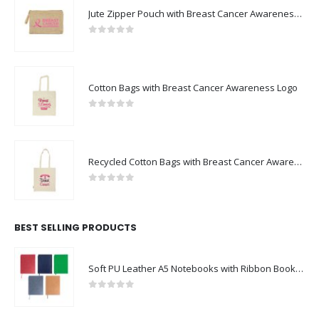
0
out of 5
Cotton Bags with Breast Cancer Awareness Logo
0
out of 5
Recycled Cotton Bags with Breast Cancer Awareness Logo
0
out of 5
BEST SELLING PRODUCTS
Soft PU Leather A5 Notebooks with Ribbon Bookmark
0
out of 5