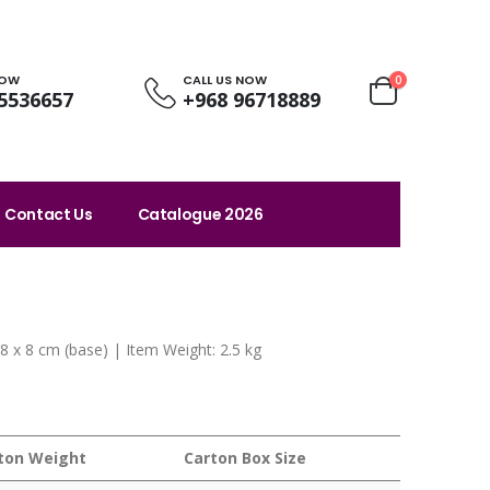
NOW
CALL US NOW
0
5536657
+968 96718889
Contact Us
Catalogue 2026
x 8 x 8 cm (base) | Item Weight: 2.5 kg
ton Weight
Carton Box Size