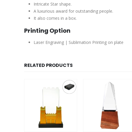
Intricate Star shape.
A luxurious award for outstanding people.
It also comes in a box.
Printing Option
Laser Engraving | Sublimation Printing on plate
RELATED PRODUCTS