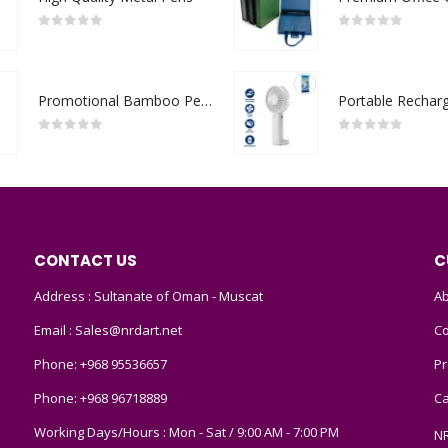
0
out of 5
0
out of 5
Promotional Bamboo Pens
0
out of 5
0
out of 5
CONTACT US
C
Address : Sultanate of Oman - Muscat
Ab
Email :
Sales@nrdart.net
Co
Phone:
+968 95536657
Pr
Phone:
+968 96718889
Ca
Working Days/Hours : Mon - Sat / 9:00 AM - 7:00 PM
N