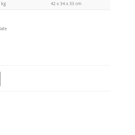
 kg
42 x 34 x 33 cm
late