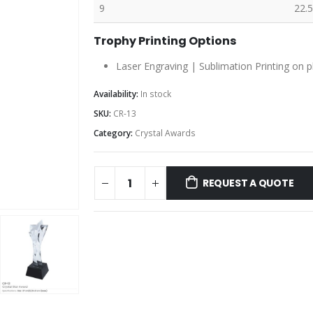
9
22.5
Trophy Printing Options
Laser Engraving | Sublimation Printing on p
Availability:
In stock
SKU:
CR-13
Category:
Crystal Awards
REQUEST A QUOTE