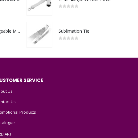
0
out of 5
Portable Rechargeable Mini Fan Type C
Sublimation Tie
0
out of 5
USTOMER SERVICE
out Us
ntact Us
omotional Products
talogue
RD ART