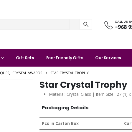
CALL US 
+968 9
Gift Sets
Eco-Friendly Gifts
Our Services
AQUES
,
CRYSTAL AWARDS
STAR CRYSTAL TROPHY
Star Crystal Trophy
Material: Crystal Glass | Item Size : 27 (h) 
Packaging Details
Pcs in Carton Box
Car