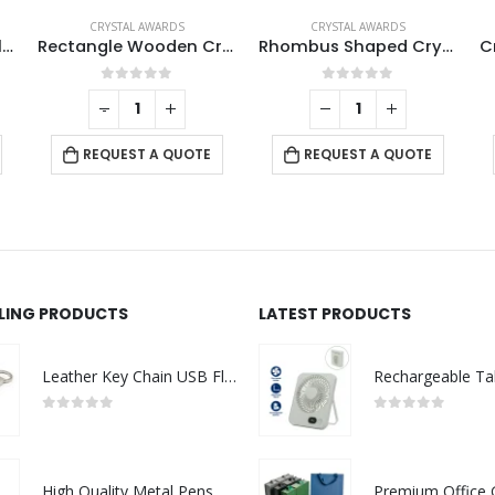
CRYSTAL AWARDS
CRYSTAL AWARDS
Tower Shaped Crystal Awards with Wooden Base
Rectangle Wooden Crystal Awards
Rhombus Shaped Crystal Awards
0
out of 5
0
out of 5
-
+
REQUEST A QUOTE
REQUEST A QUOTE
LLING PRODUCTS
LATEST PRODUCTS
Leather Key Chain USB Flash
0
out of 5
0
out of 5
High Quality Metal Pens