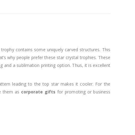
al trophy contains some uniquely carved structures. This
at’s why people prefer these star crystal trophies. These
and a sublimation printing option. Thus, it is excellent
ttern leading to the top star makes it cooler. For the
use them as
corporate gifts
for promoting or business