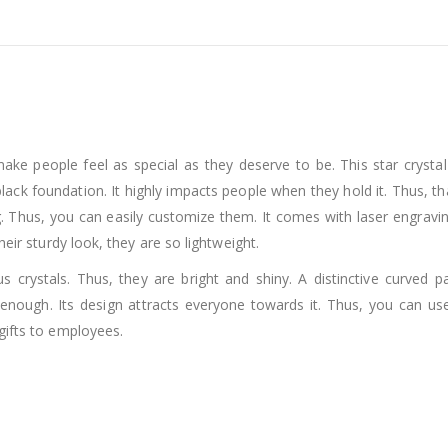
 make people feel as special as they deserve to be. This star cryst
black foundation. It highly impacts people when they hold it. Thus, th
. Thus, you can easily customize them. It comes with laser engraving 
heir sturdy look, they are so lightweight.
 crystals. Thus, they are bright and shiny. A distinctive curved pa
s enough. Its design attracts everyone towards it. Thus, you can 
gifts to employees.