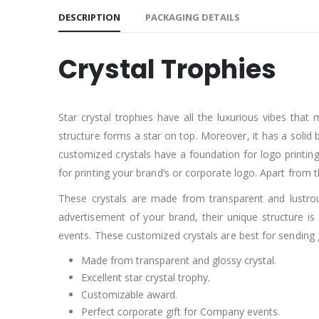
DESCRIPTION
PACKAGING DETAILS
Crystal Trophies
Star crystal trophies have all the luxurious vibes that
structure forms a star on top. Moreover, it has a solid 
customized crystals have a foundation for logo printing
for printing your brand’s or corporate logo. Apart from t
These crystals are made from transparent and lustrous
advertisement of your brand, their unique structure i
events. These customized crystals are best for sending 
Made from transparent and glossy crystal.
Excellent star crystal trophy.
Customizable award.
Perfect corporate gift for Company events.