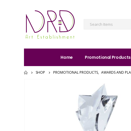
Home
Promotional Products
SHOP
PROMOTIONAL PRODUCTS
,
AWARDS AND PL