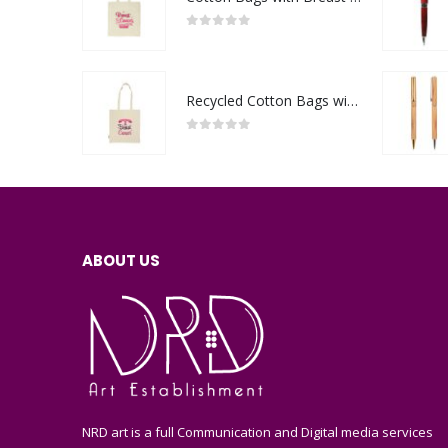
0
out of 5
Recycled Cotton Bags with Breast Cancer Awareness Logo
0
out of 5
ABOUT US
NRD art is a full Communication and Digital media services