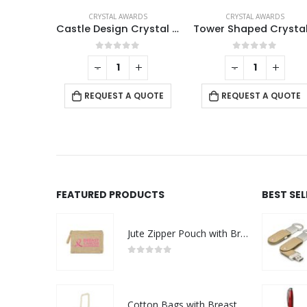
RDS
CRYSTAL AWARDS
CRYSTAL AWARDS
Square Crystal Awards with Wooden Base
Castle Design Crystal Award in Black Presentation Box
f 5
0
out of 5
0
out of 5
+
-
+
-
+
 QUOTE
REQUEST A QUOTE
REQUEST A QUOTE
FEATURED PRODUCTS
BEST SE
Jute Zipper Pouch with Breast Cancer Awareness Logo
0
out of 5
Cotton Bags with Breast Cancer Awareness Logo