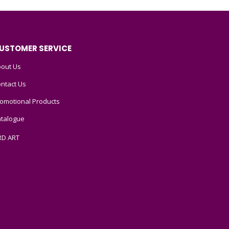
USTOMER SERVICE
out Us
ntact Us
omotional Products
talogue
RD ART