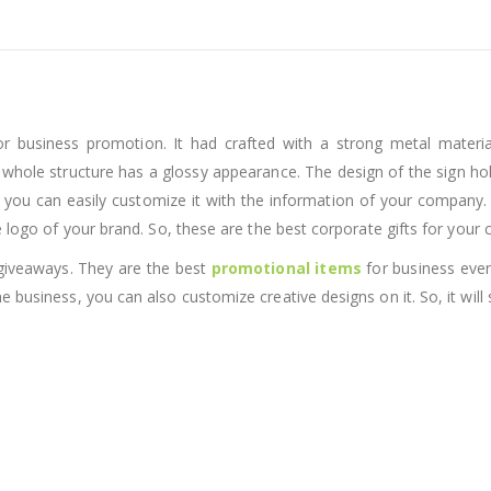
or business promotion. It had crafted with a strong metal material
e whole structure has a glossy appearance. The design of the sign hol
 you can easily customize it with the information of your company. 
e logo of your brand. So, these are the best corporate gifts for your
 giveaways. They are the best
promotional items
for business even
 business, you can also customize creative designs on it. So, it will