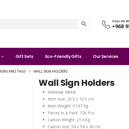
CALL US 
+968 9
Gift Sets
Eco-Friendly Gifts
Our Services
SIGNS AND TAGS
WALL SIGN HOLDERS
Wall Sign Holders
Material: Metal
Item Size: 25.5 x 10.5 cm
Item Weight: 0.167 kg
Pieces in a Pack: 126 Pcs
Carton Weight: 21.4 kg
Carton Size: 54 x 54 x 36 cm