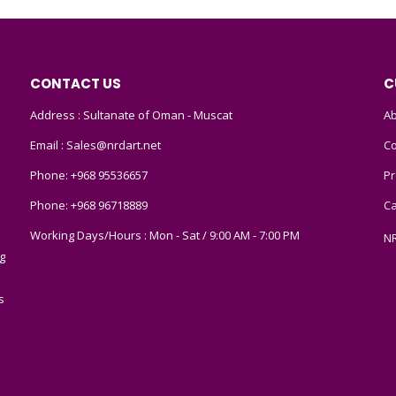
CONTACT US
C
Address : Sultanate of Oman - Muscat
Ab
Email :
Sales@nrdart.net
Co
Phone:
+968 95536657
Pr
Phone:
+968 96718889
Ca
Working Days/Hours : Mon - Sat / 9:00 AM - 7:00 PM
N
g
s