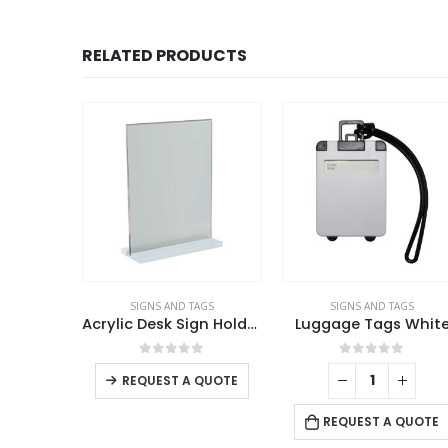
RELATED PRODUCTS
AGS
SIGNS AND TAGS
SIGNS AND TAGS
Acrylic Desk Sign Holders
Acrylic Desk Sign Holders in Transparent
Luggage Tags Whit
This product has multiple variants. The options may be chosen on the product page
f 5
0
out of 5
0
out of 5
REQUEST A QUOTE
 QUOTE
REQUEST A QUOTE