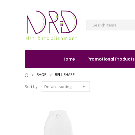
Home
Promotional Products
SHOP
BELL SHAPE
Sort by: