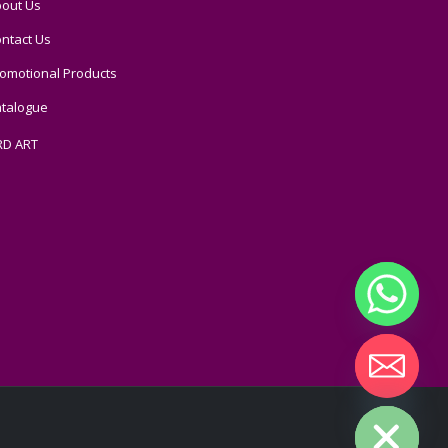
out Us
ntact Us
omotional Products
talogue
RD ART
Hide chaty