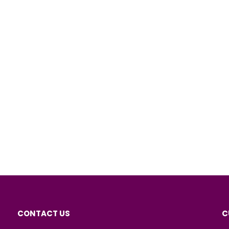
CONTACT US
C