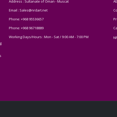
Address : Sultanate of Oman - Muscat
Ab
Email :
Sales@nrdart.net
Co
Phone:
+968 95536657
Pr
Phone:
+968 96718889
Ca
Working Days/Hours : Mon - Sat / 9:00 AM - 7:00 PM
N
g
s