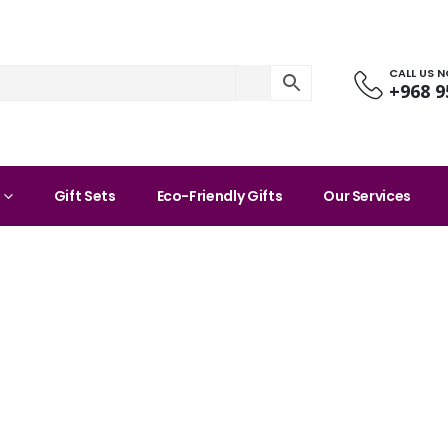
CALL US 
+968 9
Gift Sets
Eco-Friendly Gifts
Our Services