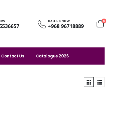
NOW
CALL US NOW
0
5536657
+968 96718889
Contact Us
Catalogue 2026