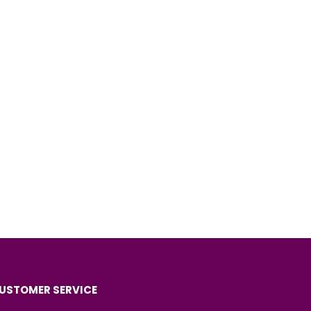
USTOMER SERVICE