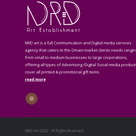
NRD art is a full Communication and Digital media services
agency that caters to the Omani market clients needs rangin
from small to medium businesses to large corporations,
offering all types of Advertising /Digital Social media product
cover all printed & promotional gift items.
read more
NRD Art 2022 - All Rights Reserved