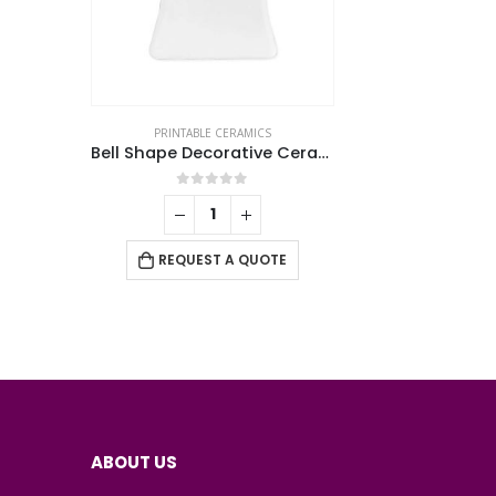
PRINTABLE CERAMICS
Bell Shape Decorative Ceramics
0
out of 5
REQUEST A QUOTE
ABOUT US