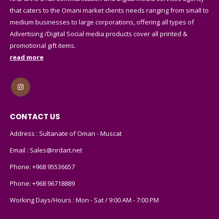
that caters to the Omani market clients needs ranging from small to
medium businesses to large corporations, offering all types of
Advertising /Digital Social media products cover all printed &
promotional gift items.
read more
CONTACT US
Address : Sultanate of Oman - Muscat
Email :
Sales@nrdart.net
Phone:
+968 95536657
Phone:
+968 96718889
Working Days/Hours : Mon - Sat / 9:00 AM - 7:00 PM