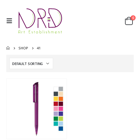
0
SHOP
41