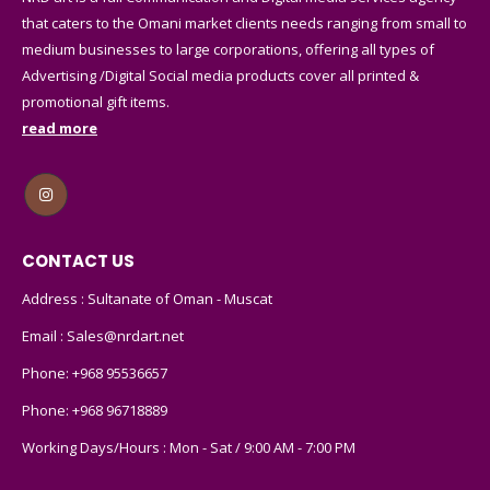
that caters to the Omani market clients needs ranging from small to
medium businesses to large corporations, offering all types of
Advertising /Digital Social media products cover all printed &
promotional gift items.
read more
CONTACT US
Address : Sultanate of Oman - Muscat
Email :
Sales@nrdart.net
Phone:
+968 95536657
Phone:
+968 96718889
Working Days/Hours : Mon - Sat / 9:00 AM - 7:00 PM