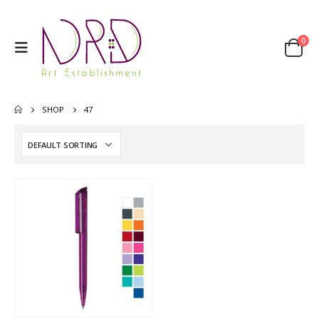
0
SHOP
47