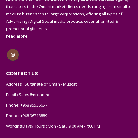
that caters to the Omani market clients needs ranging from small to
medium businesses to large corporations, offering all types of
Advertising /Digital Social media products cover all printed &
promotional gift items.
read more
CONTACT US
Address : Sultanate of Oman - Muscat
Email :
Sales@nrdart.net
Phone:
+968 95536657
Phone:
+968 96718889
Working Days/Hours : Mon - Sat / 9:00 AM - 7:00 PM