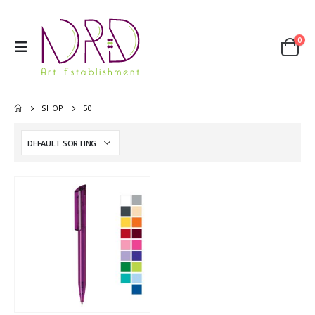
0
SHOP
50