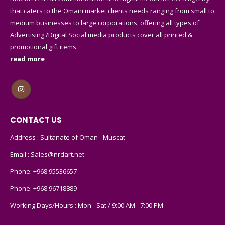
that caters to the Omani market clients needs ranging from small to
medium businesses to large corporations, offering all types of
Advertising /Digital Social media products cover all printed &
promotional gift items.
read more
CONTACT US
Address : Sultanate of Oman - Muscat
Email :
Sales@nrdart.net
Phone:
+968 95536657
Phone:
+968 96718889
Working Days/Hours : Mon - Sat / 9:00 AM - 7:00 PM