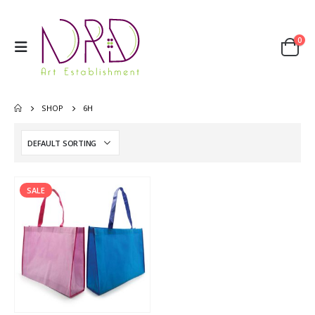
0
SHOP
6H
SALE