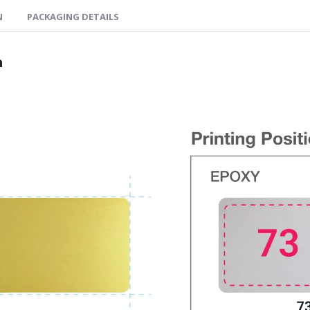
N
PACKAGING DETAILS
n