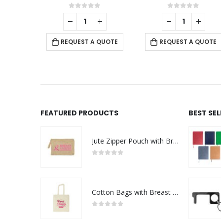
This product has multiple variants. The options may be chosen on the product page
f 5
0
out of 5
0
out of 5
+
QUOTE
ABOUT US
REQUEST A QUOTE
REQUEST A QUOTE
FEATURED PRODUCTS
BEST SE
NRD art is a full Communication and Digital media services
agency that caters to the Omani market clients needs rangin
Jute Zipper Pouch with Breast Cancer Awareness Logo
from small to medium businesses to large corporations,
offering all types of Advertising /Digital Social media product
0
out of 5
cover all printed & promotional gift items.
read more
Cotton Bags with Breast Cancer Awareness Logo
0
out of 5