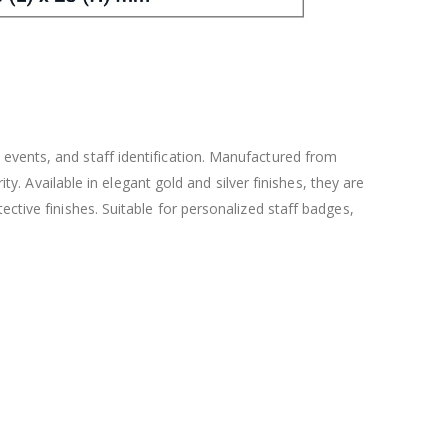
events, and staff identification. Manufactured from
ty. Available in elegant gold and silver finishes, they are
ctive finishes. Suitable for personalized staff badges,