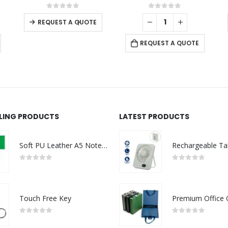
This product has multiple variants. The options may be chosen on the product page
0
out of 5
0
out of 5
-
+
REQUEST A QUOTE
CONTACT US
C
REQUEST A QUOTE
Address : Sultanate of Oman - Muscat
Ab
Email :
Sales@nrdart.net
Co
Phone:
+968 95536657
Pr
Phone:
+968 96718889
Ca
LLING PRODUCTS
LATEST PRODUCTS
Working Days/Hours : Mon - Sat / 9:00 AM - 7:00 PM
N
g
Soft PU Leather A5 Notebooks with Ribbon Bookmark
s
0
out of 5
0
out of 5
Touch Free Key
0
out of 5
0
out of 5