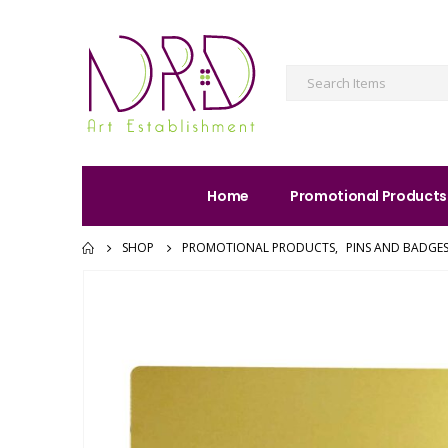
Home
Promotional Products
SHOP
PROMOTIONAL PRODUCTS
,
PINS AND BADGE