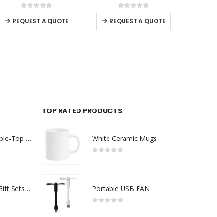
This product has multiple variants. The options may be chosen on the product page
This product has multiple variants. The options may be chosen on the product page
0
out of 5
0
out of 5
-
+
REQUEST A QUOTE
REQUEST A QUOTE
USTOMER SERVICE
RE
out Us
ntact Us
omotional Products
talogue
TOP RATED PRODUCTS
RD ART
Rechargeable Table-Top Fan with Rotating Desk Stand, Compact & Portable, Type-C
White Ceramic Mugs
0
out of 5
Premium Office Gift Sets in Magnetic Clasp Closure & Ribbon Handle Box
Portable USB FAN
0
out of 5