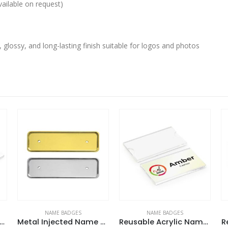
ailable on request)
, glossy, and long-lasting finish suitable for logos and photos
NAME BADGES
NAME BADGES
usable Acrylic Name Badges
Metal Injected Name Badges
Reusable Acrylic Name Badges
R