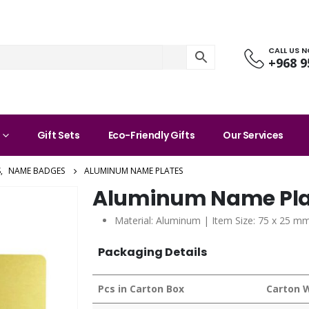
CALL US 
+968 9
Gift Sets
Eco-Friendly Gifts
Our Services
S
,
NAME BADGES
ALUMINUM NAME PLATES
Aluminum Name Pla
Material: Aluminum | Item Size: 75 x 25 mm
Packaging Details
Pcs in Carton Box
Carton 