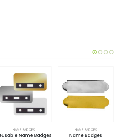
NAME BADGES
NAME BADGES
N
eusable Name Badges
Name Badges
Reusab