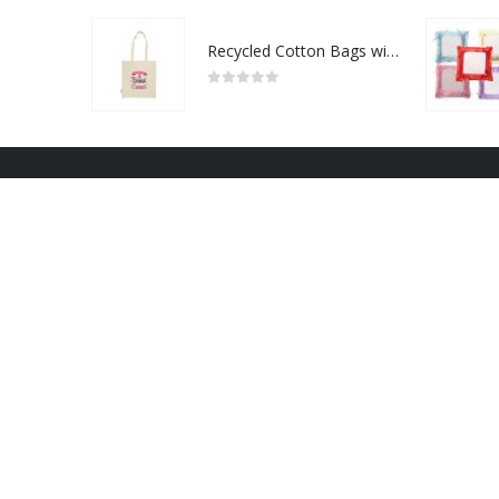
Recycled Cotton Bags with Breast Cancer Awareness Logo
0
out of 5
NRD Art 2022 - All Rights Reserved