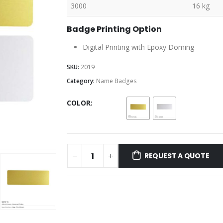
3000
16 kg
Badge Printing Option
Digital Printing with Epoxy Doming
SKU:
2019
Category:
Name Badges
COLOR
REQUEST A QUOTE