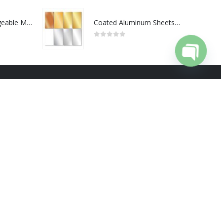
Portable Rechargeable Mini Fan Type C
Coated Aluminum Sheets For Indoor & Outdoor Display
0
out of 5
Open cha