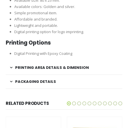
Available size: 80 x 25 mm.
Available colors: Golden and silver.
Simple promotional item.
Affordable and branded.
Lightweight and portable.
Digital printing option for logo imprinting.
Printing Options
Digital Printing with Epoxy Coating
PRINTING AREA DETAILS & DIMENSION
PACKAGING DETAILS
RELATED PRODUCTS