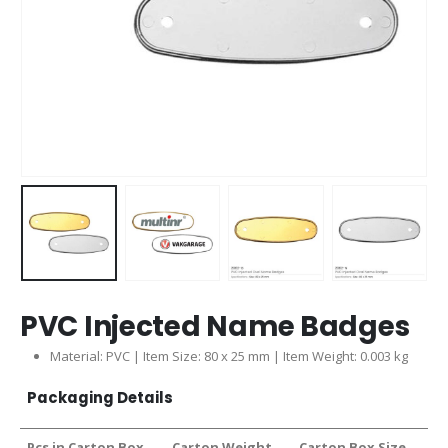
PVC Injected Name Badges
Material: PVC | Item Size: 80 x 25 mm | Item Weight: 0.003 kg
Packaging Details
Pcs in Carton Box
Carton Weight
Carton Box Size