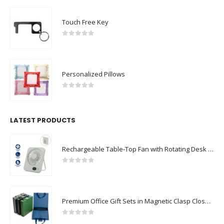
Touch Free Key
0
out of 5
Personalized Pillows
0
out of 5
LATEST PRODUCTS
Rechargeable Table-Top Fan with Rotating Desk Stand, Compact & Portable, Type-C
0
out of 5
Premium Office Gift Sets in Magnetic Clasp Closure & Ribbon Handle Box
0
out of 5