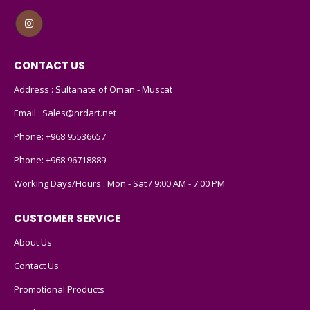
CONTACT US
Address : Sultanate of Oman - Muscat
Email :
Sales@nrdart.net
Phone:
+968 95536657
Phone:
+968 96718889
Working Days/Hours : Mon - Sat / 9:00 AM - 7:00 PM
CUSTOMER SERVICE
About Us
Contact Us
Promotional Products