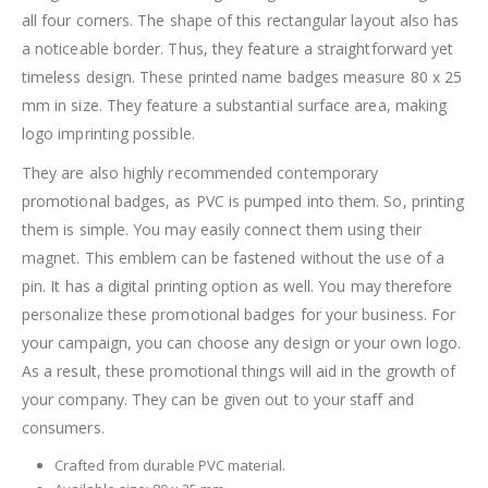
all four corners. The shape of this rectangular layout also has
a noticeable border. Thus, they feature a straightforward yet
timeless design. These printed name badges measure 80 x 25
mm in size. They feature a substantial surface area, making
logo imprinting possible.
They are also highly recommended contemporary
promotional badges, as PVC is pumped into them. So, printing
them is simple. You may easily connect them using their
magnet. This emblem can be fastened without the use of a
pin. It has a digital printing option as well. You may therefore
personalize these promotional badges for your business. For
your campaign, you can choose any design or your own logo.
As a result, these promotional things will aid in the growth of
your company. They can be given out to your staff and
consumers.
Crafted from durable PVC material.