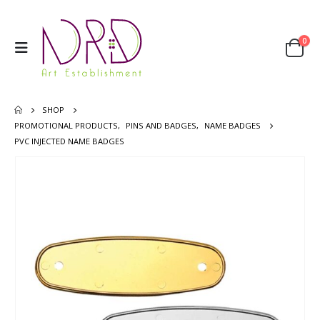
0
SHOP
PROMOTIONAL PRODUCTS
,
PINS AND BADGES
,
NAME BADGES
PVC INJECTED NAME BADGES