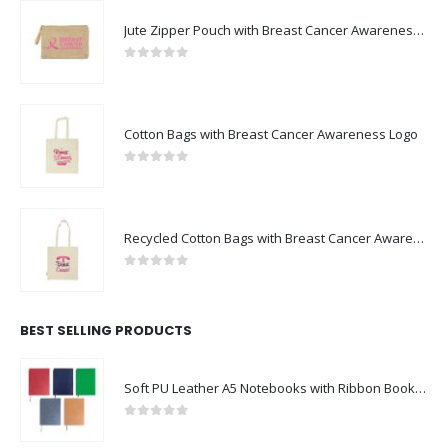
Jute Zipper Pouch with Breast Cancer Awareness Logo
0
out of 5
Cotton Bags with Breast Cancer Awareness Logo
0
out of 5
Recycled Cotton Bags with Breast Cancer Awareness Logo
0
out of 5
BEST SELLING PRODUCTS
Soft PU Leather A5 Notebooks with Ribbon Bookmark
0
out of 5