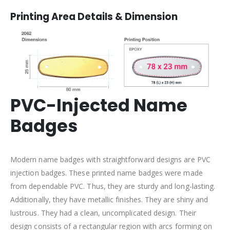
Printing Area Details & Dimension
PVC-Injected Name
Badges
Modern name badges with straightforward designs are PVC
injection badges. These printed name badges were made
from dependable PVC. Thus, they are sturdy and long-lasting.
Additionally, they have metallic finishes. They are shiny and
lustrous. They had a clean, uncomplicated design. Their
design consists of a rectangular region with arcs forming on