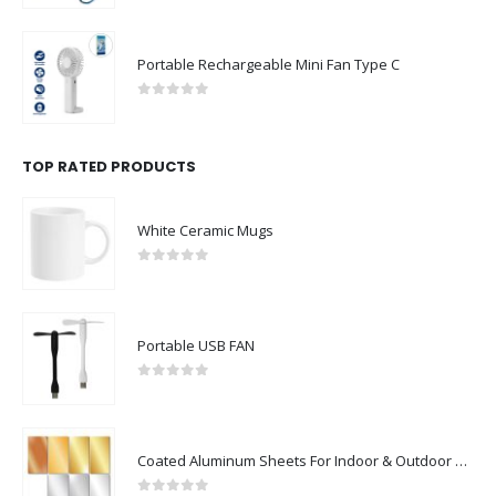
Portable Rechargeable Mini Fan Type C
0
out of 5
TOP RATED PRODUCTS
White Ceramic Mugs
0
out of 5
Portable USB FAN
0
out of 5
Coated Aluminum Sheets For Indoor & Outdoor Display