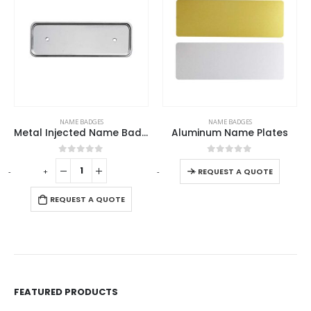
This product has multiple variants. The options may be chosen on the product page
NAME BADGES
NAME BADGES
Metal Injected Name Badges
Aluminum Name Plates
This product has multiple variants. The options may be chosen on the product page
0
out of 5
0
out of 5
-
+
-
+
-
REQUEST A QUOTE
REQUEST A QUOTE
FEATURED PRODUCTS