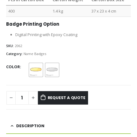
400
1.4 kg
37 x 23 x 4 cm
Badge Printing Option
Digital Printing with Epoxy Coating
SKU:
2062
Category:
Name Badges
COLOR
REQUEST A QUOTE
DESCRIPTION