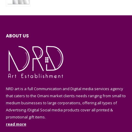
0
out of 5
ABOUT US
NRD art is a full Communication and Digital media services agency
that caters to the Omani market clients needs ranging from small to
medium businesses to large corporations, offering all types of
Advertising /Digital Social media products cover all printed &
promotional gift items.
read more