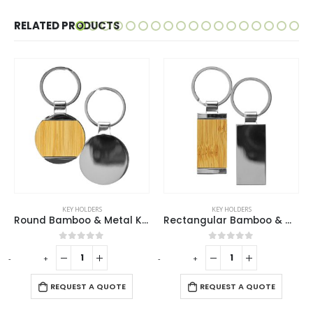
RELATED PRODUCTS
EY HOLDERS
KEY HOLDERS
KEY H
Round Bamboo & Metal Keychains 32mm
Rectangular Bamboo & Metal Keychains
out of 5
0
out of 5
0
ou
-
+
-
+
REQUES
UEST A QUOTE
REQUEST A QUOTE