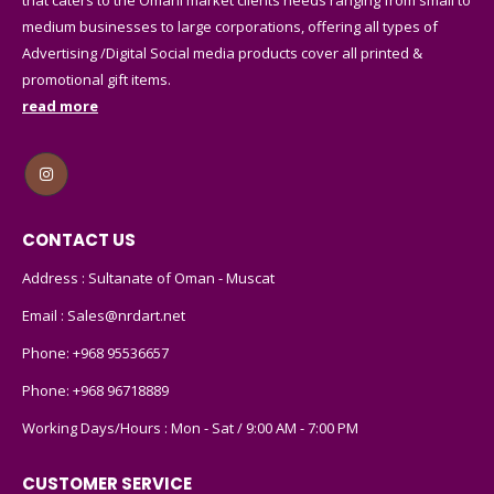
medium businesses to large corporations, offering all types of
Advertising /Digital Social media products cover all printed &
promotional gift items.
read more
CONTACT US
Address : Sultanate of Oman - Muscat
Email :
Sales@nrdart.net
Phone:
+968 95536657
Phone:
+968 96718889
Working Days/Hours : Mon - Sat / 9:00 AM - 7:00 PM
CUSTOMER SERVICE