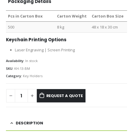
Packaging Details
Pcs in Carton Box
Carton Weight
Carton Box Size
500
8 kg
48 x 18 x 30 cm
Keychain Printing Options
Laser Engraving | Screen Printing
Availability:
In stock
SKU:
KH-13-BM
Category:
Key Holders
REQUEST A QUOTE
DESCRIPTION