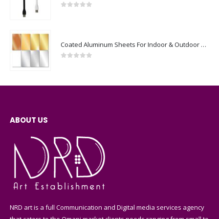
0
out of 5
Coated Aluminum Sheets For Indoor & Outdoor Display
0
out of 5
ABOUT US
NRD art is a full Communication and Digital media services agency
that caters to the Omani market clients needs ranging from small to