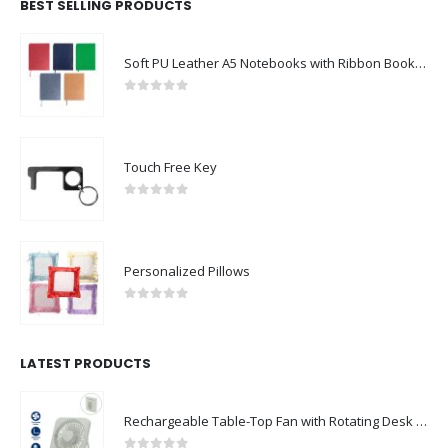
BEST SELLING PRODUCTS
Soft PU Leather A5 Notebooks with Ribbon Bookmark
0
out of 5
Touch Free Key
0
out of 5
Personalized Pillows
0
out of 5
LATEST PRODUCTS
Rechargeable Table-Top Fan with Rotating Desk Stand, Compact & Portable, Type-C