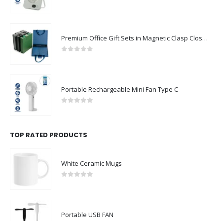
0
out of 5
Premium Office Gift Sets in Magnetic Clasp Closure & Ribbon Handle Box
0
out of 5
Portable Rechargeable Mini Fan Type C
0
out of 5
TOP RATED PRODUCTS
White Ceramic Mugs
0
out of 5
Portable USB FAN