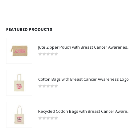
FEATURED PRODUCTS
Jute Zipper Pouch with Breast Cancer Awareness Logo
0
out of 5
Cotton Bags with Breast Cancer Awareness Logo
0
out of 5
Recycled Cotton Bags with Breast Cancer Awareness Logo
0
out of 5