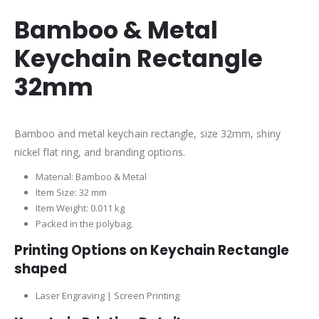
Bamboo & Metal
Keychain Rectangle
32mm
Bamboo and metal keychain rectangle, size 32mm, shiny
nickel flat ring, and branding options.
Material: Bamboo & Metal
Item Size: 32 mm
Item Weight: 0.011 kg
Packed in the polybag.
Printing Options on Keychain Rectangle
shaped
Laser Engraving | Screen Printing