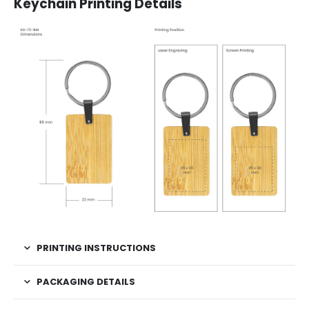
Keychain Printing Details
PRINTING INSTRUCTIONS
PACKAGING DETAILS