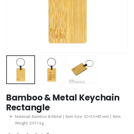
Bamboo & Metal Keychain
Rectangle
Material: Bamboo & Metal | Item Size: 32×3.5×85 mm | Item
Weight: 0.011 kg