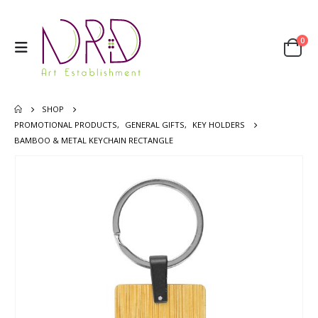
0
SHOP
PROMOTIONAL PRODUCTS
,
GENERAL GIFTS
,
KEY HOLDERS
BAMBOO & METAL KEYCHAIN RECTANGLE