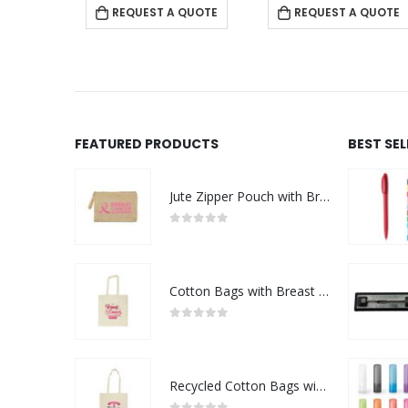
 QUOTE
REQUEST A QUOTE
REQUEST A QUOTE
FEATURED PRODUCTS
BEST SE
Jute Zipper Pouch with Breast Cancer Awareness Logo
0
out of 5
Cotton Bags with Breast Cancer Awareness Logo
0
out of 5
Recycled Cotton Bags with Breast Cancer Awareness Logo