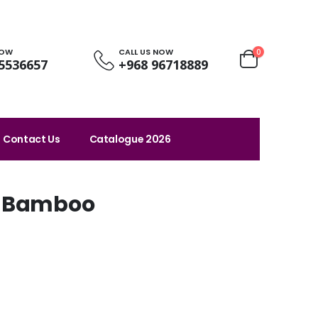
NOW
CALL US NOW
0
5536657
+968 96718889
Contact Us
Catalogue 2026
h Bamboo