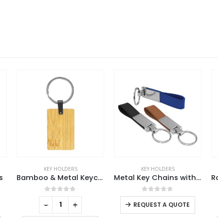
KEY HOLDERS
KEY HOLDERS
Bamboo & Metal Keychain Rectangle
Metal Key Chains with Leather Strap
Round Shaped Metal Keychains
This product has multiple variants. The options may be chosen on the product page
0
out of 5
0
out of 5
-
+
REQUEST A QUOTE