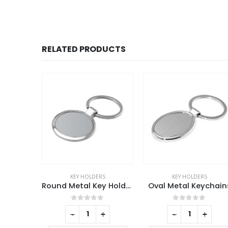
RELATED PRODUCTS
RS
KEY HOLDERS
KEY HOLDERS
Round Metal Key Holders
Oval Metal Keychains
f 5
0
out of 5
0
out of 5
+
-
+
-
+