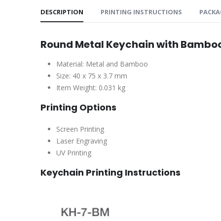
DESCRIPTION
PRINTING INSTRUCTIONS
PACKA
Round Metal Keychain with Bambo
Material: Metal and Bamboo
Size: 40 x 75 x 3.7 mm
Item Weight: 0.031 kg
Printing Options
Screen Printing
Laser Engraving
UV Printing
Keychain Printing Instructions