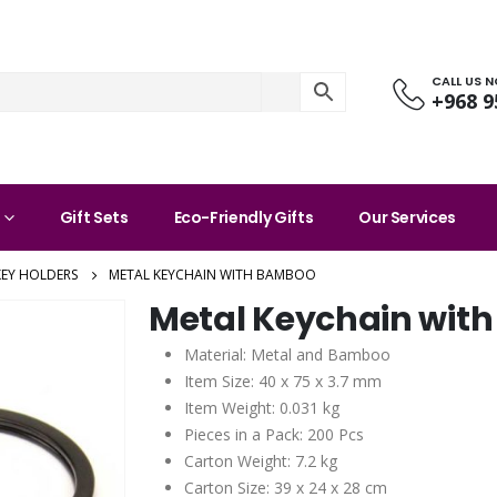
CALL US 
+968 9
Gift Sets
Eco-Friendly Gifts
Our Services
KEY HOLDERS
METAL KEYCHAIN WITH BAMBOO
Metal Keychain wit
Material: Metal and Bamboo
Item Size: 40 x 75 x 3.7 mm
Item Weight: 0.031 kg
Pieces in a Pack: 200 Pcs
Carton Weight: 7.2 kg
Carton Size: 39 x 24 x 28 cm