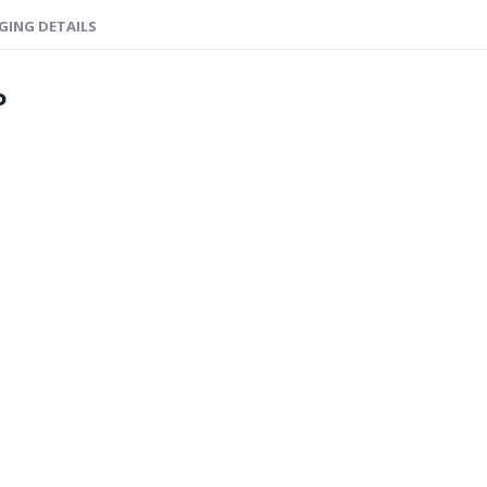
GING DETAILS
o