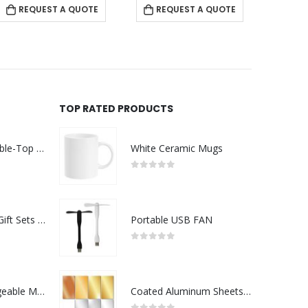
REQUEST A QUOTE
REQUEST A QUOTE
RE
TOP RATED PRODUCTS
Rechargeable Table-Top Fan with Rotating Desk Stand, Compact & Portable, Type-C
White Ceramic Mugs
0
out of 5
Premium Office Gift Sets in Magnetic Clasp Closure & Ribbon Handle Box
Portable USB FAN
0
out of 5
Portable Rechargeable Mini Fan Type C
Coated Aluminum Sheets For Indoor & Outdoor Display