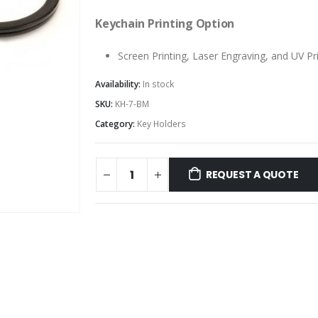
Keychain Printing Option
Screen Printing, Laser Engraving, and UV Pr
Availability:
In stock
SKU:
KH-7-BM
Category:
Key Holders
REQUEST A QUOTE