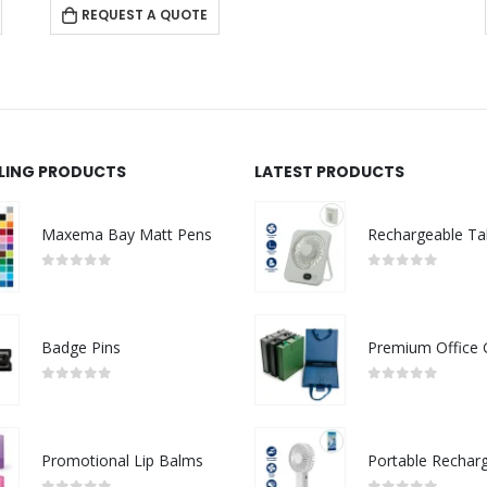
REQUEST A QUOTE
LLING PRODUCTS
LATEST PRODUCTS
Maxema Bay Matt Pens
0
out of 5
0
out of 5
Badge Pins
0
out of 5
0
out of 5
Promotional Lip Balms