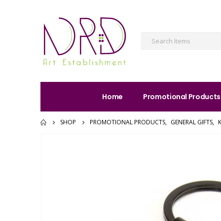
Home
Promotional Products
SHOP
PROMOTIONAL PRODUCTS
,
GENERAL GIFTS
,