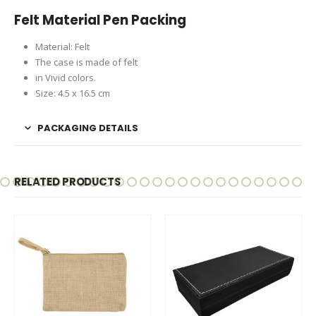
Felt Material Pen Packing
Material: Felt
The case is made of felt
in Vivid colors.
Size: 4.5 x 16.5 cm
PACKAGING DETAILS
RELATED PRODUCTS