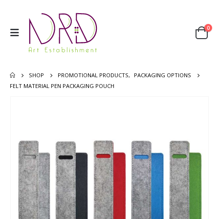
0
SHOP
PROMOTIONAL PRODUCTS
,
PACKAGING OPTIONS
FELT MATERIAL PEN PACKAGING POUCH