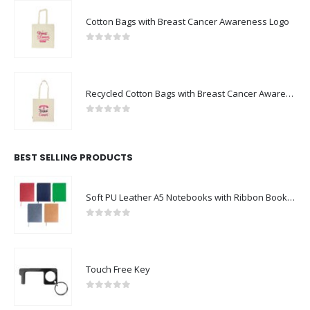
Cotton Bags with Breast Cancer Awareness Logo
0
out of 5
Recycled Cotton Bags with Breast Cancer Awareness Logo
0
out of 5
BEST SELLING PRODUCTS
Soft PU Leather A5 Notebooks with Ribbon Bookmark
0
out of 5
Touch Free Key
0
out of 5