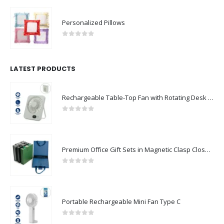
Personalized Pillows
0
out of 5
LATEST PRODUCTS
Rechargeable Table-Top Fan with Rotating Desk Stand, Compact & Portable, Type-C
0
out of 5
Premium Office Gift Sets in Magnetic Clasp Closure & Ribbon Handle Box
0
out of 5
Portable Rechargeable Mini Fan Type C
0
out of 5