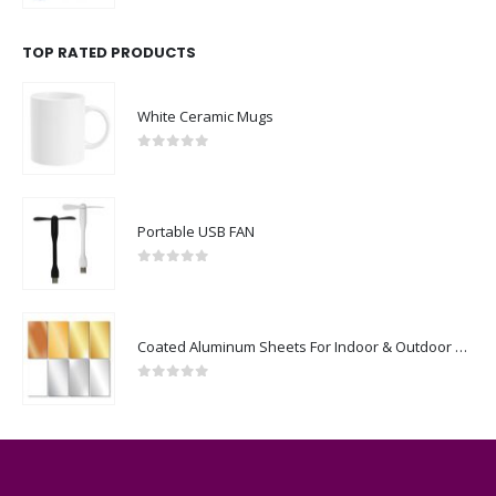
TOP RATED PRODUCTS
White Ceramic Mugs
0
out of 5
Portable USB FAN
0
out of 5
Coated Aluminum Sheets For Indoor & Outdoor Display
0
out of 5