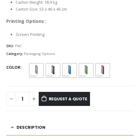
Carton Weight: 18.9 kg
Carton Size: 53 x 46 x 46 cm
Printing Options :
Screen Printing
SKU:
PNC
Category:
Packaging Options
COLOR
REQUEST A QUOTE
DESCRIPTION