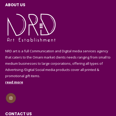
ABOUT US
NRD art is a full Communication and Digital media services agency
that caters to the Omani market clients needs ranging from small to
medium businesses to large corporations, offering all types of
Advertising /Digital Social media products cover all printed &
promotional gift items.
read more
CONTACT US