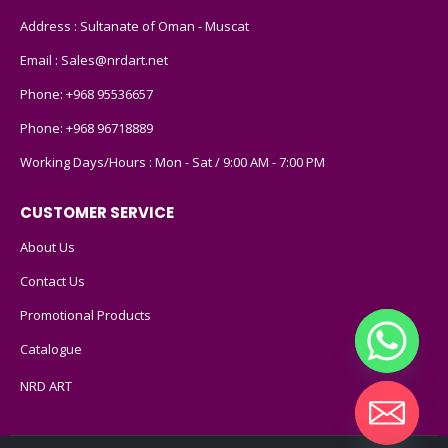
Address : Sultanate of Oman - Muscat
Email :
Sales@nrdart.net
Phone:
+968 95536657
Phone:
+968 96718889
Working Days/Hours : Mon - Sat / 9:00 AM - 7:00 PM
CUSTOMER SERVICE
About Us
Contact Us
Promotional Products
Catalogue
NRD ART
Hide chaty