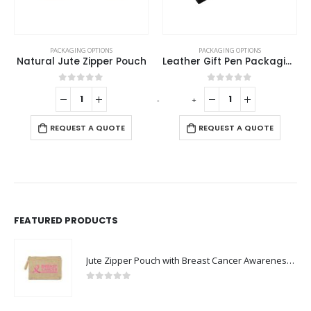
PACKAGING OPTIONS
PACKAGING OPTIONS
Natural Jute Zipper Pouch
Leather Gift Pen Packaging Box
0
out of 5
0
out of 5
-
+
-
REQUEST A QUOTE
REQUEST A QUOTE
FEATURED PRODUCTS
Jute Zipper Pouch with Breast Cancer Awareness Logo
0
out of 5