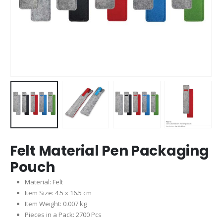
Felt Material Pen Packaging
Pouch
Material: Felt
Item Size: 4.5 x 16.5 cm
Item Weight: 0.007 kg
Pieces in a Pack: 2700 Pcs