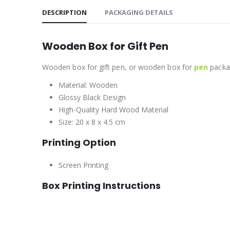
DESCRIPTION
PACKAGING DETAILS
Wooden Box for Gift Pen
Wooden box for gift pen, or wooden box for
pen
packag
Material: Wooden
Glossy Black Design
High-Quality Hard Wood Material
Size: 20 x 8 x 4.5 cm
Printing Option
Screen Printing
Box Printing Instructions