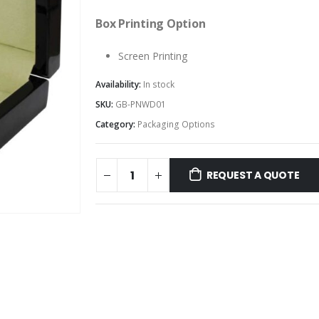
Box Printing Option
Screen Printing
Availability:
In stock
SKU:
GB-PNWD01
Category:
Packaging Options
REQUEST A QUOTE