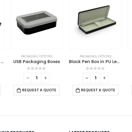
PACKAGING OPTIONS
PACKAGING OPTIONS
Bamboo Pen Box with Velvet Interior
USB Packaging Boxes
Black Pen Box in PU Leather with Soft Velvet Interior
0
out of 5
0
out of 5
-
+
REQUEST A QUOTE
REQUEST A QUOTE