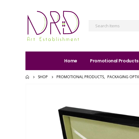
Home
Promotional Products
SHOP
PROMOTIONAL PRODUCTS
,
PACKAGING OPTI