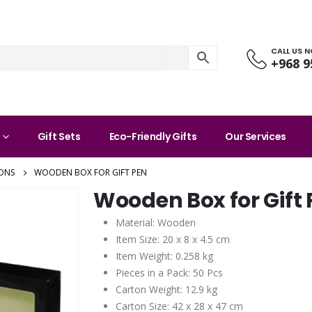
CALL US 
+968 9
Gift Sets
Eco-Friendly Gifts
Our Services
ONS
WOODEN BOX FOR GIFT PEN
Wooden Box for Gift
Material: Wooden
Item Size: 20 x 8 x 4.5 cm
Item Weight: 0.258 kg
Pieces in a Pack: 50 Pcs
Carton Weight: 12.9 kg
Carton Size: 42 x 28 x 47 cm