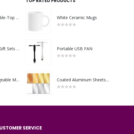
TOP RATED PRODUCTS
Rechargeable Table-Top Fan with Rotating Desk Stand, Compact & Portable, Type-C
White Ceramic Mugs
0
out of 5
Premium Office Gift Sets in Magnetic Clasp Closure & Ribbon Handle Box
Portable USB FAN
0
out of 5
Portable Rechargeable Mini Fan Type C
Coated Aluminum Sheets For Indoor & Outdoor Display
0
out of 5
USTOMER SERVICE