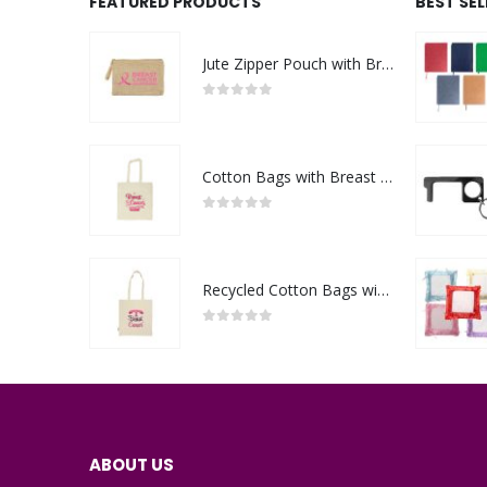
FEATURED PRODUCTS
BEST SE
Jute Zipper Pouch with Breast Cancer Awareness Logo
0
out of 5
Cotton Bags with Breast Cancer Awareness Logo
0
out of 5
Recycled Cotton Bags with Breast Cancer Awareness Logo
0
out of 5
ABOUT US