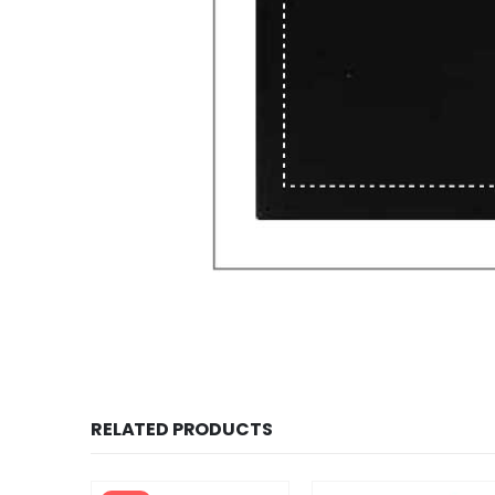
RELATED PRODUCTS