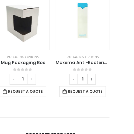
PACKAGING OPTIONS
PACKAGING OPTIONS
PACK
Mug Packaging Box
Maxema Anti-Bacterial Pen Pouch
Pen P
0
out of 5
0
out of 5
-
+
-
+
REQUEST A QUOTE
REQUEST A QUOTE
RE