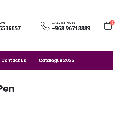
NOW
CALL US NOW
0
5536657
+968 96718889
Contact Us
Catalogue 2026
 Pen