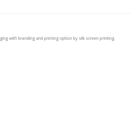
ing with branding and printing option by silk screen printing.