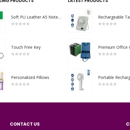
LLING PRODUCTS
LATEST PRODUCTS
Soft PU Leather A5 Notebooks with Ribbon Bookmark
0
out of 5
0
out of 5
Touch Free Key
0
out of 5
0
out of 5
Personalized Pillows
0
out of 5
0
out of 5
CONTACT US
C