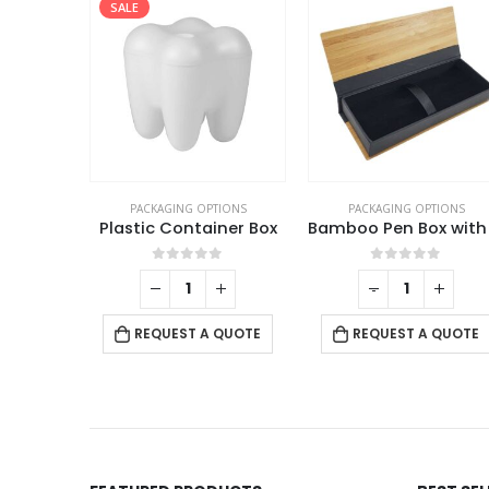
SALE
TIONS
PACKAGING OPTIONS
PACKAGING OPTIONS
Black Gift Box with Magnetic Closure Size XL
Plastic Container Box
f 5
0
out of 5
0
out of 5
+
-
+
 QUOTE
REQUEST A QUOTE
REQUEST A QUOTE