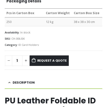
Packaging Details
Pcs in Carton Box
Carton Weight
Carton Box Size
250
12 kg
38 x 38 x 30 cm
Availability:
In stock
SKU:
CH-006-BK
Category:
ID Card Holders
REQUEST A QUOTE
DESCRIPTION
PU Leather Foldable ID