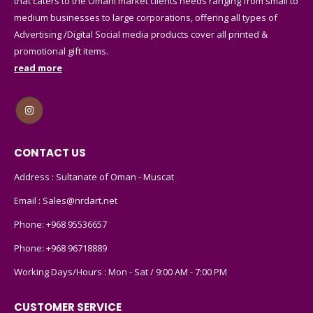
that caters to the Omani market clients needs ranging from small to
medium businesses to large corporations, offering all types of
Advertising /Digital Social media products cover all printed &
promotional gift items.
read more
CONTACT US
Address : Sultanate of Oman - Muscat
Email :
Sales@nrdart.net
Phone:
+968 95536657
Phone:
+968 96718889
Working Days/Hours : Mon - Sat / 9:00 AM - 7:00 PM
CUSTOMER SERVICE