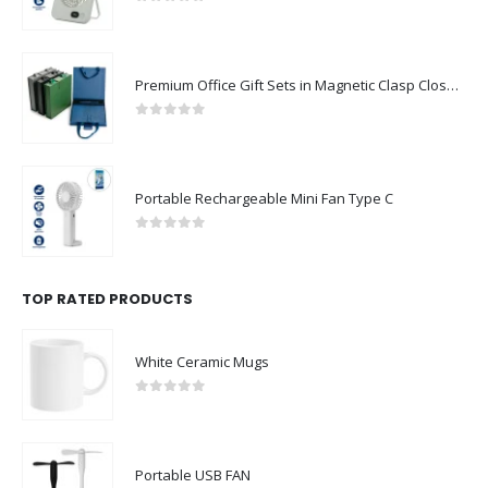
0
out of 5
Premium Office Gift Sets in Magnetic Clasp Closure & Ribbon Handle Box
0
out of 5
Portable Rechargeable Mini Fan Type C
0
out of 5
TOP RATED PRODUCTS
White Ceramic Mugs
0
out of 5
Portable USB FAN