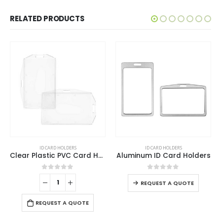
RELATED PRODUCTS
This product has multiple variants. The options may be chosen on the product page
ID CARD HOLDERS
ID CARD HOLDERS
Clear Plastic PVC Card Holder
Aluminum ID Card Holders
This product has multiple variants. The options may be chosen on the product page
0
out of 5
0
out of 5
REQUEST A QUOTE
REQUEST A QUOTE