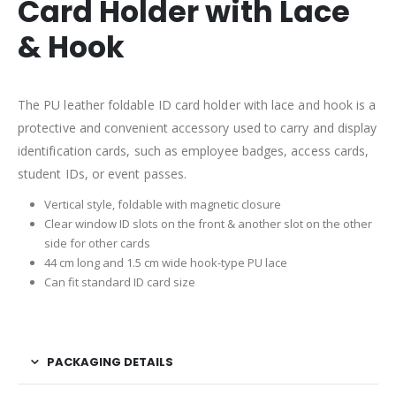
Card Holder with Lace
& Hook
The PU leather foldable ID card holder with lace and hook is a
protective and convenient accessory used to carry and display
identification cards, such as employee badges, access cards,
student IDs, or event passes.
Vertical style, foldable with magnetic closure
Clear window ID slots on the front & another slot on the other
side for other cards
44 cm long and 1.5 cm wide hook-type PU lace
Can fit standard ID card size
PACKAGING DETAILS