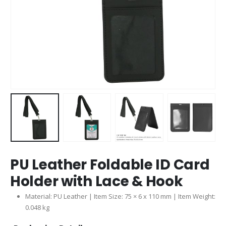
PU Leather Foldable ID Card
Holder with Lace & Hook
Material: PU Leather | Item Size: 75 × 6 x 110 mm | Item Weight:
0.048 kg