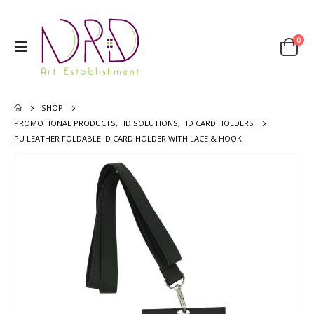
0
SHOP
PROMOTIONAL PRODUCTS
,
ID SOLUTIONS
,
ID CARD HOLDERS
PU LEATHER FOLDABLE ID CARD HOLDER WITH LACE & HOOK