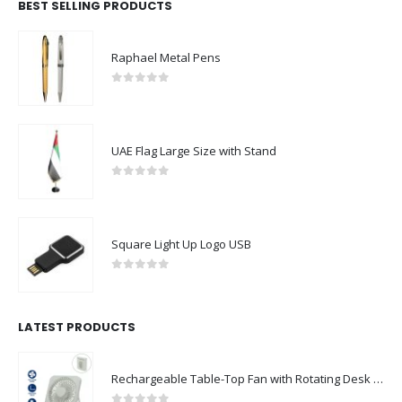
BEST SELLING PRODUCTS
Raphael Metal Pens
0
out of 5
UAE Flag Large Size with Stand
0
out of 5
Square Light Up Logo USB
0
out of 5
LATEST PRODUCTS
Rechargeable Table-Top Fan with Rotating Desk Stand, Compact & Portable, Type-C