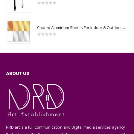
0
out of 5
Coated Aluminum Sheets For Indoor & Outdoor Display
0
out of 5
ABOUT US
NRD art is a full Communication and Digital media services agency