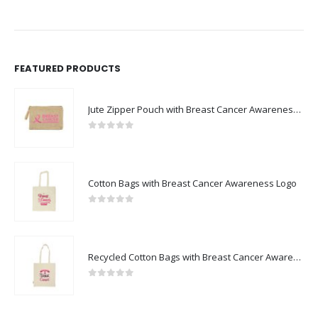
FEATURED PRODUCTS
Jute Zipper Pouch with Breast Cancer Awareness Logo
0
out of 5
Cotton Bags with Breast Cancer Awareness Logo
0
out of 5
Recycled Cotton Bags with Breast Cancer Awareness Logo
0
out of 5