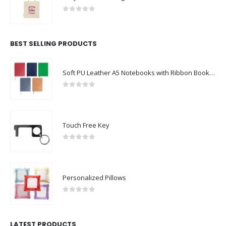
0
out of 5
BEST SELLING PRODUCTS
Soft PU Leather A5 Notebooks with Ribbon Bookmark
0
out of 5
Touch Free Key
0
out of 5
Personalized Pillows
0
out of 5
LATEST PRODUCTS