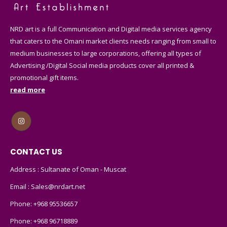
NRD art is a full Communication and Digital media services agency
that caters to the Omani market clients needs ranging from small to
medium businesses to large corporations, offering all types of
Advertising /Digital Social media products cover all printed &
promotional gift items.
read more
CONTACT US
Address : Sultanate of Oman - Muscat
Email :
Sales@nrdart.net
Phone:
+968 95536657
Phone:
+968 96718889