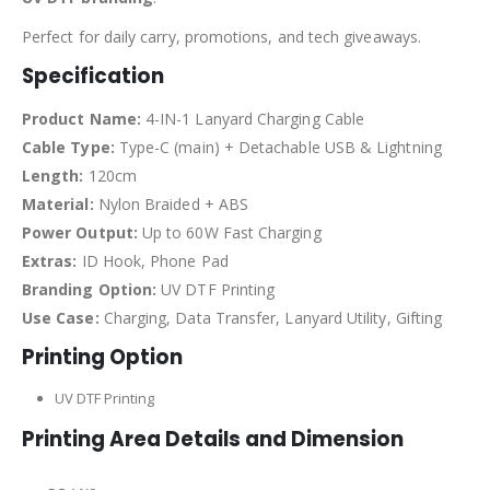
Perfect for daily carry, promotions, and tech giveaways.
Specification
Product Name:
4-IN-1 Lanyard Charging Cable
Cable Type:
Type-C (main) + Detachable USB & Lightning
Length:
120cm
Material:
Nylon Braided + ABS
Power Output:
Up to 60W Fast Charging
Extras:
ID Hook, Phone Pad
Branding Option:
UV DTF Printing
Use Case:
Charging, Data Transfer, Lanyard Utility, Gifting
Printing Option
UV DTF Printing
Printing Area Details and Dimension