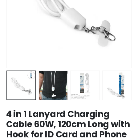
4 in 1 Lanyard Charging
Cable 60W, 120cm Long with
Hook for ID Card and Phone