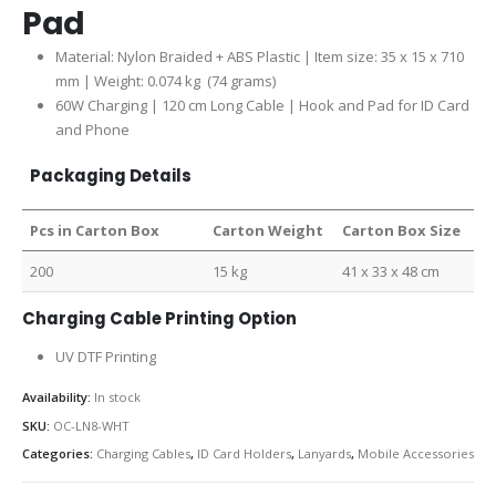
Pad
Material: Nylon Braided + ABS Plastic | Item size: 35 x 15 x 710
mm | Weight: 0.074 kg (74 grams)
60W Charging | 120 cm Long Cable | Hook and Pad for ID Card
and Phone
Packaging Details
Pcs in Carton Box
Carton Weight
Carton Box Size
200
15 kg
41 x 33 x 48 cm
Charging Cable Printing Option
UV DTF Printing
Availability:
In stock
SKU:
OC-LN8-WHT
Categories:
Charging Cables
,
ID Card Holders
,
Lanyards
,
Mobile Accessories