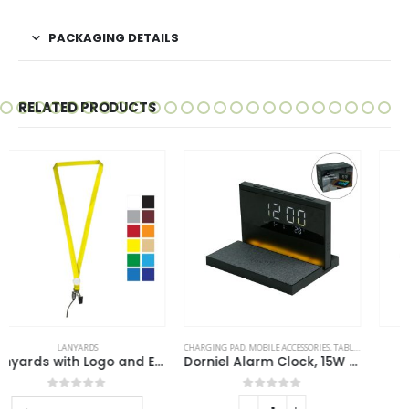
PACKAGING DETAILS
RELATED PRODUCTS
CHARGING PAD
,
MOBILE ACCESSORIES
,
TABLE CLOCKS
MOBILE ACCESSORIES
Dorniel Alarm Clock, 15W Wireless Charger and Night Light
Mobile Phone Stands
0
out of 5
0
out of 5