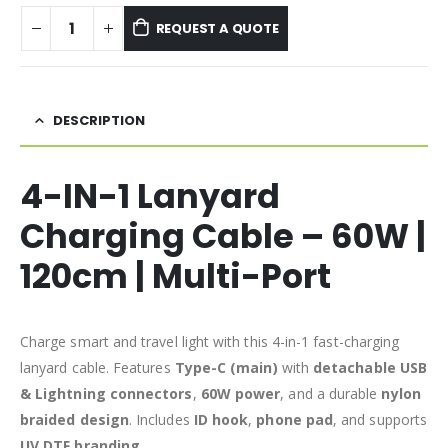
REQUEST A QUOTE
DESCRIPTION
4-IN-1 Lanyard
Charging Cable – 60W |
120cm | Multi-Port
Charge smart and travel light with this 4-in-1 fast-charging
lanyard cable. Features
Type-C (main)
with
detachable USB
& Lightning connectors
,
60W power
, and a durable
nylon
braided design
. Includes
ID hook
,
phone pad
, and supports
UV DTF branding
.