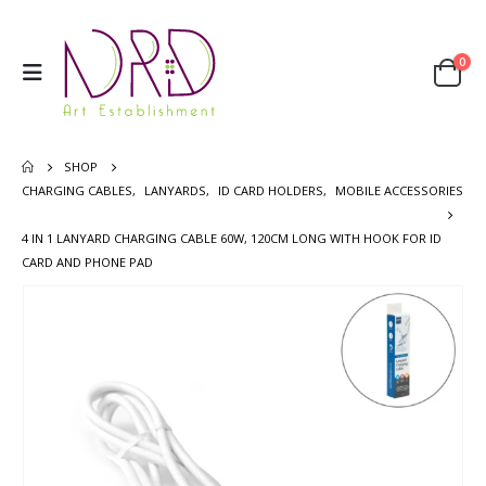
0
SHOP
CHARGING CABLES
,
LANYARDS
,
ID CARD HOLDERS
,
MOBILE ACCESSORIES
4 IN 1 LANYARD CHARGING CABLE 60W, 120CM LONG WITH HOOK FOR ID
CARD AND PHONE PAD