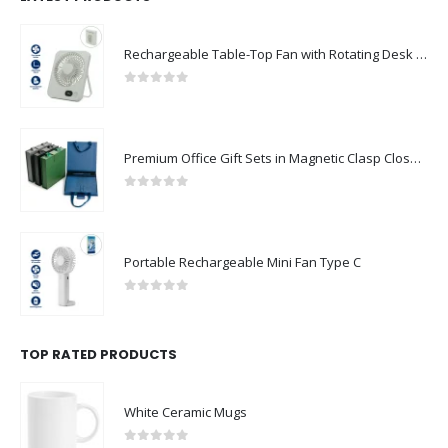
Rechargeable Table-Top Fan with Rotating Desk Stand, Compact & Portable, Type-C
0
out of 5
Premium Office Gift Sets in Magnetic Clasp Closure & Ribbon Handle Box
0
out of 5
Portable Rechargeable Mini Fan Type C
0
out of 5
TOP RATED PRODUCTS
White Ceramic Mugs