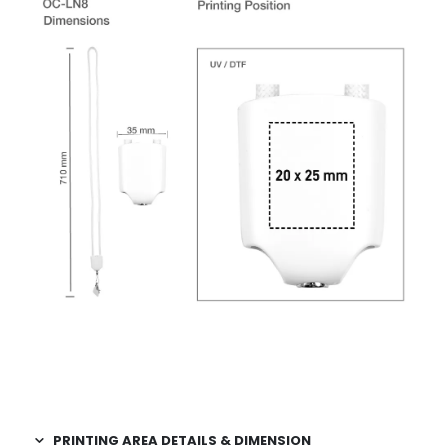
PRINTING AREA DETAILS & DIMENSION