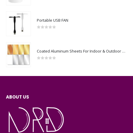
0
out of 5
Portable USB FAN
0
out of 5
Coated Aluminum Sheets For Indoor & Outdoor Display
0
out of 5
ABOUT US