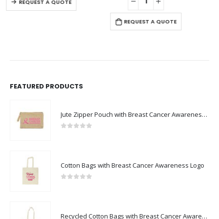
REQUEST A QUOTE
REQUEST A QUOTE
FEATURED PRODUCTS
Jute Zipper Pouch with Breast Cancer Awareness Logo
0
out of 5
Cotton Bags with Breast Cancer Awareness Logo
0
out of 5
Recycled Cotton Bags with Breast Cancer Awareness Logo