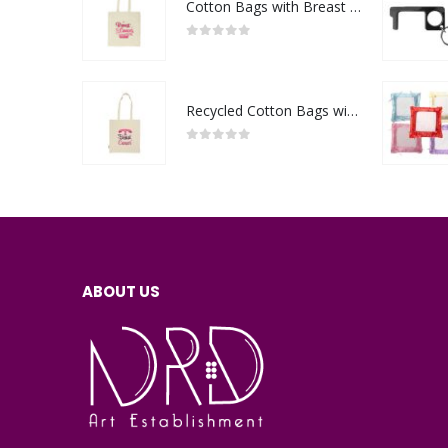
Cotton Bags with Breast Cancer Awareness Logo
0
out of 5
Recycled Cotton Bags with Breast Cancer Awareness Logo
0
out of 5
ABOUT US