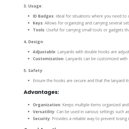
3. Usage
:
ID Badges
: Ideal for situations where you need to 
Keys
: Allows for organizing and carrying several se
Tools
: Useful for carrying small tools or gadgets t
4. Design
:
Adjustable
: Lanyards with double hooks are adjust
Customization
: Lanyards can be customized with d
5. Safety
:
Ensure the hooks are secure and that the lanyard it
Advantages:
Organization
: Keeps multiple items organized and 
Versatility
: Can be used in various settings such as
Security
: Provides a reliable way to prevent losing