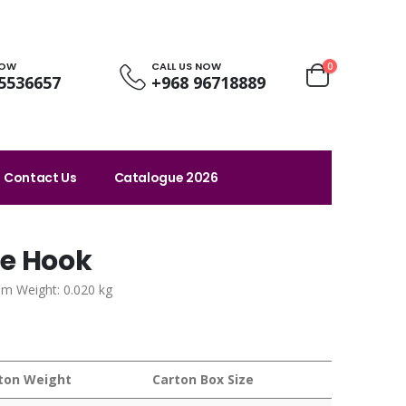
NOW
CALL US NOW
0
5536657
+968 96718889
Contact Us
Catalogue 2026
le Hook
em Weight: 0.020 kg
ton Weight
Carton Box Size