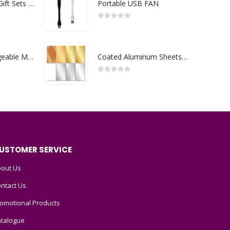
Premium Office Gift Sets in Magnetic Clasp Closure & Ribbon Handle Box
Portable USB FAN
0
out of 5
Portable Rechargeable Mini Fan Type C
Coated Aluminum Sheets For Indoor & Outdoor Display
0
out of 5
USTOMER SERVICE
out Us
ntact Us
omotional Products
talogue