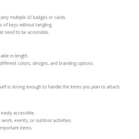
carry multiple ID badges or cards.
ts of keys without tangling.
hat need to be accessible.
able in length.
ifferent colors, designs, and branding options.
self is strong enough to handle the items you plan to attach.
easily accessible.
 work, events, or outdoor activities.
 important items.