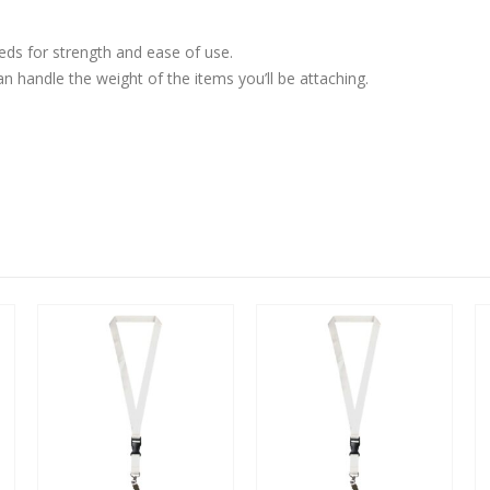
eds for strength and ease of use.
n handle the weight of the items you’ll be attaching.