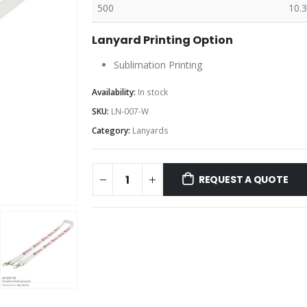
500
10.3
Lanyard Printing Option
Sublimation Printing
Availability:
In stock
SKU:
LN-007-W
Category:
Lanyards
REQUEST A QUOTE