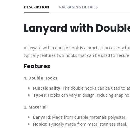
DESCRIPTION
PACKAGING DETAILS
Lanyard with Doubl
A lanyard with a double hook is a practical accessory th
typically features two hooks that can be used to secure
Features
1. Double Hooks
:
Functionality
: The double hooks can be used to at
Types
: Hooks can vary in design, including snap ho
2. Material
:
Lanyard
: Made from durable materials polyester.
Hooks
: Typically made from metal stainless steel.