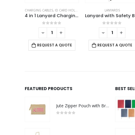
CHARGING CABLES
,
ID CARD HOLDERS
,
LANYARDS
,
MOBILE ACCESSORIE
LANYARDS
Lanyards with Hook, Safety Lock, and Buckle, 20 mm
4 in 1 Lanyard Charging Cable 60W, 120cm Long with Hook for ID Card and Phone Pad
La
This product has multiple variants. The options may be chosen on the product page
f 5
0
out of 5
0
out of 5
+
-
+
-
+
QUOTE
REQUEST A QUOTE
REQUEST A QUOTE
FEATURED PRODUCTS
BEST SE
Jute Zipper Pouch with Breast Cancer Awareness Logo
0
out of 5