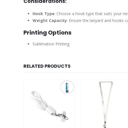
Considerations:
Hook Type
: Choose a hook type that suits your ne
Weight Capacity
: Ensure the lanyard and hooks ca
Printing Options
Sublimation Printing
RELATED PRODUCTS