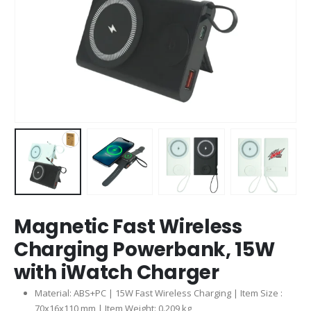
Magnetic Fast Wireless
Charging Powerbank, 15W
with iWatch Charger
Material: ABS+PC | 15W Fast Wireless Charging | Item Size :
70x16x110 mm | Item Weight: 0.209 kg