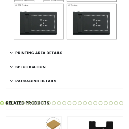
PRINTING AREA DETAILS
SPECIFICATION
PACKAGING DETAILS
RELATED PRODUCTS