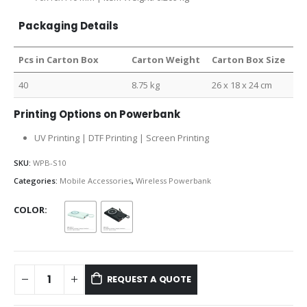
Packaging Details
Pcs in Carton Box
Carton Weight
Carton Box Size
40
8.75 kg
26 x 18 x 24 cm
Printing Options on Powerbank
UV Printing | DTF Printing | Screen Printing
SKU:
WPB-S10
Categories:
Mobile Accessories
,
Wireless Powerbank
COLOR
REQUEST A QUOTE