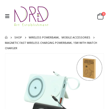
0
SHOP
WIRELESS POWERBANK
,
MOBILE ACCESSORIES
MAGNETIC FAST WIRELESS CHARGING POWERBANK, 15W WITH IWATCH
CHARGER