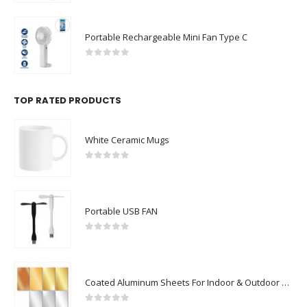
Portable Rechargeable Mini Fan Type C
0
out of 5
TOP RATED PRODUCTS
White Ceramic Mugs
0
out of 5
Portable USB FAN
0
out of 5
Coated Aluminum Sheets For Indoor & Outdoor Display