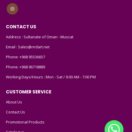
CONTACT US
Address : Sultanate of Oman - Muscat
Email :
Sales@nrdart.net
Phone:
+968 95536657
Phone:
+968 96718889
Working Days/Hours : Mon - Sat / 9:00 AM - 7:00 PM
CUSTOMER SERVICE
About Us
Contact Us
Promotional Products
Catalogue