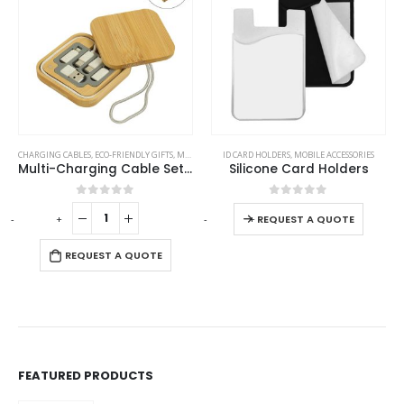
This product has multiple variants. The options may be chosen on the product page
CHARGING CABLES
,
ECO-FRIENDLY GIFTS
,
MOBILE ACCESSORIES
ID CARD HOLDERS
,
MOBILE ACCESSORIES
Multi-Charging Cable Set in Square Bamboo Case
Silicone Card Holders
This product has multiple variants. The options may be chosen on the product page
0
out of 5
0
out of 5
-
+
-
+
REQUEST A QUOTE
REQUEST A QUOTE
FEATURED PRODUCTS