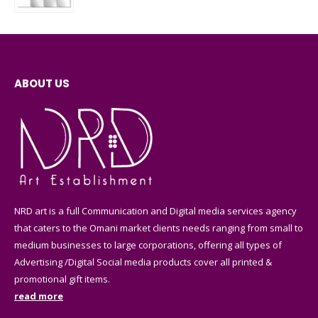
0
out of 5
ABOUT US
NRD art is a full Communication and Digital media services agency
that caters to the Omani market clients needs ranging from small to
medium businesses to large corporations, offering all types of
Advertising /Digital Social media products cover all printed &
promotional gift items.
read more