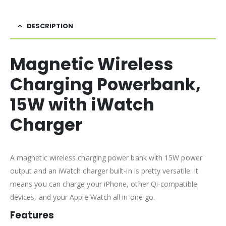
DESCRIPTION
Magnetic Wireless
Charging Powerbank,
15W with iWatch
Charger
A magnetic wireless charging power bank with 15W power
output and an iWatch charger built-in is pretty versatile. It
means you can charge your iPhone, other Qi-compatible
devices, and your Apple Watch all in one go.
Features