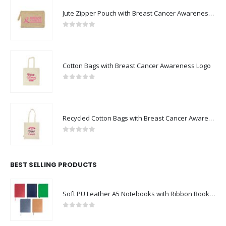
Jute Zipper Pouch with Breast Cancer Awareness Logo
0
out of 5
Cotton Bags with Breast Cancer Awareness Logo
0
out of 5
Recycled Cotton Bags with Breast Cancer Awareness Logo
0
out of 5
BEST SELLING PRODUCTS
Soft PU Leather A5 Notebooks with Ribbon Bookmark
0
out of 5