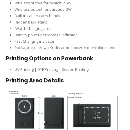
Wireless output for iWatch: 2.5W
Wireless output for earbuds: 3W
Built-in cable/ carry handle
Hidden back stand
iWatch charging area
Battery power percentage indicator
Fast Charging indicator
Packaging in brown Kraft carton box with one color imprint
Printing Options on Powerbank
UV Printing | DTF Printing | Screen Printing
Printing Area Details