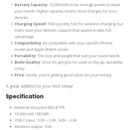
Battery Capacity
: 10,000 mAh it has enough power to meet
your needs. Higher capacity means more charges for your
devices.
Charging Speed
: 15W is pretty fast for wireless charging, but
make sure your devices support that speed to take full
advantage.
Compatibility
: It’s compatible with your specific iPhone
model and Apple Watch series.
Portability
: The size and weight that suit your travel needs.
Build Quality
: Since it’s going to be used on the go, durability
is key.
Price
: Surely, you’re getting good value for your money.
A great addition to your tech setup!
Specification
Material: Recycled ABS & TPE
10,000 mAh /38.5Wh
USB-C Input : 5.0V – 3.0A , 9.0V – 2.0A
Wireless output: 15W