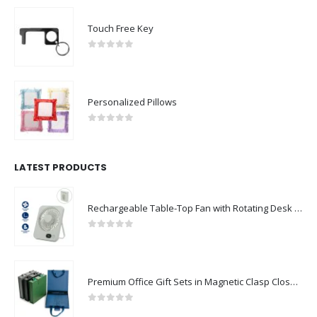
Touch Free Key
0
out of 5
Personalized Pillows
0
out of 5
LATEST PRODUCTS
Rechargeable Table-Top Fan with Rotating Desk Stand, Compact & Portable, Type-C
0
out of 5
Premium Office Gift Sets in Magnetic Clasp Closure & Ribbon Handle Box
0
out of 5