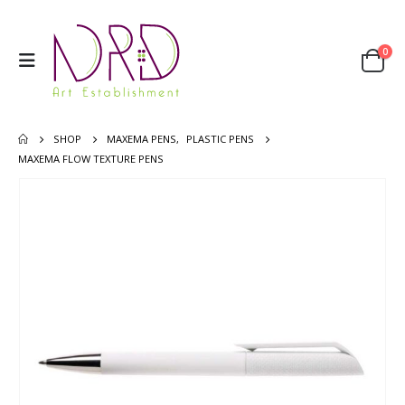
0
SHOP
MAXEMA PENS
,
PLASTIC PENS
MAXEMA FLOW TEXTURE PENS