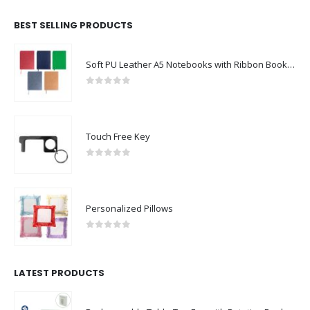
BEST SELLING PRODUCTS
Soft PU Leather A5 Notebooks with Ribbon Bookmark
0
out of 5
Touch Free Key
0
out of 5
Personalized Pillows
0
out of 5
LATEST PRODUCTS