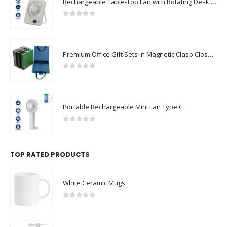
Rechargeable Table-Top Fan with Rotating Desk Stand, Compact & Portable, Type-C
0
out of 5
Premium Office Gift Sets in Magnetic Clasp Closure & Ribbon Handle Box
0
out of 5
Portable Rechargeable Mini Fan Type C
0
out of 5
TOP RATED PRODUCTS
White Ceramic Mugs
0
out of 5