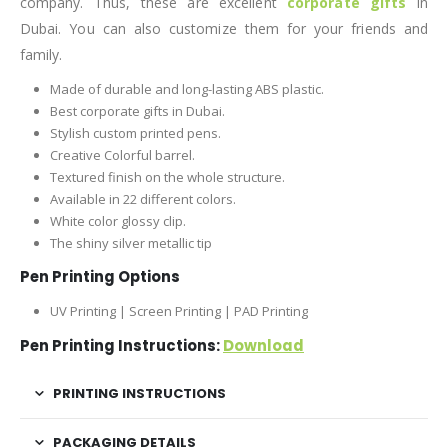
company. Thus, these are excellent
corporate gifts
in
Dubai. You can also customize them for your friends and
family.
Made of durable and long-lasting ABS plastic.
Best corporate gifts in Dubai.
Stylish custom printed pens.
Creative Colorful barrel.
Textured finish on the whole structure.
Available in 22 different colors.
White color glossy clip.
The shiny silver metallic tip
Pen Printing Options
UV Printing | Screen Printing | PAD Printing
Pen Printing Instructions:
Download
PRINTING INSTRUCTIONS
PACKAGING DETAILS