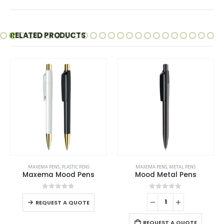
RELATED PRODUCTS
This product has multiple variants. The options may be chosen on the product page
MAXEMA PENS
,
PLASTIC PENS
MAXEMA PENS
,
METAL PENS
Maxema Mood Pens
Mood Metal Pens
This product has multiple variants. The options may be chosen on the product page
0
out of 5
0
out of 5
REQUEST A QUOTE
REQUEST A QUOTE