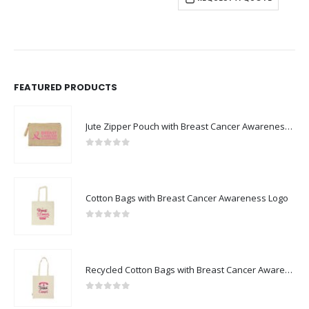
FEATURED PRODUCTS
Jute Zipper Pouch with Breast Cancer Awareness Logo
0
out of 5
Cotton Bags with Breast Cancer Awareness Logo
0
out of 5
Recycled Cotton Bags with Breast Cancer Awareness Logo
0
out of 5