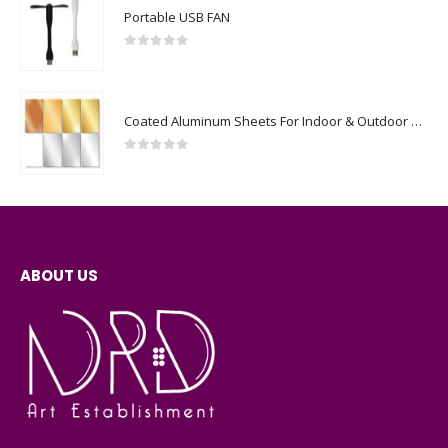
Portable USB FAN
0
out of 5
Coated Aluminum Sheets For Indoor & Outdoor Display
0
out of 5
ABOUT US