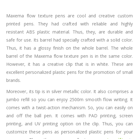
Maxema flow texture pens are cool and creative custom
printed pens. They had crafted with reliable and highly
resistant ABS plastic material. Thus, they, are durable and
safe for use. Its barrel had specially crafted with a solid color.
Thus, it has a glossy finish on the whole barrel. The whole
barrel of the Maxema flow texture pen is in the same color.
However, it has a creative clip that is in white. These are
excellent personalized plastic pens for the promotion of small
brands.
Moreover, its tip is in silver metallic color. It also comprises a
jumbo refill so you can enjoy 2500m smooth flow writing. It
comes with a twist-action mechanism. So, you can easily on
and off the ball pen. It comes with PAD printing, screen
printing, and UV printing option on the clip. Thus, you can
customize these pens as personalized plastic pens for your