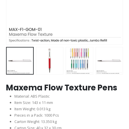
Maxema Flow Texture Pens
Material: ABS Plastic
Item Size: 143 x 11 mm
Item Weight: 0.013 kg
Pieces in a Pack: 1000 Pcs
Carton Weight: 13.350 kg
Carton Size: 40 x 32 x 30 cm