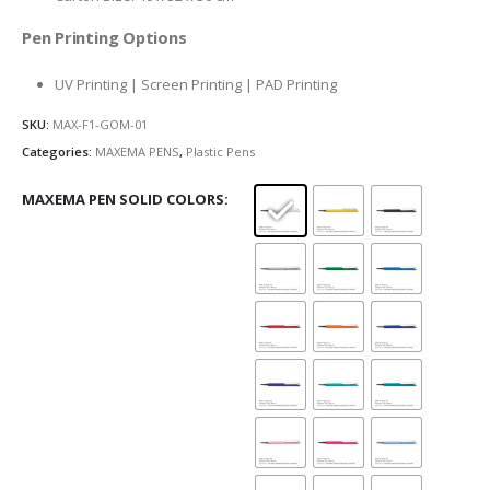
Pen Printing Options
UV Printing | Screen Printing | PAD Printing
SKU:
MAX-F1-GOM-01
Categories:
MAXEMA PENS
,
Plastic Pens
MAXEMA PEN SOLID COLORS