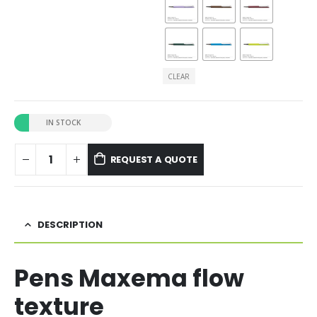
CLEAR
IN STOCK
REQUEST A QUOTE
DESCRIPTION
Pens Maxema flow
texture