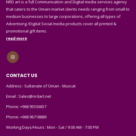
NRD art is a full Communication and Digital media services agency
that caters to the Omani market clients needs ranging from small to
medium businesses to large corporations, offering all types of
Advertising /Digital Social media products cover all printed &
promotional gift items.
read more
CONTACT US
Address : Sultanate of Oman - Muscat
Email :
Sales@nrdart.net
Phone:
+968 95536657
Phone:
+968 96718889
Working Days/Hours : Mon - Sat / 9:00 AM - 7:00 PM