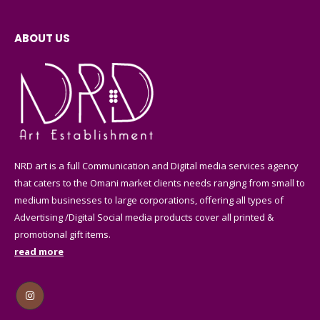
ABOUT US
NRD art is a full Communication and Digital media services agency
that caters to the Omani market clients needs ranging from small to
medium businesses to large corporations, offering all types of
Advertising /Digital Social media products cover all printed &
promotional gift items.
read more