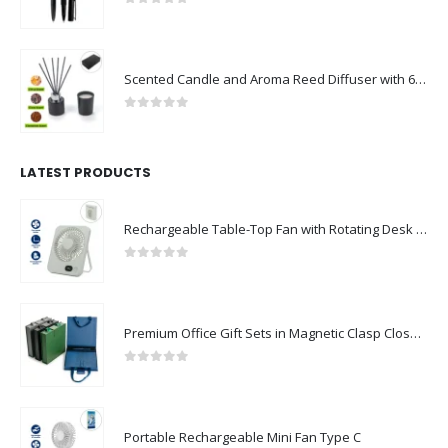
0
out of 5
Scented Candle and Aroma Reed Diffuser with 6 Pcs Sticks Gift Sets
0
out of 5
LATEST PRODUCTS
Rechargeable Table-Top Fan with Rotating Desk Stand, Compact & Portable, Type-C
0
out of 5
Premium Office Gift Sets in Magnetic Clasp Closure & Ribbon Handle Box
0
out of 5
Portable Rechargeable Mini Fan Type C