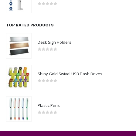
0
out of 5
TOP RATED PRODUCTS
Desk Sign Holders
0
out of 5
Shiny Gold Swivel USB Flash Drives
0
out of 5
Plastic Pens
0
out of 5