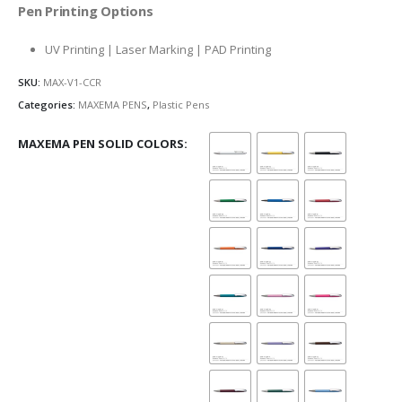
Pen Printing Options
UV Printing | Laser Marking | PAD Printing
SKU:
MAX-V1-CCR
Categories:
MAXEMA PENS
,
Plastic Pens
MAXEMA PEN SOLID COLORS