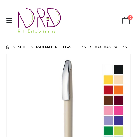
0
SHOP
MAXEMA PENS
,
PLASTIC PENS
MAXEMA VIEW PENS