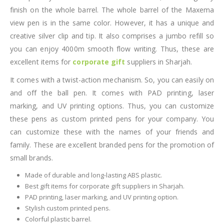
finish on the whole barrel. The whole barrel of the Maxema
view pen is in the same color. However, it has a unique and
creative silver clip and tip. It also comprises a jumbo refill so
you can enjoy 4000m smooth flow writing. Thus, these are
excellent items for
corporate gift
suppliers in Sharjah.
It comes with a twist-action mechanism. So, you can easily on
and off the ball pen. It comes with PAD printing, laser
marking, and UV printing options. Thus, you can customize
these pens as custom printed pens for your company. You
can customize these with the names of your friends and
family. These are excellent branded pens for the promotion of
small brands.
Made of durable and long-lasting ABS plastic.
Best gift items for corporate gift suppliers in Sharjah.
PAD printing, laser marking, and UV printing option.
Stylish custom printed pens.
Colorful plastic barrel.