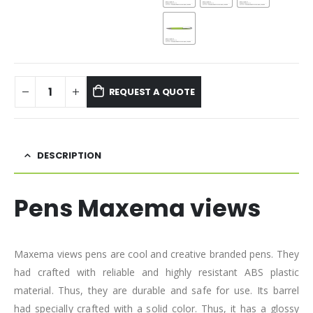
REQUEST A QUOTE
DESCRIPTION
Pens Maxema views
Maxema views pens are cool and creative branded pens. They
had crafted with reliable and highly resistant ABS plastic
material. Thus, they are durable and safe for use. Its barrel
had specially crafted with a solid color. Thus, it has a glossy