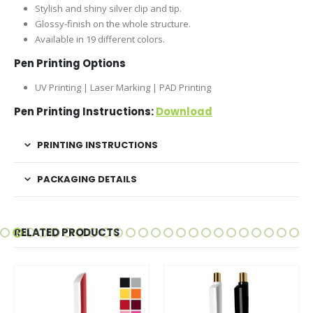
Stylish and shiny silver clip and tip.
Glossy-finish on the whole structure.
Available in 19 different colors.
Pen Printing Options
UV Printing | Laser Marking | PAD Printing
Pen Printing Instructions:
Download
PRINTING INSTRUCTIONS
PACKAGING DETAILS
RELATED PRODUCTS