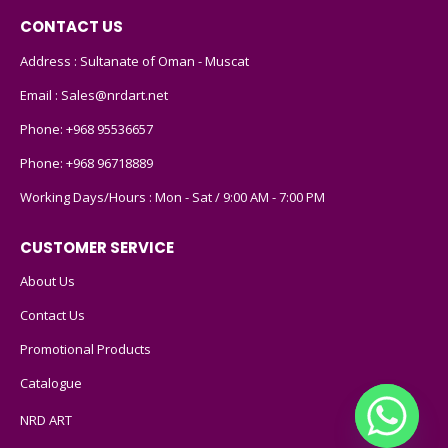
CONTACT US
Address : Sultanate of Oman - Muscat
Email :
Sales@nrdart.net
Phone:
+968 95536657
Phone:
+968 96718889
Working Days/Hours : Mon - Sat / 9:00 AM - 7:00 PM
CUSTOMER SERVICE
About Us
Contact Us
Promotional Products
Catalogue
NRD ART