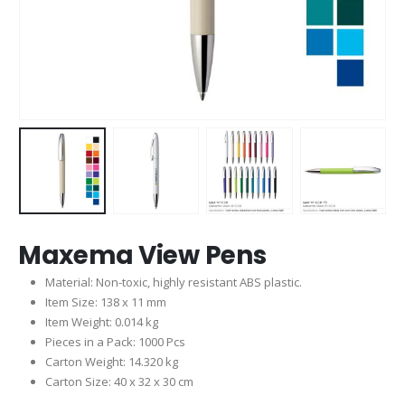
Maxema View Pens
Material: Non-toxic, highly resistant ABS plastic.
Item Size: 138 x 11 mm
Item Weight: 0.014 kg
Pieces in a Pack: 1000 Pcs
Carton Weight: 14.320 kg
Carton Size: 40 x 32 x 30 cm