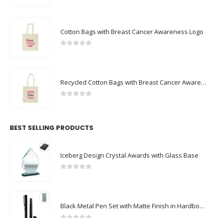
Cotton Bags with Breast Cancer Awareness Logo
0
out of 5
Recycled Cotton Bags with Breast Cancer Awareness Logo
0
out of 5
BEST SELLING PRODUCTS
Iceberg Design Crystal Awards with Glass Base
0
out of 5
Black Metal Pen Set with Matte Finish in Hardboard Slide to Open Box