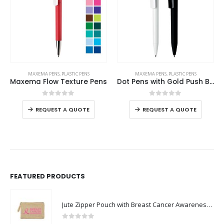
This product has multiple variants. The options may be chosen on the product page
This product has multiple variants. The options may be chosen on the product page
MAXEMA PENS
,
PLASTIC PENS
MAXEMA PENS
,
PLASTIC PENS
Maxema Flow Texture Pens
Dot Pens with Gold Push Button
This product has multiple variants. The options may be chosen on the product page
This product has multiple variants. The options may be chosen on the product page
0
out of 5
0
out of 5
-
REQUEST A QUOTE
REQUEST A QUOTE
FEATURED PRODUCTS
Jute Zipper Pouch with Breast Cancer Awareness Logo
0
out of 5