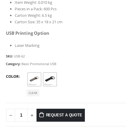
Item Weight: 0.010 kg
Pieces in a Pack: 600 Pcs
Carton Weight: 6.5 kg
Carton Size: 35 x 18 x 21 cm
USB Printing Option
Laser Marking
SKU:
USB-62
Category:
Basic Promotional USB
COLOR
CLEAR
REQUEST A QUOTE