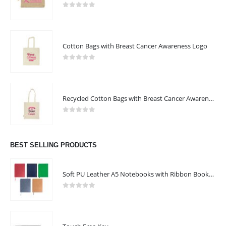
0
out of 5
Cotton Bags with Breast Cancer Awareness Logo
0
out of 5
Recycled Cotton Bags with Breast Cancer Awareness Logo
0
out of 5
BEST SELLING PRODUCTS
Soft PU Leather A5 Notebooks with Ribbon Bookmark
ABOUT US
0
out of 5