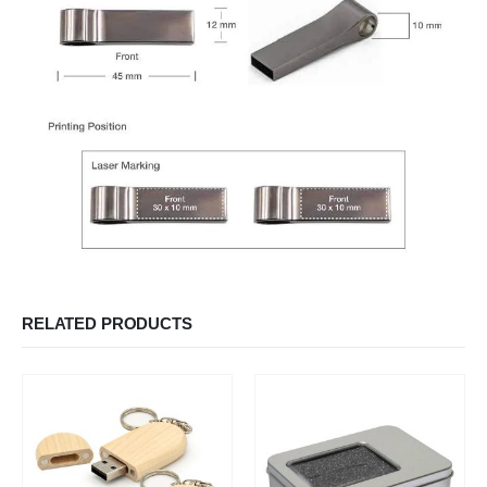
RELATED PRODUCTS