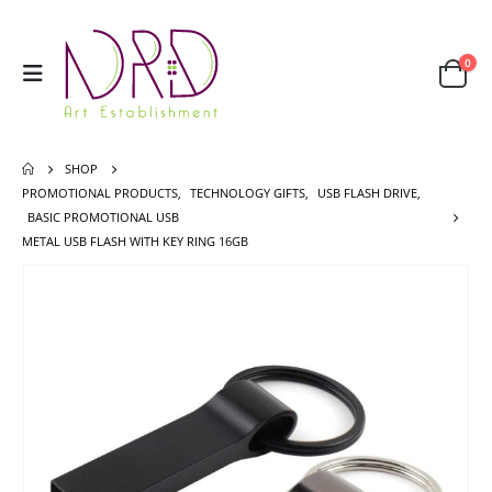
0
SHOP
PROMOTIONAL PRODUCTS
,
TECHNOLOGY GIFTS
,
USB FLASH DRIVE
,
BASIC PROMOTIONAL USB
METAL USB FLASH WITH KEY RING 16GB