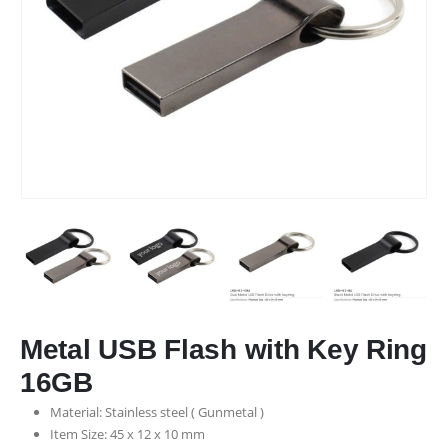
Metal USB Flash with Key Ring
16GB
Material: Stainless steel ( Gunmetal )
Item Size: 45 x 12 x 10 mm