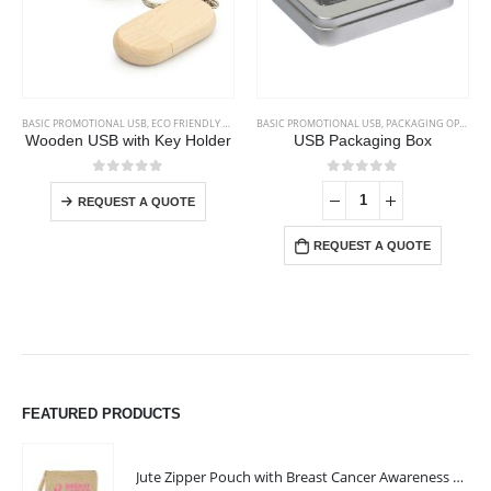
This product has multiple variants. The options may be chosen on the product page
BASIC PROMOTIONAL USB
,
ECO FRIENDLY USB
,
ECO-FRIENDLY GIFTS
BASIC PROMOTIONAL USB
,
PACKAGING OPTIONS
Wooden USB with Key Holder
USB Packaging Box
This product has multiple variants. The options may be chosen on the product page
0
out of 5
0
out of 5
REQUEST A QUOTE
REQUEST A QUOTE
FEATURED PRODUCTS
Jute Zipper Pouch with Breast Cancer Awareness Logo