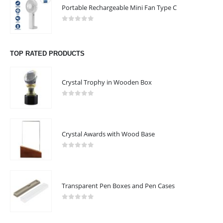
Phone:
+968 95536657
Portable Rechargeable Mini Fan Type C
Phone:
+968 96718889
0
out of 5
Working Days/Hours : Mon - Sat / 9:00 AM - 7:00 PM
TOP RATED PRODUCTS
CUSTOMER SERVICE
About Us
Crystal Trophy in Wooden Box
Contact Us
0
out of 5
Promotional Products
Catalogue
Crystal Awards with Wood Base
NRD ART
0
out of 5
Transparent Pen Boxes and Pen Cases
NRD Art 2022 - All Rights Reserved
0
out of 5