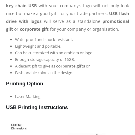
key chain USB
with your company’s logo will not only look
nice but make a good gift for your trade partners.
USB flash
drive with logos
will serve as a standalone
promotional
gift
or
corporate gift
for your company or organization.
Waterproof and shock-resistant.
Lightweight and portable.
Can be customized with an emblem or logo.
Enough storage capacity of 16GB.
A decent gift to give as
corporate gifts
or
Fashionable colors in the design.
Printing Option
Laser Marking
USB Printing Instructions