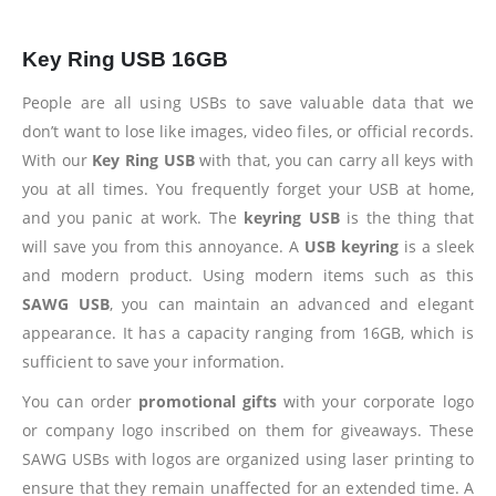
Key Ring USB 16GB
People are all using USBs to save valuable data that we
don’t want to lose like images, video files, or official records.
With our
Key Ring USB
with that, you can carry all keys with
you at all times. You frequently forget your USB at home,
and you panic at work. The
keyring USB
is the thing that
will save you from this annoyance. A
USB keyring
is a sleek
and modern product. Using modern items such as this
SAWG USB
, you can maintain an advanced and elegant
appearance. It has a capacity ranging from 16GB, which is
sufficient to save your information.
You can order
promotional gifts
with your corporate logo
or company logo inscribed on them for giveaways. These
SAWG USBs with logos are organized using laser printing to
ensure that they remain unaffected for an extended time. A