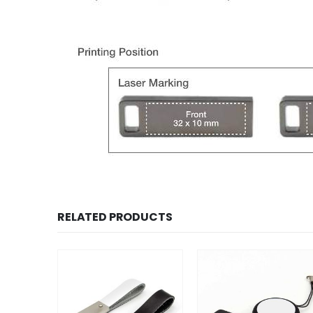
RELATED PRODUCTS