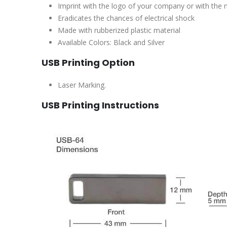
Imprint with the logo of your company or with the
Eradicates the chances of electrical shock
Made with rubberized plastic material
Available Colors: Black and Silver
USB Printing Option
Laser Marking.
USB Printing Instructions