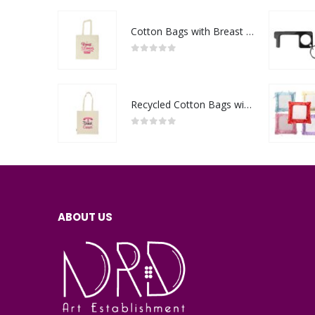
Cotton Bags with Breast Cancer Awareness Logo
0
out of 5
Recycled Cotton Bags with Breast Cancer Awareness Logo
0
out of 5
ABOUT US