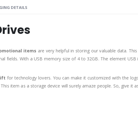
GING DETAILS
Drives
omotional items
are very helpful in storing our valuable data. Thi
nal fields. With a USB memory size of 4 to 32GB. The element USB i
ift
for technology lovers. You can make it customized with the lo
 This item as a storage device will surely amaze people. So, give it a