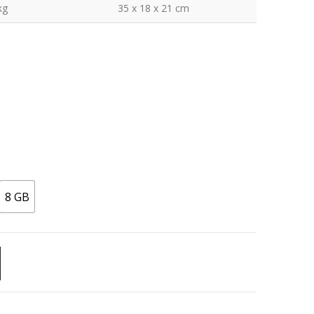
kg
35 x 18 x 21 cm
8 GB