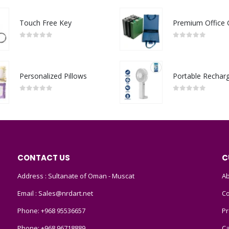
Touch Free Key
0
out of 5
0
out of 5
Personalized Pillows
0
out of 5
0
out of 5
CONTACT US
C
Address : Sultanate of Oman - Muscat
Ab
Email :
Sales@nrdart.net
Co
Phone:
+968 95536657
Pr
Phone:
+968 96718889
Ca