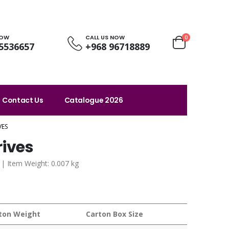
NOW
CALL US NOW
0
5536657
+968 96718889
Contact Us
Catalogue 2026
VES
rives
 | Item Weight: 0.007 kg
ton Weight
Carton Box Size