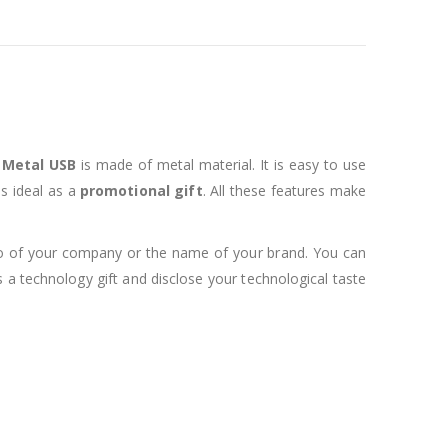
s
Metal USB
is made of metal material. It is easy to use
s ideal as a
promotional gift
. All these features make
go of your company or the name of your brand. You can
s a technology gift and disclose your technological taste