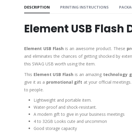
DESCRIPTION
PRINTING INSTRUCTIONS
PACKA
Element USB Flash 
Element USB Flash
is an awesome product. These
pr
and eliminates the chances of getting shocked by exter
this SWAG USB worth using the item.
This
Element USB Flash
is an amazing
technology g
give it as a
promotional gift
at your official meetings.
to people.
Lightweight and portable item.
Water-proof and shock-resistant.
A modern gift to give in your business meetings
4 to 32GB Looks cute and uncommon
Good storage capacity