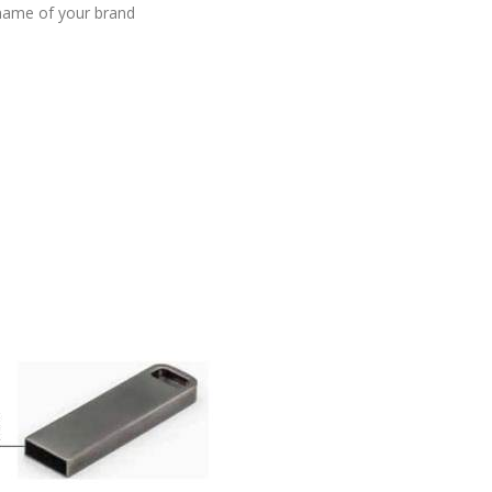
 name of your brand