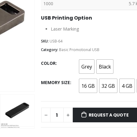
1000
5.7 
USB Printing Option
Laser Marking
SKU:
USB-64
Category:
Basic Promotional USB
COLOR
Grey
Black
MEMORY SIZE
16 GB
32 GB
4 GB
REQUEST A QUOTE