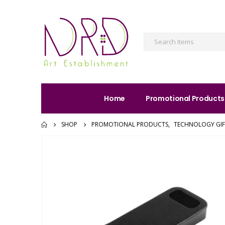
Home
Promotional Products
SHOP
PROMOTIONAL PRODUCTS
,
TECHNOLOGY GIF