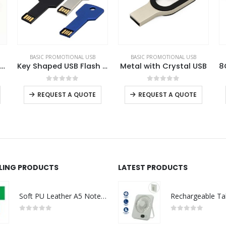
BASIC PROMOTIONAL USB
BASIC PROMOTIONAL USB
BA
Key Shaped USB Flash Drives
Metal with Crystal USB
8GB Key Shaped USB with Leather Case
This product has multiple variants. The options may be chosen on the product page
This product has multiple variants. The options may be chosen on the product page
This product has multiple variants. The options may be chosen on the product page
0
out of 5
0
out of 5
REQUEST A QUOTE
REQUEST A QUOTE
LLING PRODUCTS
LATEST PRODUCTS
Soft PU Leather A5 Notebooks with Ribbon Bookmark
0
out of 5
0
out of 5