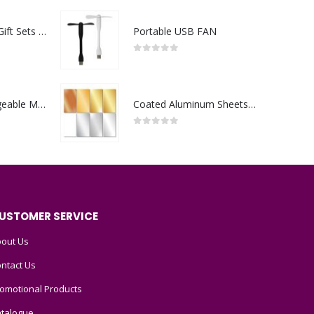
Premium Office Gift Sets in Magnetic Clasp Closure & Ribbon Handle Box
Portable USB FAN
0
out of 5
Portable Rechargeable Mini Fan Type C
Coated Aluminum Sheets For Indoor & Outdoor Display
0
out of 5
USTOMER SERVICE
out Us
ntact Us
omotional Products
talogue