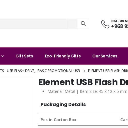
CALL US 
+968 9
Gift Sets
Eco-Friendly Gifts
Our Services
TS
,
USB FLASH DRIVE
,
BASIC PROMOTIONAL USB
ELEMENT USB FLASH DRI
Element USB Flash D
Material: Metal | Item Size: 45 x 12 x 5 mm
Packaging Details
Pcs in Carton Box
Car