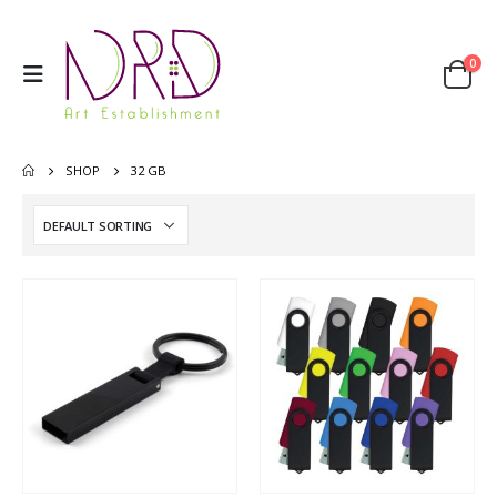
0
SHOP
32 GB