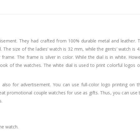
sement. They had crafted from 100% durable metal and leather. Th
l. The size of the ladies’ watch is 32 mm, while the gents’ watch is 
ar frame. The frame is silver in color. While the dial is in white. 
ook of the watches. The white dial is used to print colorful logos 
 also for advertisement. You can use full-color logo printing on
reat promotional couple watches for use as gifts. Thus, you can us
s.
the watch.