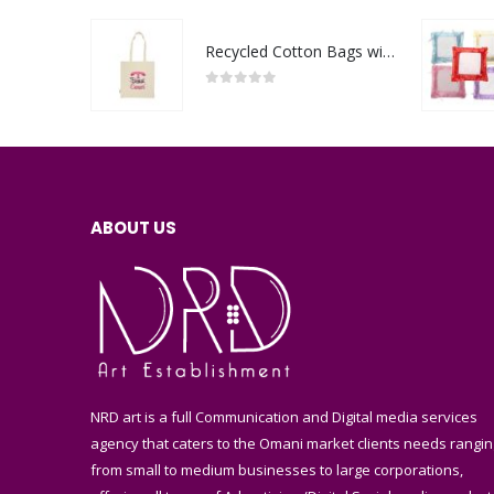
Recycled Cotton Bags with Breast Cancer Awareness Logo
0
out of 5
ABOUT US
NRD art is a full Communication and Digital media services
agency that caters to the Omani market clients needs rangin
from small to medium businesses to large corporations,