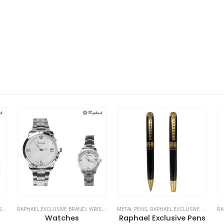
ES
METAL PENS
,
RAPHAEL EXCLUSIVE BRAND
RAPHAEL EXCLUSIVE BRAND
,
WRIST WATCHES
ME
Raphael Exclusive Pens
Logo Watches