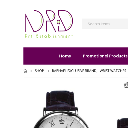
Home
Promotional Products
SHOP
RAPHAEL EXCLUSIVE BRAND
,
WRIST WATCHES