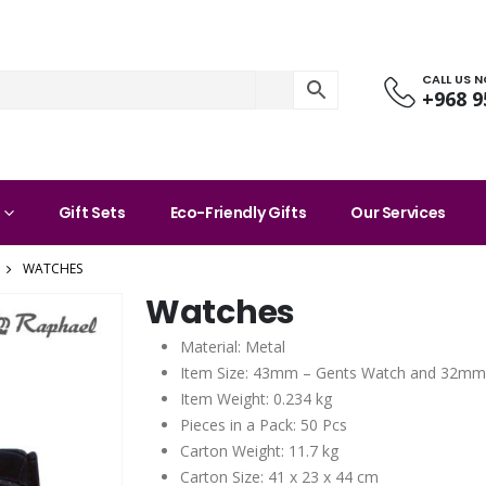
CALL US 
+968 9
Gift Sets
Eco-Friendly Gifts
Our Services
WATCHES
Watches
Material: Metal
Item Size: 43mm – Gents Watch and 32mm
Item Weight: 0.234 kg
Pieces in a Pack: 50 Pcs
Carton Weight: 11.7 kg
Carton Size: 41 x 23 x 44 cm