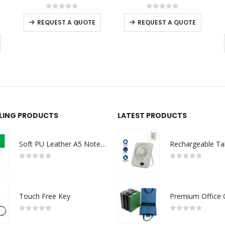
This product has multiple variants. The options may be chosen on the product page
This product has multiple variants. The options may be chosen on the product page
0
out of 5
0
out of 5
-
+
REQUEST A QUOTE
REQUEST A QUOTE
LLING PRODUCTS
LATEST PRODUCTS
Soft PU Leather A5 Notebooks with Ribbon Bookmark
0
out of 5
0
out of 5
Touch Free Key
0
out of 5
0
out of 5