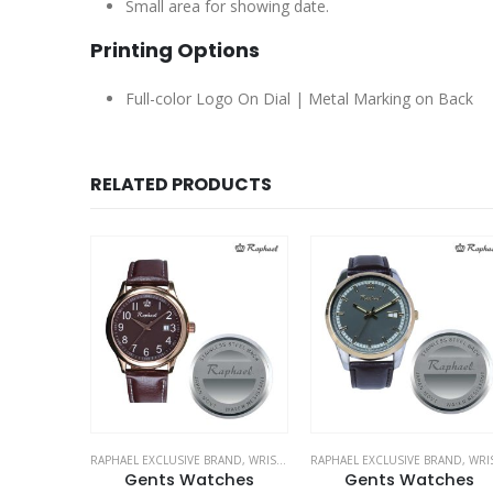
Small area for showing date.
Printing Options
Full-color Logo On Dial | Metal Marking on Back
RELATED PRODUCTS
RAND
,
WRIST WATCHES
RAPHAEL EXCLUSIVE BRAND
,
WRIST WATCHES
RAPHAEL EXCLUSIVE BRAND
,
WRIST WATCH
ches
Gents Watches
Watches