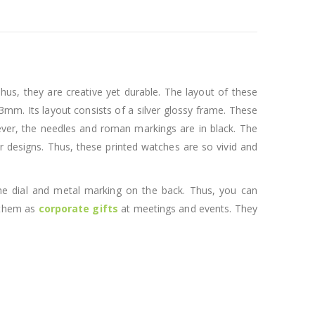
us, they are creative yet durable. The layout of these
43mm. Its layout consists of a silver glossy frame. These
However, the needles and roman markings are in black. The
or designs. Thus, these printed watches are so vivid and
 the dial and metal marking on the back. Thus, you can
e them as
corporate gifts
at meetings and events. They