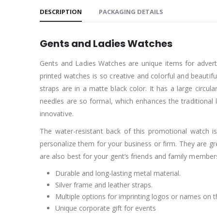
DESCRIPTION
PACKAGING DETAILS
Gents and Ladies Watches
Gents and Ladies Watches are unique items for adverti
printed watches is so creative and colorful and beautifu
straps are in a matte black color. It has a large circul
needles are so formal, which enhances the traditional l
innovative.
The water-resistant back of this promotional watch is
personalize them for your business or firm. They are g
are also best for your gent’s friends and family member
Durable and long-lasting metal material.
Silver frame and leather straps.
Multiple options for imprinting logos or names on 
Unique corporate gift for events