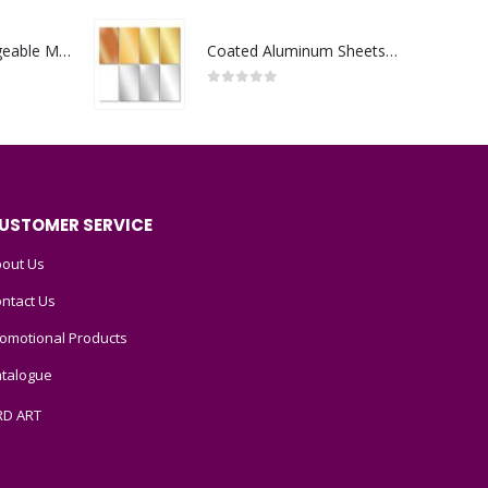
Portable Rechargeable Mini Fan Type C
Coated Aluminum Sheets For Indoor & Outdoor Display
0
out of 5
USTOMER SERVICE
out Us
ntact Us
omotional Products
talogue
RD ART