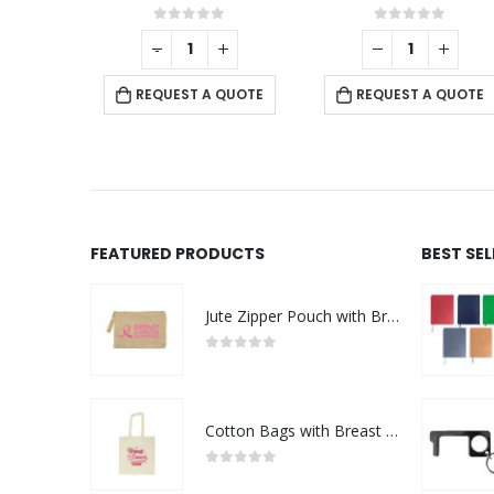
f 5
0
out of 5
0
out of 5
+
-
+
REQUEST A QUOTE
 QUOTE
REQUEST A QUOTE
FEATURED PRODUCTS
BEST SE
Jute Zipper Pouch with Breast Cancer Awareness Logo
0
out of 5
Cotton Bags with Breast Cancer Awareness Logo
0
out of 5