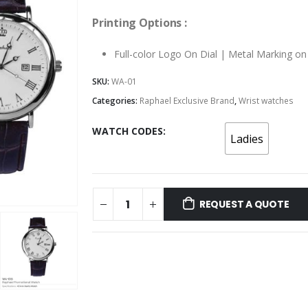
Printing Options :
Full-color Logo On Dial | Metal Marking o
SKU:
WA-01
Categories:
Raphael Exclusive Brand
,
Wrist watches
WATCH CODES
Ladies
REQUEST A QUOTE