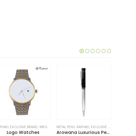
TAL PENS
,
RAPHAEL EXCLUSIVE BRAND
RAPHAEL EXCLUSIVE BRAND
,
STATIONERIES
,
WRIST WATCHES
METAL PENS
Arowana Luxurious Pens
Silver Watches
Rapha