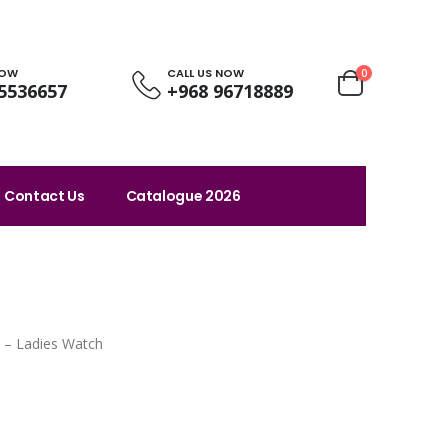
NOW
CALL US NOW
0
5536657
+968 96718889
Contact Us
Catalogue 2026
 – Ladies Watch