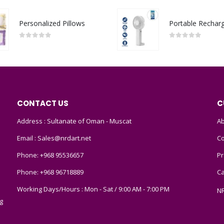
Personalized Pillows
0
out of 5
0
out of 5
CONTACT US
C
Address : Sultanate of Oman - Muscat
Ab
Email :
Sales@nrdart.net
Co
Phone:
+968 95536657
Pr
Phone:
+968 96718889
Ca
Working Days/Hours : Mon - Sat / 9:00 AM - 7:00 PM
N
g