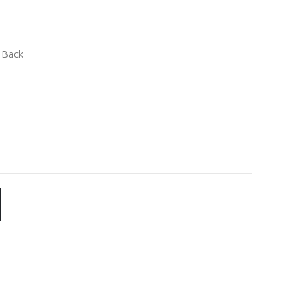
n Back