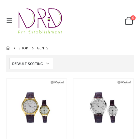
0
SHOP
GENTS