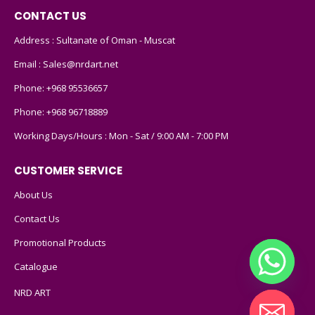
CONTACT US
Address : Sultanate of Oman - Muscat
Email :
Sales@nrdart.net
Phone:
+968 95536657
Phone:
+968 96718889
Working Days/Hours : Mon - Sat / 9:00 AM - 7:00 PM
CUSTOMER SERVICE
About Us
Contact Us
Promotional Products
Catalogue
NRD ART