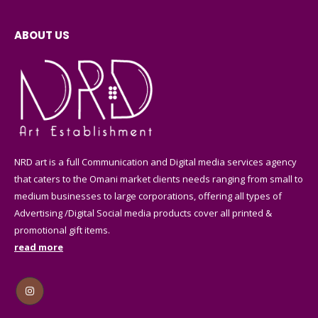
on
on
may
may
the
the
be
be
ABOUT US
product
product
chosen
chosen
page
page
on
on
the
the
product
product
page
page
NRD art is a full Communication and Digital media services agency
that caters to the Omani market clients needs ranging from small to
medium businesses to large corporations, offering all types of
Advertising /Digital Social media products cover all printed &
promotional gift items.
read more