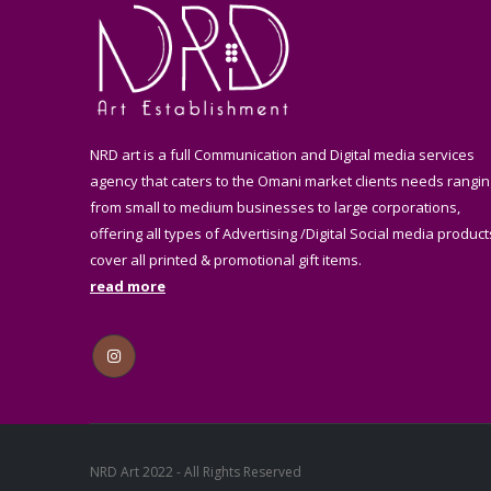
NRD art is a full Communication and Digital media services
agency that caters to the Omani market clients needs rangin
from small to medium businesses to large corporations,
offering all types of Advertising /Digital Social media product
cover all printed & promotional gift items.
read more
NRD Art 2022 - All Rights Reserved