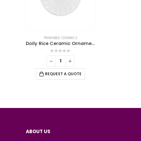
PRINTABLE CERAMICS
Doily Rice Ceramic Ornaments
0
out of 5
REQUEST A QUOTE
ABOUT US