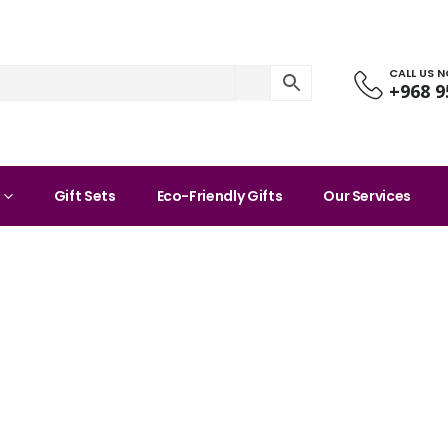
CALL US 
+968 9
Gift Sets
Eco-Friendly Gifts
Our Services