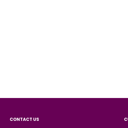
CONTACT US
C