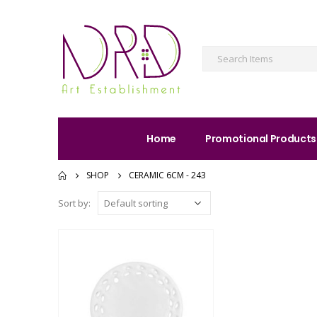
Home
Promotional Products
SHOP
CERAMIC 6CM - 243
Sort by: