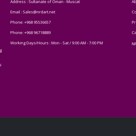
Address : Sultanate of Oman - Muscat
Ab
Email :
Sales@nrdart.net
Co
Phone:
+968 95536657
Pr
Phone:
+968 96718889
Ca
Working Days/Hours : Mon - Sat / 9:00 AM - 7:00 PM
N
g
s