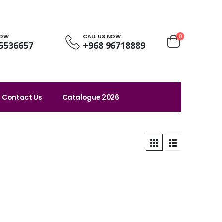
NOW
CALL US NOW
0
5536657
+968 96718889
Contact Us
Catalogue 2026