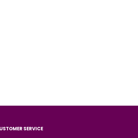
USTOMER SERVICE