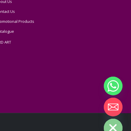
out Us
ntact Us
omotional Products
talogue
RD ART
Hide chaty