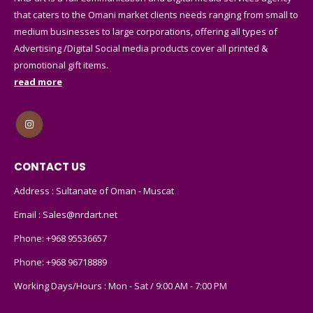
that caters to the Omani market clients needs ranging from small to
medium businesses to large corporations, offering all types of
Advertising /Digital Social media products cover all printed &
promotional gift items.
read more
CONTACT US
Address : Sultanate of Oman - Muscat
Email :
Sales@nrdart.net
Phone:
+968 95536657
Phone:
+968 96718889
Working Days/Hours : Mon - Sat / 9:00 AM - 7:00 PM