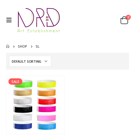
0
SHOP
SL
SALE