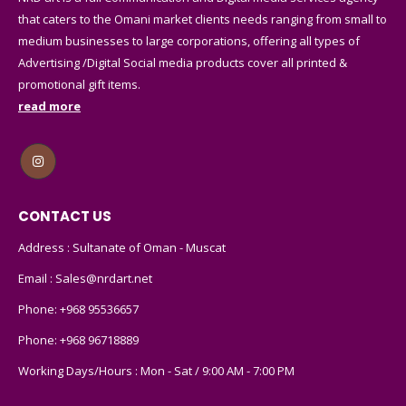
that caters to the Omani market clients needs ranging from small to
medium businesses to large corporations, offering all types of
Advertising /Digital Social media products cover all printed &
promotional gift items.
read more
CONTACT US
Address : Sultanate of Oman - Muscat
Email :
Sales@nrdart.net
Phone:
+968 95536657
Phone:
+968 96718889
Working Days/Hours : Mon - Sat / 9:00 AM - 7:00 PM