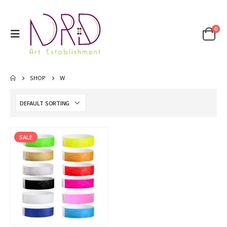
0
SHOP
W
SALE