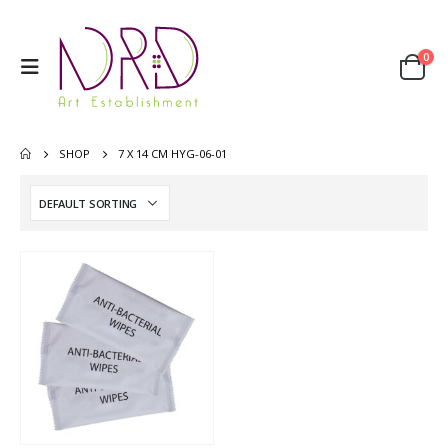
0
SHOP
7 X 14 CM HYG-06-01