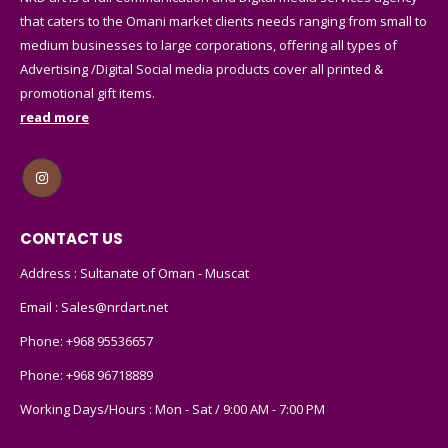
that caters to the Omani market clients needs ranging from small to
medium businesses to large corporations, offering all types of
Advertising /Digital Social media products cover all printed &
promotional gift items.
read more
CONTACT US
Address : Sultanate of Oman - Muscat
Email :
Sales@nrdart.net
Phone:
+968 95536657
Phone:
+968 96718889
Working Days/Hours : Mon - Sat / 9:00 AM - 7:00 PM