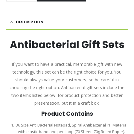
DESCRIPTION
Antibacterial Gift Sets
If you want to have a practical, memorable gift with new
technology, this set can be the right choice for you. You
should always value your customers, so be careful in
choosing the right option. Antibacterial gift sets include the
two items listed below. for product protection and better
presentation, put it in a craft box.
Product Contains
B6 Size Anti Bacterial Notepad, Spiral Antibacterial PP Material
with elastic band and pen loop (70 Sheets70g Ruled Paper).