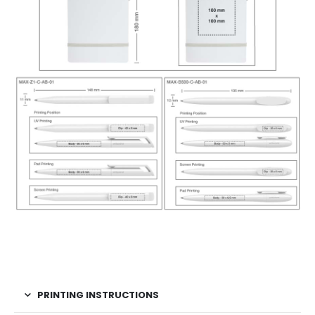
PRINTING INSTRUCTIONS