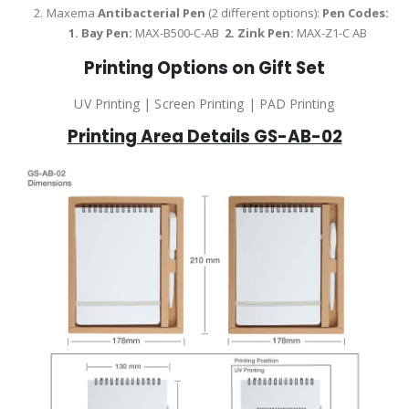
Maxema
Antibacterial Pen
(2 different options):
Pen Codes:
1.
Bay Pen:
MAX-B500-C-AB
2.
Zink Pen:
MAX-Z1-C AB
Printing Options on Gift Set
UV Printing | Screen Printing | PAD Printing
Printing Area Details GS-AB-02