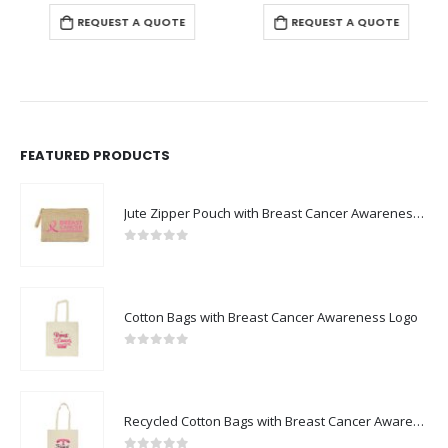
REQUEST A QUOTE
REQUEST A QUOTE
FEATURED PRODUCTS
Jute Zipper Pouch with Breast Cancer Awareness Logo
0
out of 5
Cotton Bags with Breast Cancer Awareness Logo
0
out of 5
Recycled Cotton Bags with Breast Cancer Awareness Logo