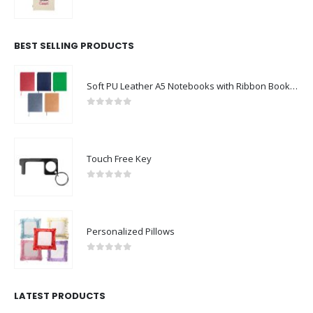
0
out of 5
BEST SELLING PRODUCTS
Soft PU Leather A5 Notebooks with Ribbon Bookmark
0
out of 5
Touch Free Key
0
out of 5
Personalized Pillows
0
out of 5
LATEST PRODUCTS