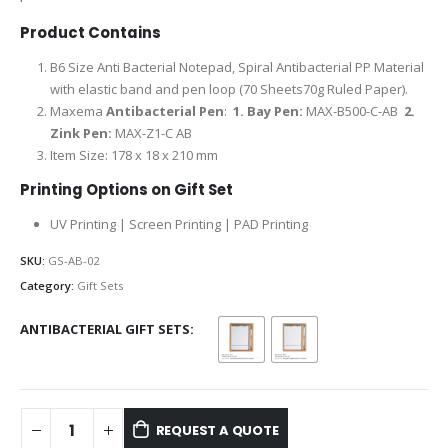
Product Contains
B6 Size Anti Bacterial Notepad, Spiral Antibacterial PP Material
with elastic band and pen loop (70 Sheets70g Ruled Paper).
Maxema
Antibacterial Pen
:
1.
Bay Pen:
MAX-B500-C-AB
2.
Zink Pen:
MAX-Z1-C AB
Item Size: 178 x 18 x 210 mm
Printing Options on Gift Set
UV Printing | Screen Printing | PAD Printing
SKU:
GS-AB-02
Category:
Gift Sets
ANTIBACTERIAL GIFT SETS
REQUEST A QUOTE