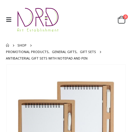
0
SHOP
PROMOTIONAL PRODUCTS
,
GENERAL GIFTS
,
GIFT SETS
ANTIBACTERIAL GIFT SETS WITH NOTEPAD AND PEN