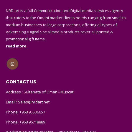
NRD art is a full Communication and Digital media services agency
that caters to the Omani market clients needs ranging from small to
medium businesses to large corporations, offering all types of
Advertising /Digital Social media products cover all printed &
promotional gift items.
read more
CONTACT US
Address : Sultanate of Oman - Muscat
Email :
Sales@nrdart.net
Phone:
+968 95536657
Phone:
+968 96718889