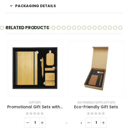
PACKAGING DETAILS
RELATED PRODUCTS
GIFT SETS
ECO-FRIENDLY GIFTS
,
GIFT SETS
Promotional Gift Sets with Black Cardboard Gift Box
Eco-Friendly Gift Sets
0
out of 5
0
out of 5
-
+
-