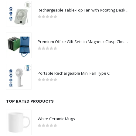
Rechargeable Table-Top Fan with Rotating Desk Stand, Compact & Portable, Type-C
0
out of 5
Premium Office Gift Sets in Magnetic Clasp Closure & Ribbon Handle Box
0
out of 5
Portable Rechargeable Mini Fan Type C
0
out of 5
TOP RATED PRODUCTS
White Ceramic Mugs
0
out of 5