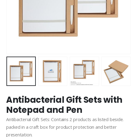
Antibacterial Gift Sets with
Notepad and Pen
Antibacterial Gift Sets: Contains 2 products as listed beside.
packed in a craft box for product protection and better
presentation.