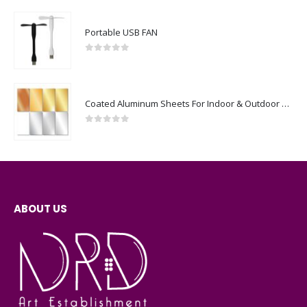
Portable USB FAN
0
out of 5
Coated Aluminum Sheets For Indoor & Outdoor Display
0
out of 5
ABOUT US