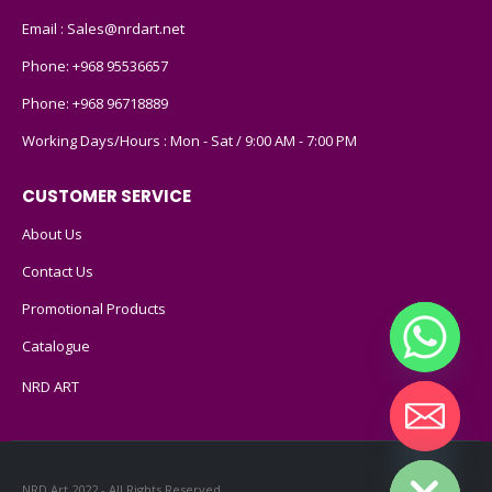
Email :
Sales@nrdart.net
Phone:
+968 95536657
Phone:
+968 96718889
Working Days/Hours : Mon - Sat / 9:00 AM - 7:00 PM
CUSTOMER SERVICE
About Us
Contact Us
Promotional Products
Catalogue
NRD ART
Hide chaty
NRD Art 2022 - All Rights Reserved