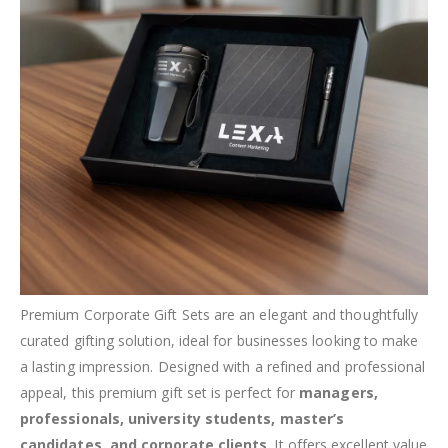
Premium Corporate Gift Sets are an elegant and thoughtfully
curated gifting solution, ideal for businesses looking to make
a lasting impression. Designed with a refined and professional
appeal, this premium gift set is perfect for
managers,
professionals, university students, master’s
candidates, and corporate clients
. It offers excellent value