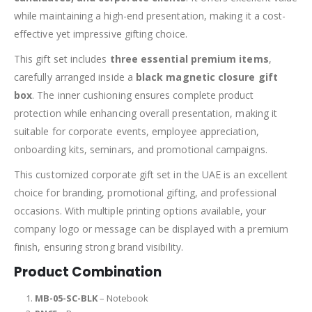
while maintaining a high-end presentation, making it a cost-
effective yet impressive gifting choice.
This gift set includes
three essential premium items
,
carefully arranged inside a
black magnetic closure gift
box
. The inner cushioning ensures complete product
protection while enhancing overall presentation, making it
suitable for corporate events, employee appreciation,
onboarding kits, seminars, and promotional campaigns.
This customized corporate gift set in the UAE is an excellent
choice for branding, promotional gifting, and professional
occasions. With multiple printing options available, your
company logo or message can be displayed with a premium
finish, ensuring strong brand visibility.
Product Combination
MB-05-SC-BLK
– Notebook