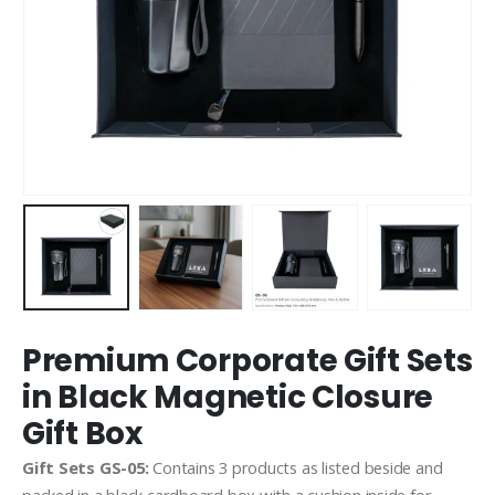
Premium Corporate Gift Sets
in Black Magnetic Closure
Gift Box
Gift Sets GS-05:
Contains 3 products as listed beside and