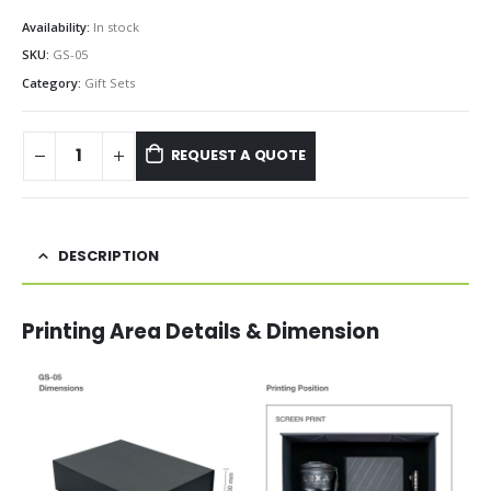
Availability:
In stock
SKU:
GS-05
Category:
Gift Sets
REQUEST A QUOTE
DESCRIPTION
Printing Area Details & Dimension