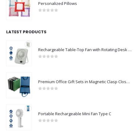
Personalized Pillows
0
out of 5
LATEST PRODUCTS
Rechargeable Table-Top Fan with Rotating Desk Stand, Compact & Portable, Type-C
0
out of 5
Premium Office Gift Sets in Magnetic Clasp Closure & Ribbon Handle Box
0
out of 5
Portable Rechargeable Mini Fan Type C
0
out of 5