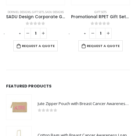
DORNIEL DESIGNS
,
GIFT SETS
,
SADU DESIGNS
GIFT SETS
SADU Design Corporate Gift Sets with Notebook and Powerbank
Promotional RPET Gift Sets with Black Cardboard Gift Box
0
out of 5
0
out of 5
-
+
-
+
-
REQUEST A QUOTE
REQUEST A QUOTE
FEATURED PRODUCTS
Jute Zipper Pouch with Breast Cancer Awareness Logo
0
out of 5
Cotton Bags with Breast Cancer Awareness Logo