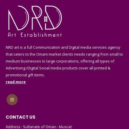
NRD art is a full Communication and Digital media services agency
that caters to the Omani market clients needs ranging from small to
medium businesses to large corporations, offering all types of
Advertising /Digital Social media products cover all printed &
promotional gift items.
read more
CONTACT US
Address : Sultanate of Oman - Muscat