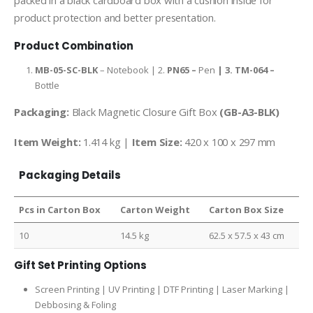
packed in a black cardboard box with a cushion inside for
product protection and better presentation.
Product Combination
MB-05-SC-BLK
– Notebook | 2.
PN65 –
Pen
| 3.
TM-064 –
Bottle
Packaging:
Black Magnetic Closure Gift Box
(GB-A3-BLK)
Item Weight:
1.414 kg |
Item Size:
420 x 100 x 297 mm
Packaging Details
Pcs in Carton Box
Carton Weight
Carton Box Size
10
14.5 kg
62.5 x 57.5 x 43 cm
Gift Set Printing Options
Screen Printing | UV Printing | DTF Printing | Laser Marking |
Debbosing & Foling