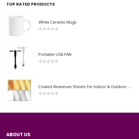
TOP RATED PRODUCTS
White Ceramic Mugs
0
out of 5
Portable USB FAN
0
out of 5
Coated Aluminum Sheets For Indoor & Outdoor Display
0
out of 5
ABOUT US