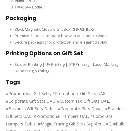
PN65
– Pen
TM-064
– Bottle
Packaging
Black Magnetic Closure Gift Box (
GB-A3-BLK
)
Premium black cardboard box with an inner cushion
Secure packaging for protection and elegant display
Printing Options on Gift Set
Screen Printing | UV Printing | DTF Printing | Laser Marking |
Debossing & Foiling
Tags
#Promotional Gift Sets, #Promotional Gift Sets UAE,
#Corporate Gift Sets UAE, #Customized Gift Sets UAE,
#Business Gift Sets Dubai, #Corporate Gifts Dubai, #Branded
Gift Sets UAE, #Promotional Hampers UAE, #Corporate
Hampers Dubai, #Magic Trading Gift Sets Supplier UAE, #Bulk