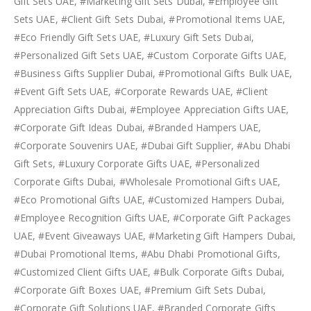
Gift Sets UAE, #Marketing Gift Sets Dubai, #Employee Gift
Sets UAE, #Client Gift Sets Dubai, #Promotional Items UAE,
#Eco Friendly Gift Sets UAE, #Luxury Gift Sets Dubai,
#Personalized Gift Sets UAE, #Custom Corporate Gifts UAE,
#Business Gifts Supplier Dubai, #Promotional Gifts Bulk UAE,
#Event Gift Sets UAE, #Corporate Rewards UAE, #Client
Appreciation Gifts Dubai, #Employee Appreciation Gifts UAE,
#Corporate Gift Ideas Dubai, #Branded Hampers UAE,
#Corporate Souvenirs UAE, #Dubai Gift Supplier, #Abu Dhabi
Gift Sets, #Luxury Corporate Gifts UAE, #Personalized
Corporate Gifts Dubai, #Wholesale Promotional Gifts UAE,
#Eco Promotional Gifts UAE, #Customized Hampers Dubai,
#Employee Recognition Gifts UAE, #Corporate Gift Packages
UAE, #Event Giveaways UAE, #Marketing Gift Hampers Dubai,
#Dubai Promotional Items, #Abu Dhabi Promotional Gifts,
#Customized Client Gifts UAE, #Bulk Corporate Gifts Dubai,
#Corporate Gift Boxes UAE, #Premium Gift Sets Dubai,
#Corporate Gift Solutions UAE, #Branded Corporate Gifts