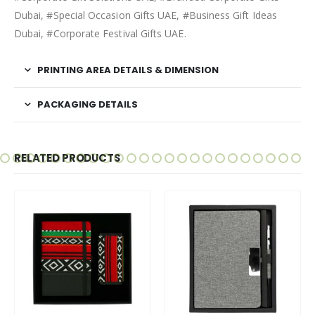
Dubai, #Special Occasion Gifts UAE, #Business Gift Ideas
Dubai, #Corporate Festival Gifts UAE.
PRINTING AREA DETAILS & DIMENSION
PACKAGING DETAILS
RELATED PRODUCTS