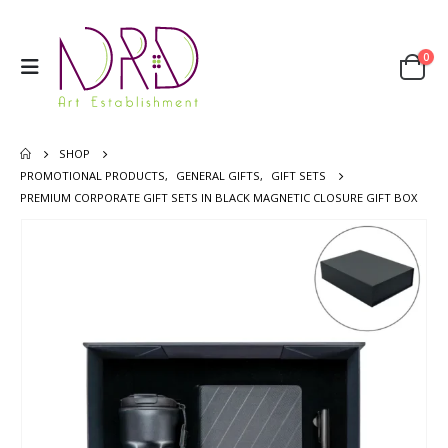
0
SHOP
PROMOTIONAL PRODUCTS
,
GENERAL GIFTS
,
GIFT SETS
PREMIUM CORPORATE GIFT SETS IN BLACK MAGNETIC CLOSURE GIFT BOX