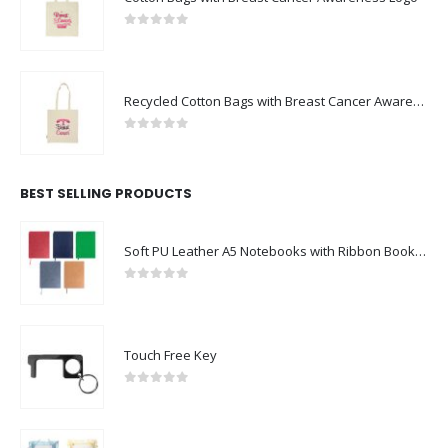
0
out of 5
Recycled Cotton Bags with Breast Cancer Awareness Logo
0
out of 5
BEST SELLING PRODUCTS
Soft PU Leather A5 Notebooks with Ribbon Bookmark
0
out of 5
Touch Free Key
0
out of 5