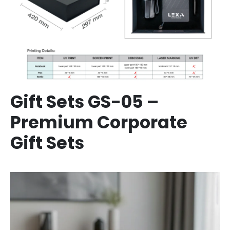
Gift Sets GS-05 –
Premium Corporate
Gift Sets