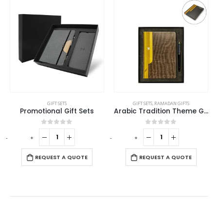
GIFT SETS
GIFT SETS
,
RAMADAN GIFTS
Promotional Gift Sets
Arabic Tradition Theme Gift Sets in Premium Gift Box
0
out of 5
0
out of 5
-
+
-
+
-
REQUEST A QUOTE
REQUEST A QUOTE