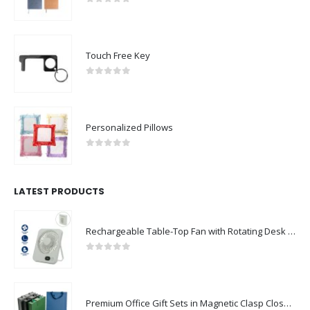
0
out of 5
Touch Free Key
0
out of 5
Personalized Pillows
0
out of 5
LATEST PRODUCTS
Rechargeable Table-Top Fan with Rotating Desk Stand, Compact & Portable, Type-C
0
out of 5
Premium Office Gift Sets in Magnetic Clasp Closure & Ribbon Handle Box