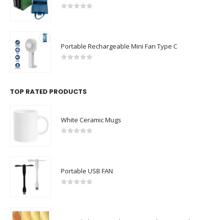
0
out of 5
Portable Rechargeable Mini Fan Type C
0
out of 5
TOP RATED PRODUCTS
White Ceramic Mugs
0
out of 5
Portable USB FAN
0
out of 5