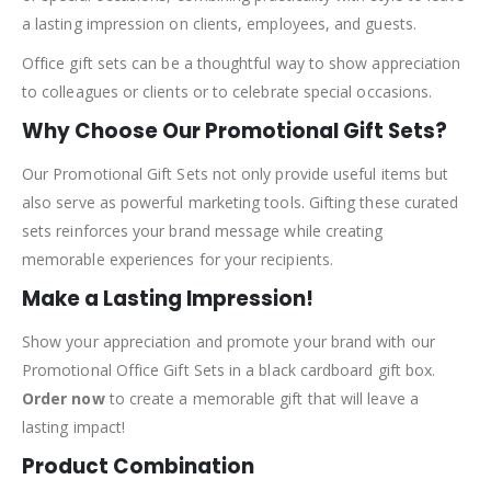
a lasting impression on clients, employees, and guests.
Office gift sets can be a thoughtful way to show appreciation
to colleagues or clients or to celebrate special occasions.
Why Choose Our Promotional Gift Sets?
Our Promotional Gift Sets not only provide useful items but
also serve as powerful marketing tools. Gifting these curated
sets reinforces your brand message while creating
memorable experiences for your recipients.
Make a Lasting Impression!
Show your appreciation and promote your brand with our
Promotional Office Gift Sets in a black cardboard gift box.
Order now
to create a memorable gift that will leave a
lasting impact!
Product Combination