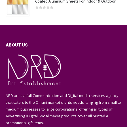
Coated Aluminum Sheets For Indoor & Outdoor Display
0
out of 5
ABOUT US
NRD art is a full Communication and Digital media services agency
that caters to the Omani market clients needs ranging from small to
medium businesses to large corporations, offering all types of
Advertising /Digital Social media products cover all printed &
promotional gift items.