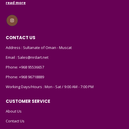
read more
CONTACT US
Address : Sultanate of Oman - Muscat
Email :
Sales@nrdart.net
Phone:
+968 95536657
Phone:
+968 96718889
Working Days/Hours : Mon - Sat / 9:00 AM - 7:00 PM
CUSTOMER SERVICE
About Us
Contact Us