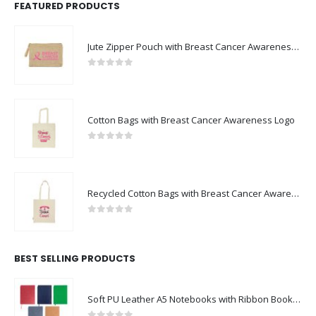
FEATURED PRODUCTS
Jute Zipper Pouch with Breast Cancer Awareness Logo
0
out of 5
Cotton Bags with Breast Cancer Awareness Logo
0
out of 5
Recycled Cotton Bags with Breast Cancer Awareness Logo
0
out of 5
BEST SELLING PRODUCTS
Soft PU Leather A5 Notebooks with Ribbon Bookmark