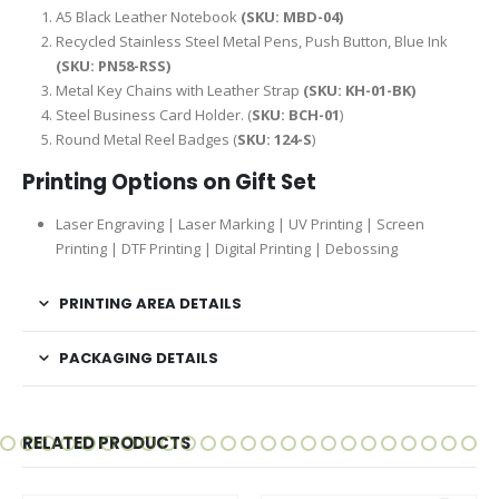
A5 Black Leather Notebook
(SKU: MBD-04)
Recycled Stainless Steel Metal Pens, Push Button, Blue Ink
(SKU: PN58-RSS)
Metal Key Chains with Leather Strap
(SKU: KH-01-BK)
Steel Business Card Holder. (
SKU: BCH-01
)
Round Metal Reel Badges (
SKU: 124-S
)
Printing Options on Gift Set
Laser Engraving | Laser Marking | UV Printing | Screen
Printing | DTF Printing | Digital Printing | Debossing
PRINTING AREA DETAILS
PACKAGING DETAILS
RELATED PRODUCTS