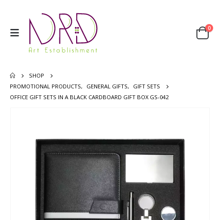
0
SHOP
PROMOTIONAL PRODUCTS
,
GENERAL GIFTS
,
GIFT SETS
OFFICE GIFT SETS IN A BLACK CARDBOARD GIFT BOX GS-042