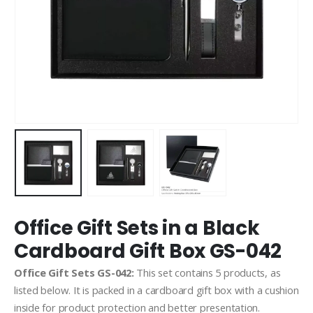
Office Gift Sets in a Black
Cardboard Gift Box GS-042
Office Gift Sets GS-042:
This set contains 5 products, as
listed below. It is packed in a cardboard gift box with a cushion
inside for product protection and better presentation.