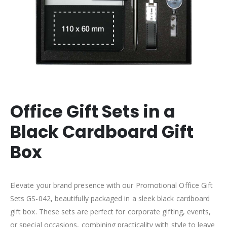
Office Gift Sets in a
Black Cardboard Gift
Box
Elevate your brand presence with our Promotional Office Gift
Sets GS-042, beautifully packaged in a sleek black cardboard
gift box. These sets are perfect for corporate gifting, events,
or special occasions, combining practicality with style to leave