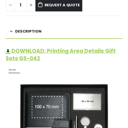
REQUEST A QUOTE
DESCRIPTION
DOWNLOAD: Printing Area Details Gift
Sets GS-042