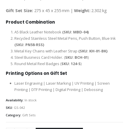
Gift Set Size:
275 x 45 x 255 mm |
Weight:
2.302 kg
Product Combination
A5 Black Leather Notebook
(SKU: MBD-04)
Recycled Stainless Steel Metal Pens, Push Button, Blue Ink
(SKU: PN58-RSS)
Metal Key Chains with Leather Strap
(SKU: KH-01-BK)
Steel Business Card Holder. (
SKU: BCH-01
)
Round Metal Reel Badges (
SKU: 124-S
)
Printing Options on Gift Set
Laser Engraving | Laser Marking | UV Printing | Screen
Printing | DTF Printing | Digital Printing | Debossing
Availability:
In stock
SKU:
GS-042
Category:
Gift Sets