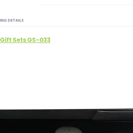
ING DETAILS
Gift Sets GS-033