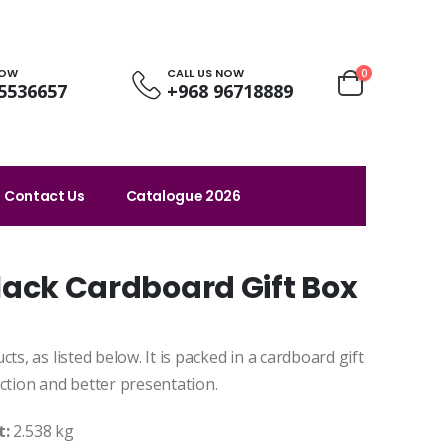
NOW
CALL US NOW
0
5536657
+968 96718889
Contact Us
Catalogue 2026
 Black Cardboard Gift Box
ts, as listed below. It is packed in a cardboard gift
ction and better presentation.
t:
2.538 kg