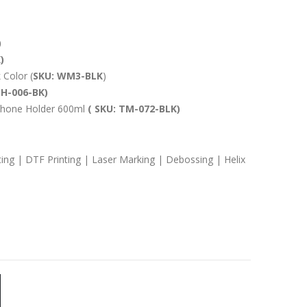
)
)
 Color (
SKU: WM3-BLK
)
CH-006-BK)
h Phone Holder 600ml
( SKU: TM-072-BLK)
ting | DTF Printing | Laser Marking | Debossing | Helix