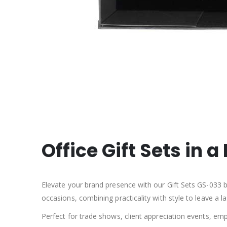
Office Gift Sets in 
Elevate your brand presence with our Gift Sets GS-033 be
occasions, combining practicality with style to leave a 
Perfect for trade shows, client appreciation events, emp