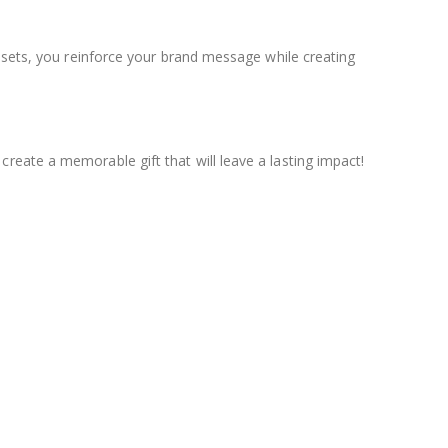
d sets, you reinforce your brand message while creating
create a memorable gift that will leave a lasting impact!