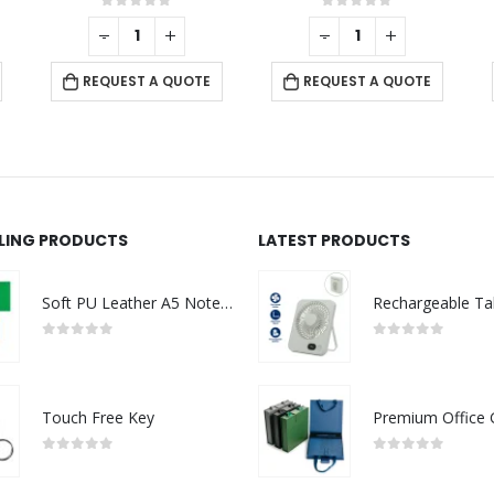
0
out of 5
0
out of 5
-
+
-
+
REQUEST A QUOTE
REQUEST A QUOTE
LLING PRODUCTS
LATEST PRODUCTS
Soft PU Leather A5 Notebooks with Ribbon Bookmark
0
out of 5
0
out of 5
Touch Free Key
0
out of 5
0
out of 5