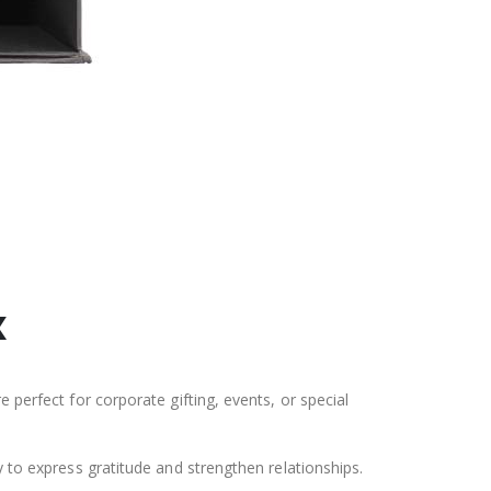
x
 perfect for corporate gifting, events, or special
y to express gratitude and strengthen relationships.