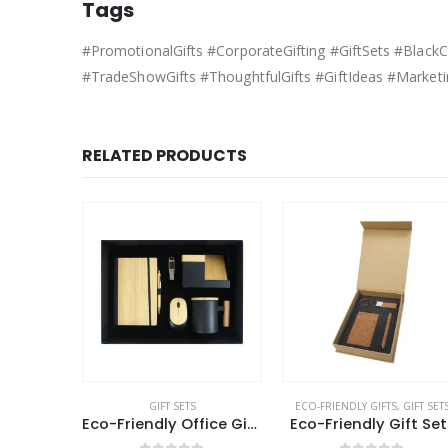
Tags
#PromotionalGifts #CorporateGifting #GiftSets #Blac
#TradeShowGifts #ThoughtfulGifts #GiftIdeas #Marketi
RELATED PRODUCTS
ECO-FRIENDLY GIFTS
,
GIFT SETS
GIFT SETS
Eco-Friendly Office Gift Sets in Cardboard Box GS-015
Eco-Friendly Gift Sets