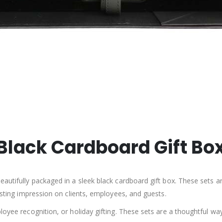
a Black Cardboard Gift Bo
autifully packaged in a sleek black cardboard gift box. These sets are
lasting impression on clients, employees, and guests.
loyee recognition, or holiday gifting. These sets are a thoughtful wa