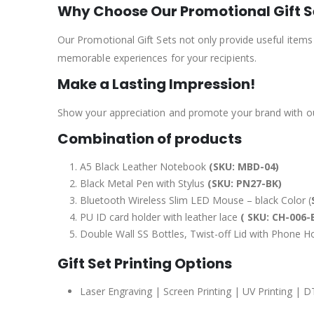
Why Choose Our Promotional Gift S
Our Promotional Gift Sets not only provide useful items
memorable experiences for your recipients.
Make a Lasting Impression!
Show your appreciation and promote your brand with our
Combination of products
A5 Black Leather Notebook
(SKU: MBD-04)
Black Metal Pen with Stylus
(SKU: PN27-BK)
Bluetooth Wireless Slim LED Mouse – black Color (
PU ID card holder with leather lace
( SKU: CH-006-
Double Wall SS Bottles, Twist-off Lid with Phone 
Gift Set Printing Options
Laser Engraving | Screen Printing | UV Printing | D