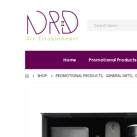
Home
Promotional Products
SHOP
PROMOTIONAL PRODUCTS
,
GENERAL GIFTS
,
G