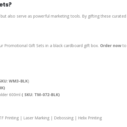
ets?
 but also serve as powerful marketing tools. By gifting these curate
 Promotional Gift Sets in a black cardboard gift box.
Order now
to 
SKU: WM3-BLK
)
BK)
Holder 600ml
( SKU: TM-072-BLK)
TF Printing | Laser Marking | Debossing | Helix Printing