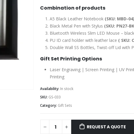
Combination of products
A5 Black Leather Notebook
(SKU: MBD-04
Black Metal Pen with Stylus
(SKU: PN27-BK
Bluetooth Wireless Slim LED Mouse – black
PU ID card holder with leather lace
( SKU: 
Double Wall SS Bottles, Twist-off Lid wit
Gift Set Printing Options
Laser Engraving | Screen Printing | UV Prin
Printing
Availability:
In stock
SKU:
GS-033
Category:
Gift Sets
REQUEST A QUOTE