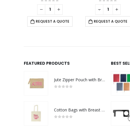
f 5
0
out of 5
0
out of 5
-
+
-
+
 QUOTE
REQUEST A QUOTE
REQUEST A QUOTE
FEATURED PRODUCTS
BEST SE
Jute Zipper Pouch with Breast Cancer Awareness Logo
0
out of 5
Cotton Bags with Breast Cancer Awareness Logo
0
out of 5