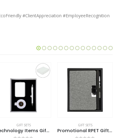
coFriendly #ClientAppreciation #EmployeeRecognition
GIFT SETS
GIFT SETS
Promotional RPET Gift Sets with Black Cardboard Gift Box
Eco-Friendly Gift Sets in a Cardboard Box
Eco-Fri