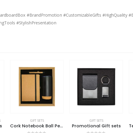
kCardboardBox #BrandPromotion #CustomizableGifts #HighQuality #E
ngTools #StylishPresentation
GIFT SETS
GIFT SETS
Cork Notebook Ball Pen and Tumbler Gift Sets GS-021
Promotional Gift sets
Technology Items Gift Set in White Magnetic Closure Gift Box