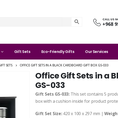
CALL US 
+968 9
Gift Sets
Eco-Friendly Gifts
Our Services
IFT SETS
OFFICE GIFT SETS IN A BLACK CARDBOARD GIFT BOX GS-033
Office Gift Sets in a
GS-033
Gift Sets GS-033:
This set contains 5 produc
box with a cushion inside for product prote
Gift Set Size:
420 x 100 x 297 mm |
Weigh