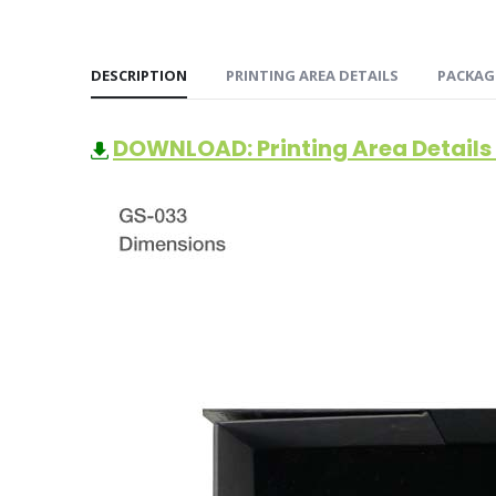
DESCRIPTION
PRINTING AREA DETAILS
PACKAG
DOWNLOAD: Printing Area Details 