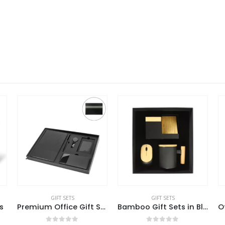
GIFT SETS
GIFT SETS
s
Premium Office Gift Set in Black Sleeve Pouch
Bamboo Gift Sets in Black Cardboard Box GS-025