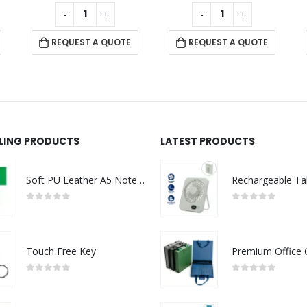
0
out of 5
0
out of 5
-
+
-
+
REQUEST A QUOTE
REQUEST A QUOTE
LLING PRODUCTS
LATEST PRODUCTS
Soft PU Leather A5 Notebooks with Ribbon Bookmark
0
out of 5
0
out of 5
Touch Free Key
0
out of 5
0
out of 5