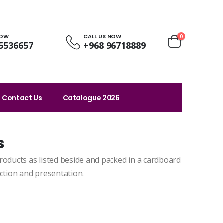
NOW
CALL US NOW
0
5536657
+968 96718889
Contact Us
Catalogue 2026
s
roducts as listed beside and packed in a cardboard
ection and presentation.