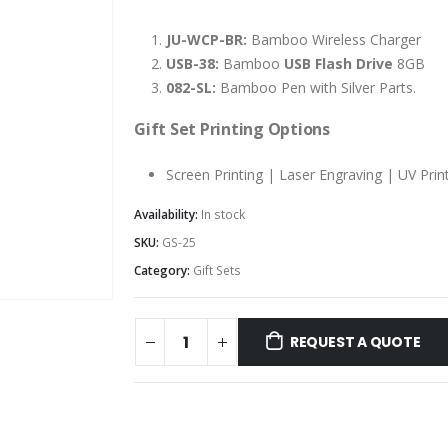
JU-WCP-BR:
Bamboo Wireless Charger
USB-38:
Bamboo
USB Flash Drive
8GB
082-SL:
Bamboo Pen with Silver Parts.
Gift Set Printing Options
Screen Printing | Laser Engraving | UV Prin
Availability:
In stock
SKU:
GS-25
Category:
Gift Sets
REQUEST A QUOTE