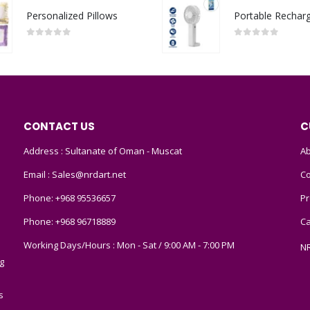
Personalized Pillows
0
out of 5
0
out of 5
CONTACT US
C
Address : Sultanate of Oman - Muscat
Ab
Email :
Sales@nrdart.net
Co
Phone:
+968 95536657
Pr
Phone:
+968 96718889
Ca
Working Days/Hours : Mon - Sat / 9:00 AM - 7:00 PM
N
g
s