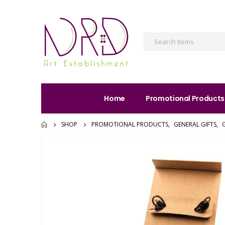
Home
Promotional Products
SHOP
PROMOTIONAL PRODUCTS
,
GENERAL GIFTS
,
G