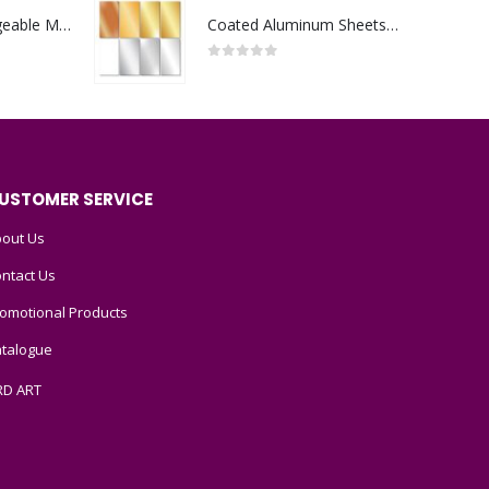
Portable Rechargeable Mini Fan Type C
Coated Aluminum Sheets For Indoor & Outdoor Display
0
out of 5
USTOMER SERVICE
out Us
ntact Us
omotional Products
talogue
RD ART