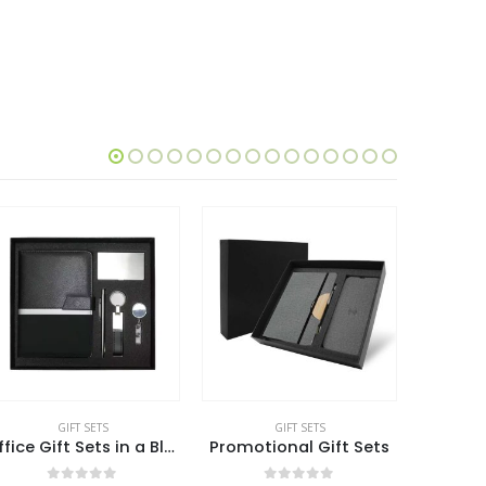
GIFT SETS
GIFT SETS
Office Gift Sets in a Black Cardboard Gift Box GS-042
Promotional Gift Sets