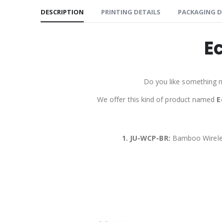
DESCRIPTION
PRINTING DETAILS
PACKAGING D
E
Do you like something 
We offer this kind of product named
E
1. JU-WCP-BR:
Bamboo Wirele