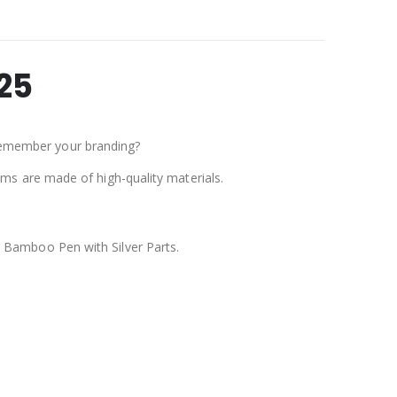
25
remember your branding?
tems are made of high-quality materials.
:
Bamboo Pen with Silver Parts.