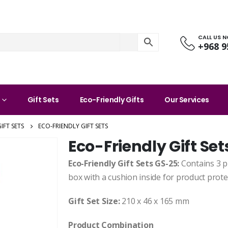
CALL US 
+968 9
Gift Sets
Eco-Friendly Gifts
Our Services
IFT SETS
ECO-FRIENDLY GIFT SETS
Eco-Friendly Gift Set
Eco-Friendly Gift Sets GS-25:
Contains 3 p
box with a cushion inside for product prot
Gift Set Size:
210 x 46 x 165 mm
Product Combination