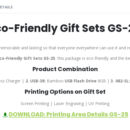
ETAILS
co-Friendly Gift Sets GS-
memorable and lasting so that everyone everywhere can use it and 
co-Friendly Gift Sets GS-25
. this package is eco-friendly and the i
Product Combination
ss Charger |
2. USB-38:
Bamboo
USB Flash Drive
8GB |
3.
082-SL
Printing Options on Gift Set
Screen Printing | Laser Engraving | UV Printing
DOWNLOAD: Printing Area Details GS-25