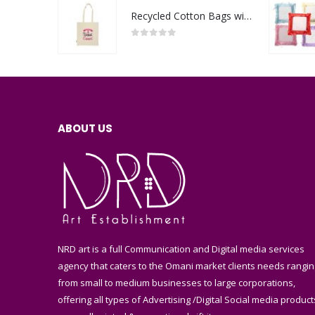
Recycled Cotton Bags with Breast Cancer Awareness Logo
0
out of 5
ABOUT US
NRD art is a full Communication and Digital media services
agency that caters to the Omani market clients needs rangin
from small to medium businesses to large corporations,
offering all types of Advertising /Digital Social media product