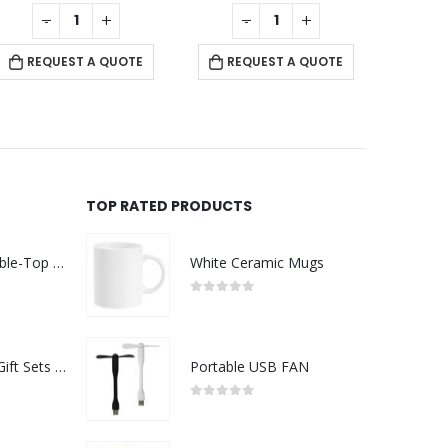
0
out of 5
0
out of 5
-
+
-
+
REQUEST A QUOTE
REQUEST A QUOTE
RE
TOP RATED PRODUCTS
Rechargeable Table-Top Fan with Rotating Desk Stand, Compact & Portable, Type-C
White Ceramic Mugs
0
out of 5
Premium Office Gift Sets in Magnetic Clasp Closure & Ribbon Handle Box
Portable USB FAN
0
out of 5