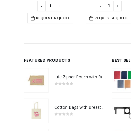
f 5
0
out of 5
0
out of 5
+
-
+
-
+
 QUOTE
REQUEST A QUOTE
REQUEST A QUOTE
FEATURED PRODUCTS
BEST SE
Jute Zipper Pouch with Breast Cancer Awareness Logo
0
out of 5
Cotton Bags with Breast Cancer Awareness Logo
0
out of 5