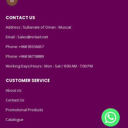
CONTACT US
Address : Sultanate of Oman - Muscat
Email :
Sales@nrdart.net
Phone:
+968 95536657
Phone:
+968 96718889
Working Days/Hours : Mon - Sat / 9:00 AM - 7:00 PM
CUSTOMER SERVICE
About Us
Contact Us
Promotional Products
Catalogue