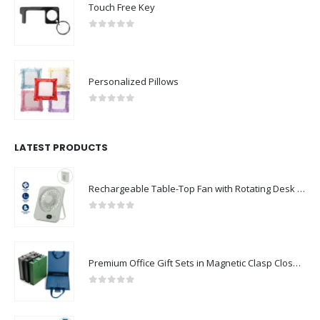
Touch Free Key
0
out of 5
Personalized Pillows
0
out of 5
LATEST PRODUCTS
Rechargeable Table-Top Fan with Rotating Desk Stand, Compact & Portable, Type-C
0
out of 5
Premium Office Gift Sets in Magnetic Clasp Closure & Ribbon Handle Box
0
out of 5