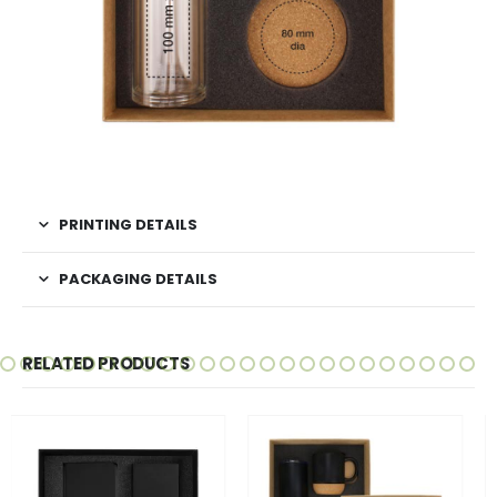
PRINTING DETAILS
PACKAGING DETAILS
RELATED PRODUCTS