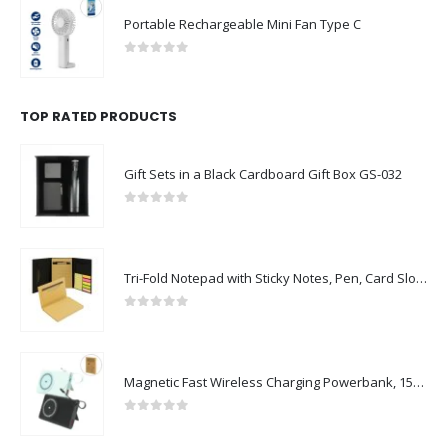
Portable Rechargeable Mini Fan Type C
0
out of 5
TOP RATED PRODUCTS
Gift Sets in a Black Cardboard Gift Box GS-032
0
out of 5
Tri-Fold Notepad with Sticky Notes, Pen, Card Slot and Ruler
0
out of 5
Magnetic Fast Wireless Charging Powerbank, 15W with iWatch Charger
0
out of 5