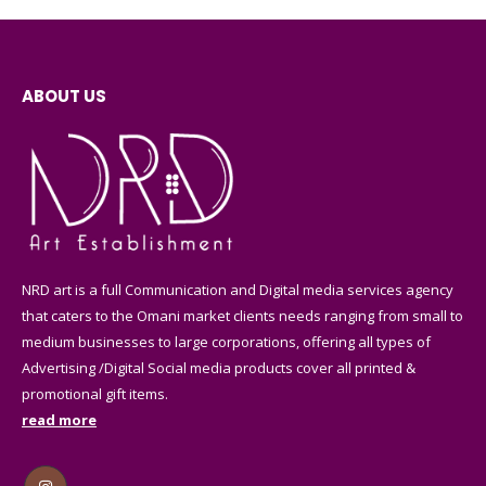
ABOUT US
NRD art is a full Communication and Digital media services agency
that caters to the Omani market clients needs ranging from small to
medium businesses to large corporations, offering all types of
Advertising /Digital Social media products cover all printed &
promotional gift items.
read more