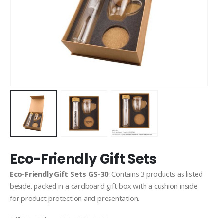
Eco-Friendly Gift Sets
Eco-Friendly Gift Sets GS-30:
Contains 3 products as listed
beside. packed in a cardboard gift box with a cushion inside
for product protection and presentation.