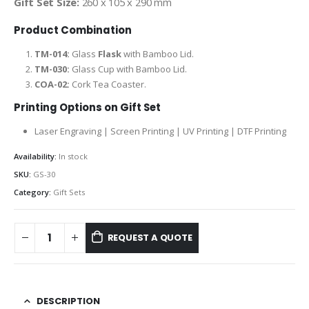
Gift Set Size:
260 x 105 x 290 mm
Product Combination
TM-014:
Glass
Flask
with Bamboo Lid.
TM-030:
Glass Cup with Bamboo Lid.
COA-02:
Cork Tea Coaster.
Printing Options on Gift Set
Laser Engraving | Screen Printing | UV Printing | DTF Printing
Availability:
In stock
SKU:
GS-30
Category:
Gift Sets
REQUEST A QUOTE
DESCRIPTION