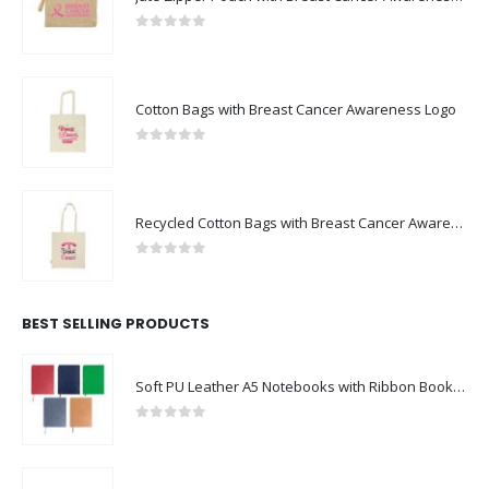
0
out of 5
Cotton Bags with Breast Cancer Awareness Logo
0
out of 5
Recycled Cotton Bags with Breast Cancer Awareness Logo
0
out of 5
BEST SELLING PRODUCTS
Soft PU Leather A5 Notebooks with Ribbon Bookmark
0
out of 5