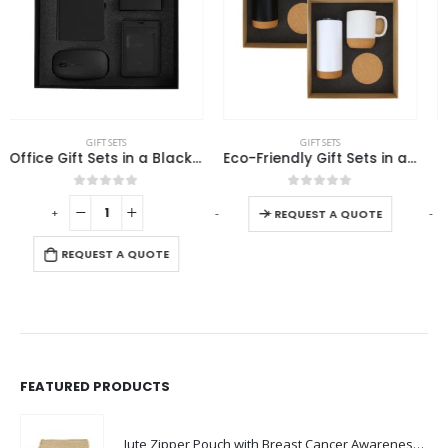
This product has multiple variants. The options may be chosen on the product page
GIFT SETS
GIFT SETS
Eco-Friendly Gift Sets in a Cardboard Box
Promotional Gift sets
This product has multiple variants. The options may be chosen on the product page
0
out of 5
0
out of 5
-
+
-
+
-
REQUEST A QUOTE
REQUEST A QUOTE
FEATURED PRODUCTS
Jute Zipper Pouch with Breast Cancer Awareness Logo