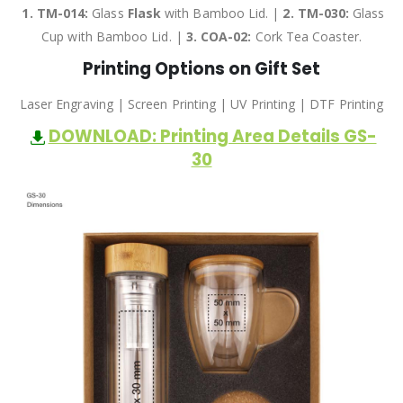
1. TM-014:
Glass
Flask
with Bamboo Lid. |
2.
TM-030:
Glass
Cup with Bamboo Lid. |
3.
COA-02:
Cork Tea Coaster.
Printing Options on Gift Set
Laser Engraving | Screen Printing | UV Printing | DTF Printing
DOWNLOAD: Printing Area Details GS-
30