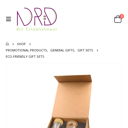
0
SHOP
PROMOTIONAL PRODUCTS
,
GENERAL GIFTS
,
GIFT SETS
ECO-FRIENDLY GIFT SETS