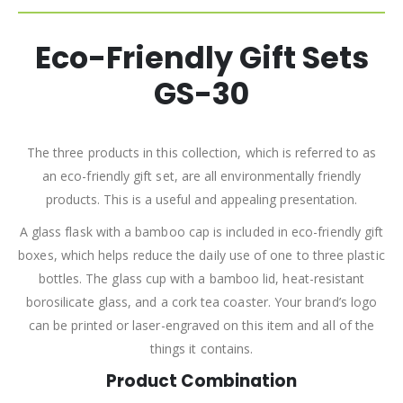
Eco-Friendly Gift Sets
GS-30
The three products in this collection, which is referred to as
an eco-friendly gift set, are all environmentally friendly
products. This is a useful and appealing presentation.
A glass flask with a bamboo cap is included in eco-friendly gift
boxes, which helps reduce the daily use of one to three plastic
bottles. The glass cup with a bamboo lid, heat-resistant
borosilicate glass, and a cork tea coaster. Your brand’s logo
can be printed or laser-engraved on this item and all of the
things it contains.
Product Combination